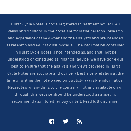
Hurst Cycle Notes is not a registered investment advisor. All
views and opinions in the notes are from the personal research
and experience of the owner and the analysts and are intended
as research and educational material. The information contained
in Hurst Cycle Notes is not intended as, and shall not be
understood or construed as, financial advice. We have done our
best to ensure that the analysis and views provided in Hurst
Cycle Notes are accurate and our very best interpretation at the
time of writing the note based on publicly available information.
Regardless of anything to the contrary, nothing available on or
through this website should be understood as a specific
recommendation to either Buy or Sell.
Read full disclaimer