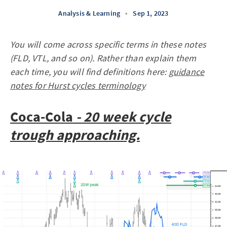
Analysis & Learning
•
Sep 1, 2023
You will come across specific terms in these notes
(FLD, VTL, and so on). Rather than explain them
each time, you will find definitions here:
guidance
notes for Hurst cycles terminology
Coca-Cola
- 20 week cycle
trough approaching.