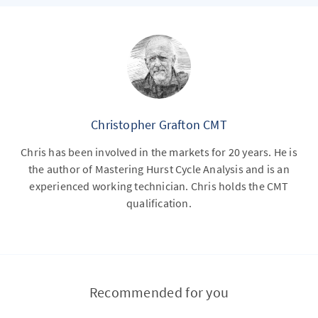
Christopher Grafton CMT
Chris has been involved in the markets for 20 years. He is
the author of Mastering Hurst Cycle Analysis and is an
experienced working technician. Chris holds the CMT
qualification.
Recommended for you