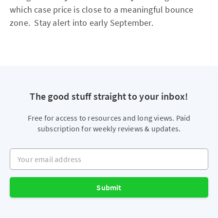
which case price is close to a meaningful bounce
zone. Stay alert into early September.
The good stuff straight to your inbox!
Free for access to resources and long views. Paid
subscription for weekly reviews & updates.
Your email address
Submit