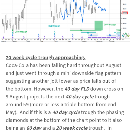
20 week cycle trough approaching.
Coca-Cola has been falling hard throughout August
and just went through a mini downside flag pattern
suggesting another jolt lower as price falls out of
the bottom. However, the
40 day FLD
down cross on
9 August projects the next
40 day cycle
trough
around 59 (more or less a triple bottom from end
May). And if this is a
40 day cycle
trough the phasing
diamonds at the bottom of the chart point to it also
being an
80 day
and a
20 week cycle
trough. In