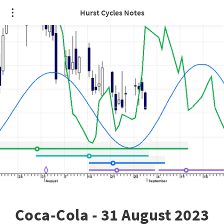
Hurst Cycles Notes
Coca-Cola - 31 August 2023