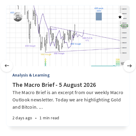
Analysis & Learning
The Macro Brief - 5 August 2026
The Macro Brief is an excerpt from our weekly Macro
Outlook newsletter. Today we are highlighting Gold
and Bitcoin. ...
2 days ago
•
1 min read