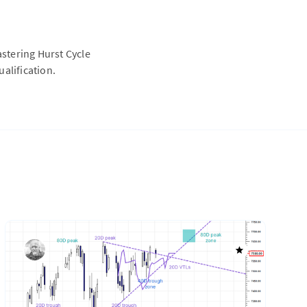
astering Hurst Cycle
alification.