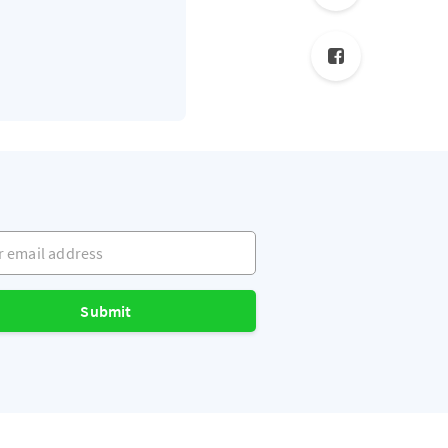
mail address
Submit