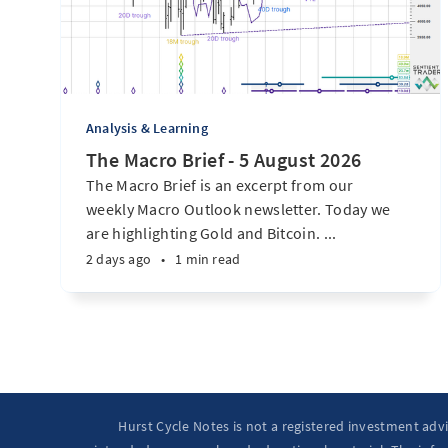
Analysis & Learning
The Macro Brief - 5 August 2026
The Macro Brief is an excerpt from our
weekly Macro Outlook newsletter. Today we
are highlighting Gold and Bitcoin. ...
2 days ago
•
1 min read
Hurst Cycle Notes is not a registered investment adv