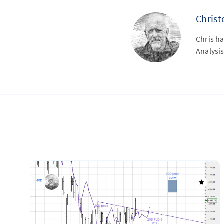
Chris
Chris ha
Analysis