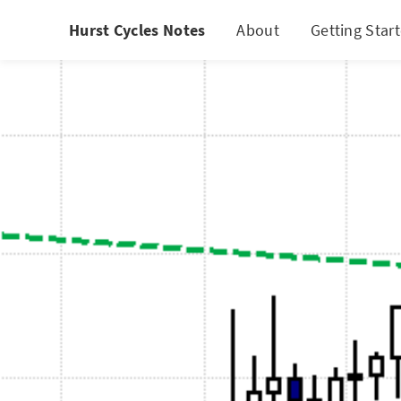
Hurst Cycles Notes
About
Getting Star