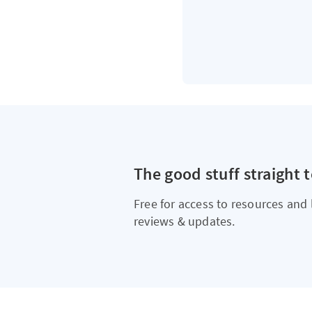
The good stuff straight 
Free for access to resources and 
reviews & updates.