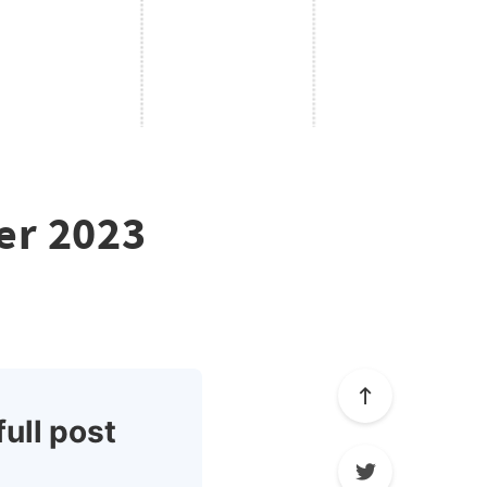
er 2023
full post