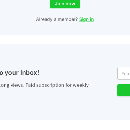
Join now
Already a member?
Sign in
Your e
to your inbox!
long views. Paid subscription for weekly