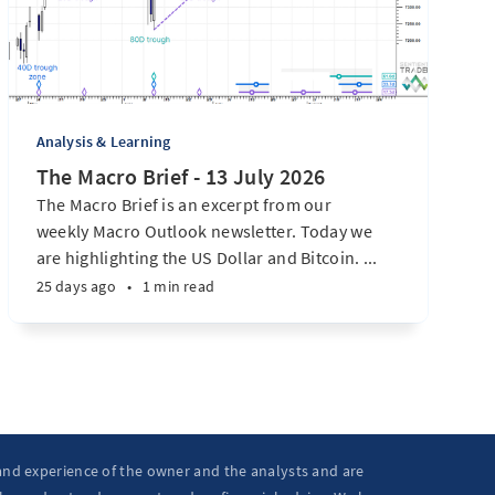
Analysis & Learning
The Macro Brief - 13 July 2026
The Macro Brief is an excerpt from our
weekly Macro Outlook newsletter. Today we
are highlighting the US Dollar and Bitcoin. ...
25 days ago
•
1 min read
 and experience of the owner and the analysts and are