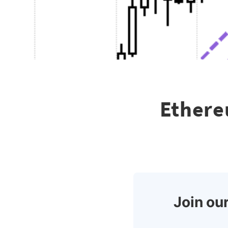
Ethere
Join our