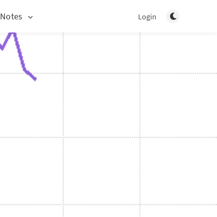
Toggle light/d
 Notes
Login