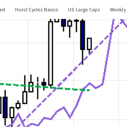
ted
Hurst Cycles Basics
US Large Caps
Weekly