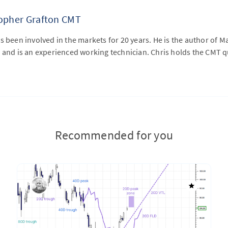
topher Grafton CMT
s been involved in the markets for 20 years. He is the author of M
 and is an experienced working technician. Chris holds the CMT qu
Recommended for you