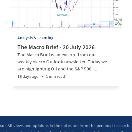
Analysis & Learning
The Macro Brief - 20 July 2026
The Macro Brief is an excerpt from our
weekly Macro Outlook newsletter. Today we
are highlighting Oil and the S&P 500. ...
18 days ago
•
1 min read
isor. All views and opinions in the notes are from the personal research