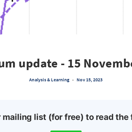
um update - 15 Novemb
Analysis & Learning
•
Nov 15, 2023
 mailing list (for free) to read the 