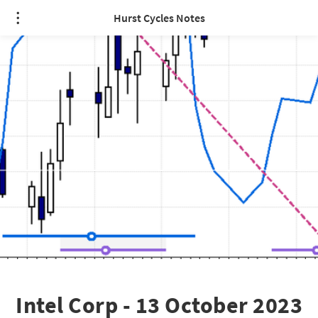
Hurst Cycles Notes
Intel Corp - 13 October 2023