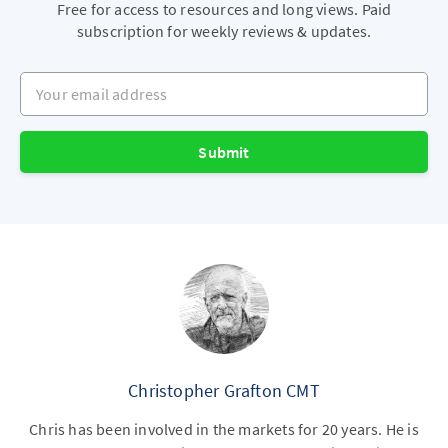
Free for access to resources and long views. Paid
subscription for weekly reviews & updates.
Your email address
Submit
Christopher Grafton CMT
Chris has been involved in the markets for 20 years. He is