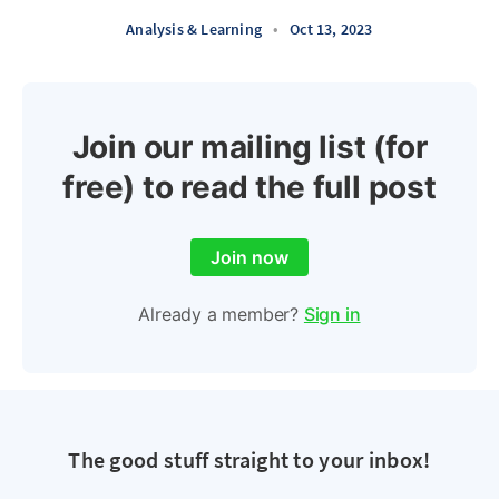
Analysis & Learning
•
Oct 13, 2023
Join our mailing list (for
free) to read the full post
Join now
Already a member?
Sign in
The good stuff straight to your inbox!