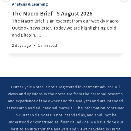
Analysis & Learning
The Macro Brief - 5 August 2026
The Macro Brief is an excerpt from our weekly Macro
Outlook newsletter. Today we are highlighting Gold
and Bitcoin. ...
2 days ago
•
1 min read
Hurst Cycle Notes is not a registered investment advisor. All
views and opinions in the notes are from the personal research
and experience of the owner and the analysts and are intended
as research and educational material. The information contained
in Hurst Cycle Notes is not intended as, and shall not be
understood or construed as, financial advice. We have done our
best to ensure that the analysis and views provided in Hurst