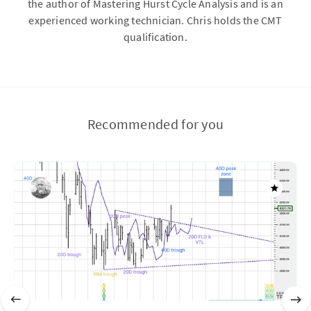
the author of Mastering Hurst Cycle Analysis and is an
experienced working technician. Chris holds the CMT
qualification.
Recommended for you