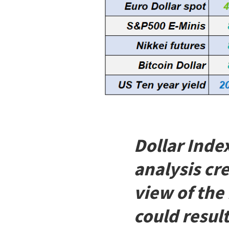
Dollar Inde
analysis cr
view of the
could result