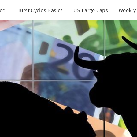
ted
Hurst Cycles Basics
US Large Caps
Weekly