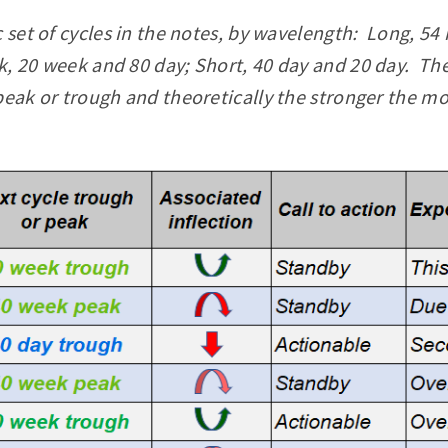
c set of cycles in the notes, by wavelength: Long, 
, 20 week and 80 day; Short, 40 day and 20 day. The
peak or trough and theoretically the stronger the mo