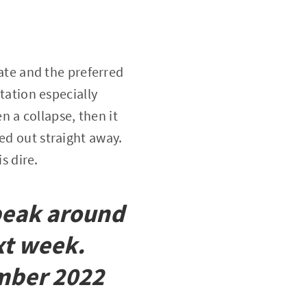
mate and the preferred
otation especially
 a collapse, then it
ed out straight away.
s dire.
 peak around
xt week.
ember 2022