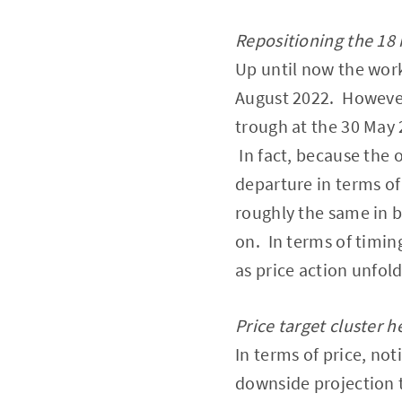
Repositioning the 18
Up until now the wor
August 2022. However,
trough at the 30 May 
In fact, because the 
departure in terms of
roughly the same in 
on. In terms of timin
as price action unfold
Price target cluster h
In terms of price, no
downside projection 