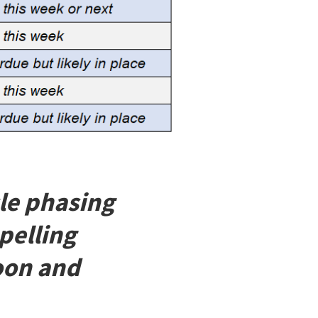
cle phasing
pelling
soon and