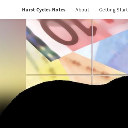
Hurst Cycles Notes
About
Getting Star