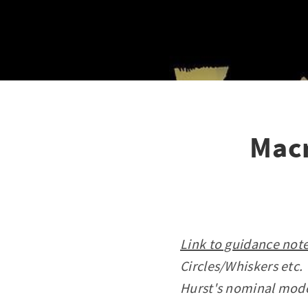
Macr
Link to guidance note
Circles/Whiskers etc.
Hurst's nominal mod