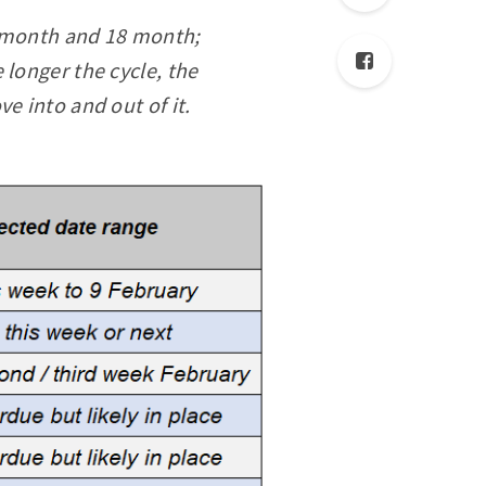
54 month and 18 month;
 longer the cycle, the
ve into and out of it.