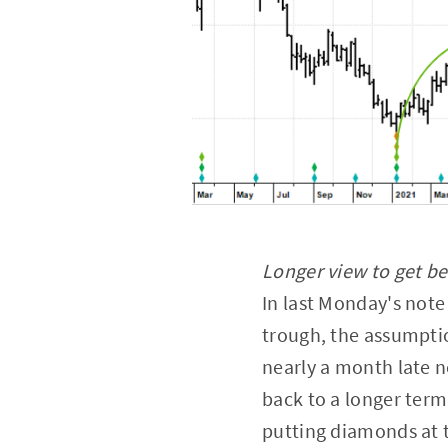
Longer view to get be
In last Monday's note
trough, the assumptio
nearly a month late no
back to a longer term
putting diamonds at t