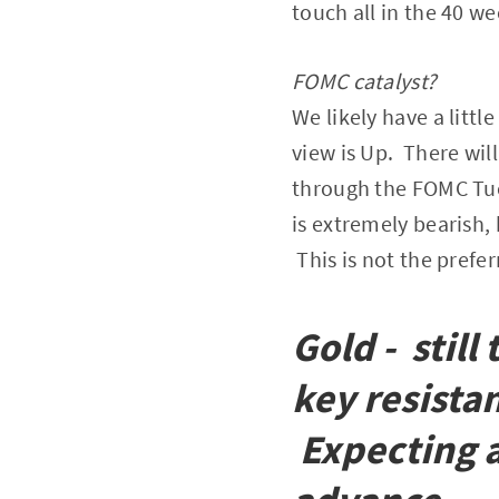
touch all in the 40 w
FOMC catalyst?
We likely have a littl
view is Up. There will
through the FOMC Tues
is extremely bearish,
This is not the prefer
Gold - stil
key resista
Expecting a