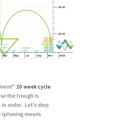
minent"
20 week cycle
se the trough is
 in order. Let's step
e
(phasing means