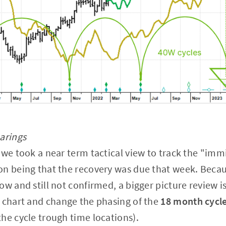
arings
 we took a near term tactical view to track the "im
n being that the recovery was due that week. Becau
w and still not confirmed, a bigger picture review is
 chart and change the phasing of the
18 month cycl
he cycle trough time locations).