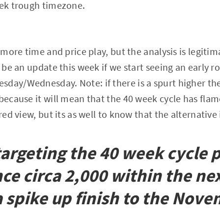
eek trough timezone.
e more time and price play, but the analysis is legiti
 be an update this week if we start seeing an early r
day/Wednesday. Note: if there is a spurt higher then
 because it will mean that the 40 week cycle has flam
red view, but its as well to know that the alternative i
l targeting the 40 week cycle
nce circa 2,000 within the ne
 spike up finish to the Nov