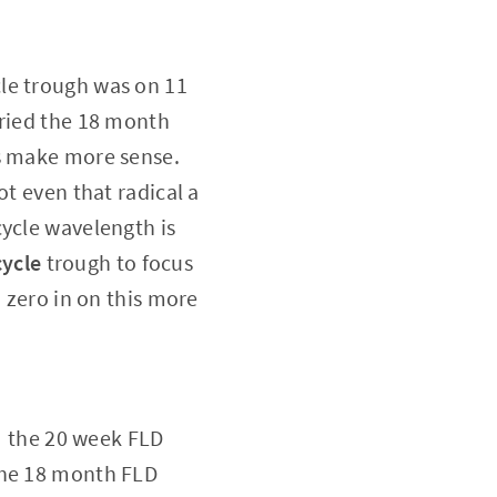
le trough was on 11
tried the 18 month
 make more sense.
t even that radical a
ycle wavelength is
cycle
trough to focus
 zero in on this more
t: the 20 week FLD
the 18 month FLD