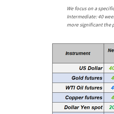
We focus on a specifi
Intermediate: 40 week
more significant the 