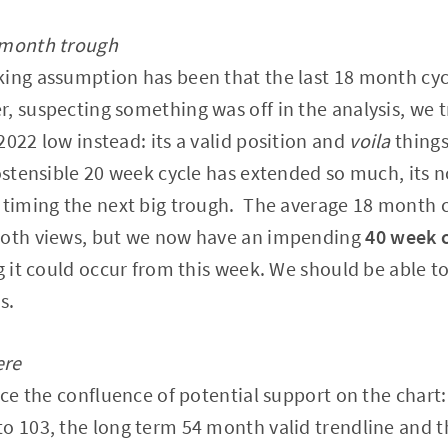
 month trough
king assumption has been that the last 18 month cyc
 suspecting something was off in the analysis, we 
2022 low instead: its a valid position and
voila
things
ostensible 20 week cycle has extended so much, its no
 timing the next big trough. The average 18 month c
both views, but we now have an impending
40 week 
g it could occur from this week. We should be able to
s.
ere
tice the confluence of potential support on the char
to 103, the long term 54 month valid trendline and 