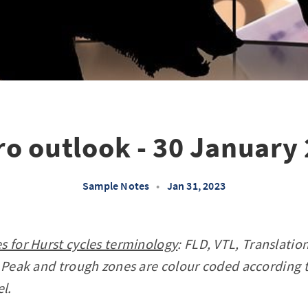
o outlook - 30 January
Sample Notes
•
Jan 31, 2023
s for Hurst cycles terminology
: FLD, VTL, Translati
 Peak and trough zones are colour coded according 
el.