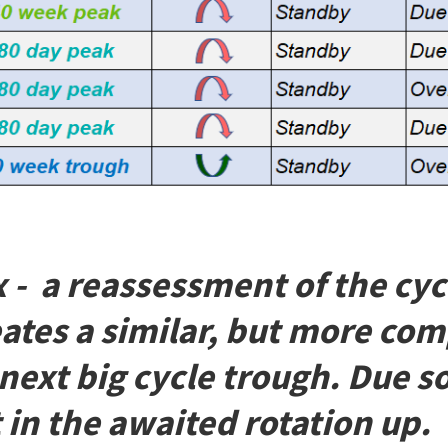
x - a reassessment of the cy
eates a similar, but more com
 next big cycle trough. Due 
 in the awaited rotation up.