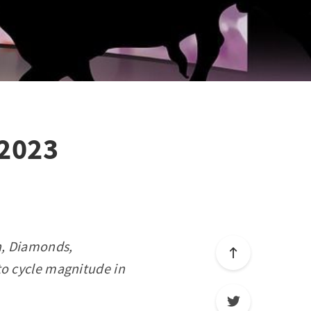
 2023
on, Diamonds,
to cycle magnitude in