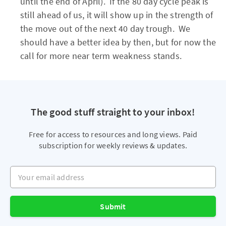
until the end of April). If the 80 day cycle peak is
still ahead of us, it will show up in the strength of
the move out of the next 40 day trough. We
should have a better idea by then, but for now the
call for more near term weakness stands.
The good stuff straight to your inbox!
Free for access to resources and long views. Paid
subscription for weekly reviews & updates.
Your email address
Submit