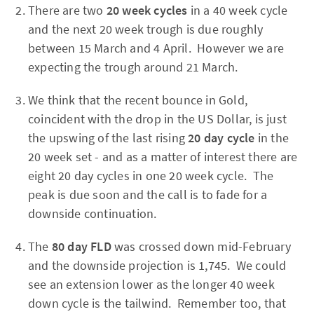
There are two
20 week cycles
in a 40 week cycle
and the next 20 week trough is due roughly
between 15 March and 4 April. However we are
expecting the trough around 21 March.
We think that the recent bounce in Gold,
coincident with the drop in the US Dollar, is just
the upswing of the last rising
20 day cycle
in the
20 week set - and as a matter of interest there are
eight 20 day cycles in one 20 week cycle. The
peak is due soon and the call is to fade for a
downside continuation.
The
80 day FLD
was crossed down mid-February
and the downside projection is 1,745. We could
see an extension lower as the longer 40 week
down cycle is the tailwind. Remember too, that