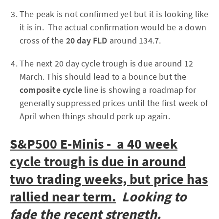
The peak is not confirmed yet but it is looking like
it is in. The actual confirmation would be a down
cross of the
20 day FLD
around 134.7.
The next 20 day cycle trough is due around 12
March. This should lead to a bounce but the
composite cycle
line is showing a roadmap for
generally suppressed prices until the first week of
April when things should perk up again.
S&P500 E-Minis - a 40 week
cycle trough is due in around
two trading weeks, but price has
rallied near term.
Looking to
fade the recent strength.