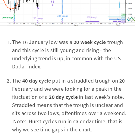
The 16 January low was a
20 week cycle
trough
and this cycle is still young and rising - the
underlying trend is up, in common with the US
Dollar index.
The
40 day cycle
put in a straddled trough on 20
February and we were looking for a peak in the
fluctuation of a
20 day cycle
in last week's note.
Straddled means that the trough is unclear and
sits across two lows, oftentimes over a weekend.
Note: Hurst cycles run in calendar time, that is
why we see time gaps in the chart.