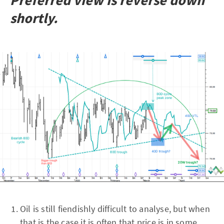
Preferred view is reverse down
shortly.
Oil is still fiendishly difficult to analyse, but when
that is the case it is often that price is in some