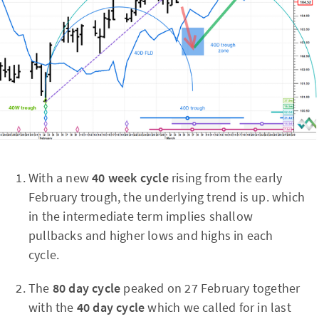
With a new
40 week cycle
rising from the early
February trough, the underlying trend is up. which
in the intermediate term implies shallow
pullbacks and higher lows and highs in each
cycle.
The
80 day cycle
peaked on 27 February together
with the
40 day cycle
which
we called for in last