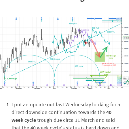
I put an update out last Wednesday looking for a
direct downside continuation towards the
40
week cycle
trough due circa 11 March and said
that the 40 week cycle's status is hard down and