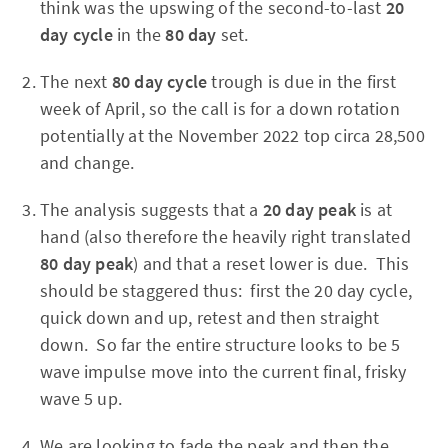
think was the upswing of the second-to-last
20
day cycle
in the
80 day
set.
The next
80 day cycle
trough is due in the first
week of April, so the call is for a down rotation
potentially at the November 2022 top circa 28,500
and change.
The analysis suggests that a
20 day peak
is at
hand (also therefore the heavily right translated
80 day peak
) and that a reset lower is due. This
should be staggered thus: first the 20 day cycle,
quick down and up, retest and then straight
down. So far the entire structure looks to be 5
wave impulse move into the current final, frisky
wave 5 up.
We are looking to fade the peak and then the