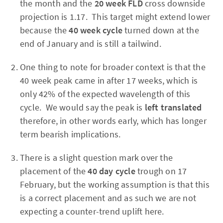
the month and the
20 week FLD
cross
downside
projection is 1.17. This target might extend lower
because the
40 week cycle
turned down at the
end of January and is still a tailwind.
One thing to note for broader context is that the
40 week peak came in after 17 weeks, which is
only 42% of the expected wavelength of this
cycle. We would say the peak is
left translated
therefore, in other words early, which has longer
term bearish implications.
There is a slight question mark over the
placement of the
40 day cycle
trough on 17
February, but the working assumption is that this
is a correct placement and as such we are not
expecting a counter-trend uplift here.