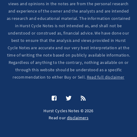
views and opinions in the notes are from the personal research
and experience of the owner and the analysts and are intended
as research and educational material. The information contained
in Hurst Cycle Notes is not intended as, and shall not be
understood or construed as, financial advice. We have done our
best to ensure that the analysis and views provided in Hurst
Cycle Notes are accurate and our very best interpretation at the
time of writing the note based on publicly available information.
Regardless of anything to the contrary, nothing available on or
through this website should be understood as a specific
recommendation to either Buy or Sell.
Read full disclaimer
Hurst Cycles Notes © 2026
Read our
disclaimers