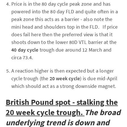
Price is in the 80 day cycle peak zone and has
powered into the 80 day FLD and quite often in a
peak zone this acts as a barrier - also note the
mini head and shoulders top in the FLD. If price
does fail here then the preferred view is that it
shoots down to the lower 80D VTL barrier at the
40 day cycle
trough due around 12 March and
circa 73.4.
A reaction higher is then expected but a longer
cycle trough (the
20 week cycle
) is due mid-April
which should act as a strong downside magnet.
British Pound spot - stalking the
20 week cycle trough.
The broad
underlying trend is down and