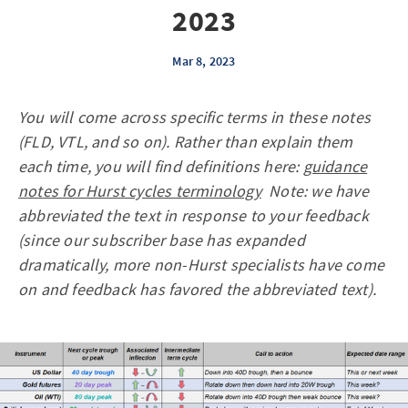
2023
Mar 8, 2023
You will come across specific terms in these notes
(FLD, VTL, and so on). Rather than explain them
each time, you will find definitions here:
guidance
notes for Hurst cycles terminology
Note: we have
abbreviated the text in response to your feedback
(since our subscriber base has expanded
dramatically, more non-Hurst specialists have come
on and feedback has favored the abbreviated text).