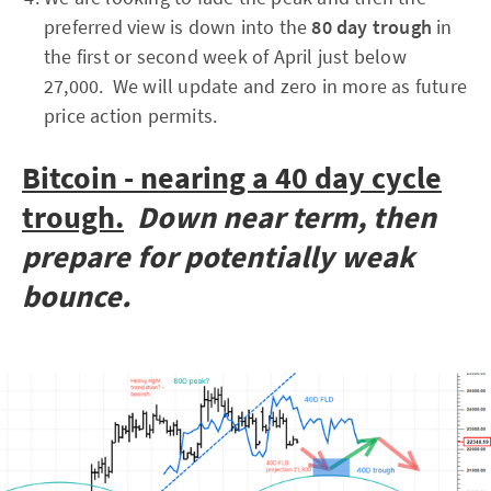
preferred view is down into the
80 day trough
in
the first or second week of April just below
27,000. We will update and zero in more as future
price action permits.
Bitcoin - nearing a 40 day cycle
trough.
Down near term, then
prepare for potentially weak
bounce.