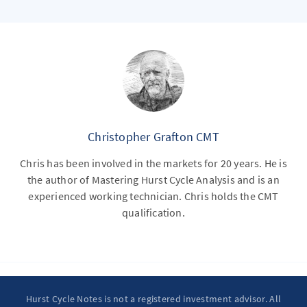
Christopher Grafton CMT
Chris has been involved in the markets for 20 years. He is
the author of Mastering Hurst Cycle Analysis and is an
experienced working technician. Chris holds the CMT
qualification.
Hurst Cycle Notes is not a registered investment advisor. All