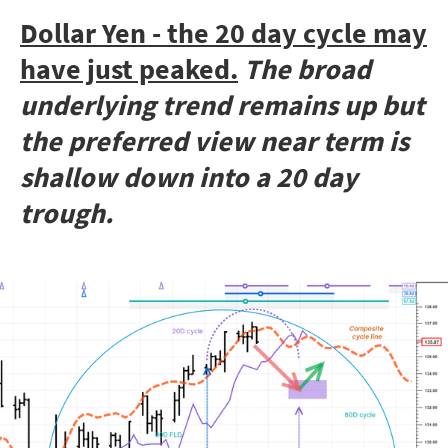
Dollar Yen - the 20 day cycle may
have just peaked.
The broad
underlying trend remains up but
the preferred view near term is
shallow down into a 20 day
trough.