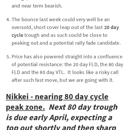
and near term bearish.
The bounce last week could very well be an
oversold, short cover leap out of the last
20 day
cycle
trough and as such could be close to
peaking out and a potential rally fade candidate.
Price has also powered straight into a confluence
of potential resistance: the 20 day FLD, the 80 day
FLD and the 80 day VTL. It looks like a risky call
after such fast move, but we are going with it.
Nikkei - nearing 80 day cycle
peak zone.
Next 80 day trough
is due early April, expecting a
top out shortly and then sharp