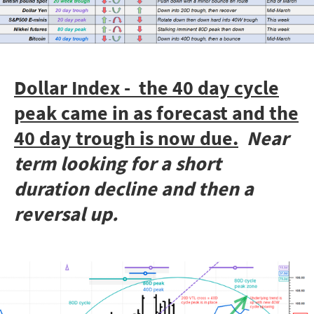
Dollar Index - the 40 day cycle
peak came in as forecast and the
40 day trough is now due.
Near
term looking for a short
duration decline and then a
reversal up.