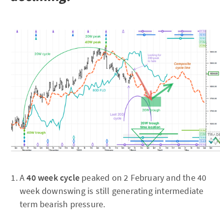
A
40 week cycle
peaked on 2 February and the 40
week downswing is still generating intermediate
term bearish pressure.