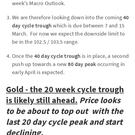
week's Macro Outlook.
We are therefore looking down into the coming
40
day cycle trough
which is due between 7 and 15
March. For now we expect the downside limit to
be in the 102.5 / 103.5 range.
Once the
40 day cycle trough
is in place, a second
push up towards a new
80 day peak
occurring in
early April is expected.
Gold - the 20 week cycle trough
is likely still ahead.
Price looks
to be about to top out with the
last 20 day cycle peak and start
declining.