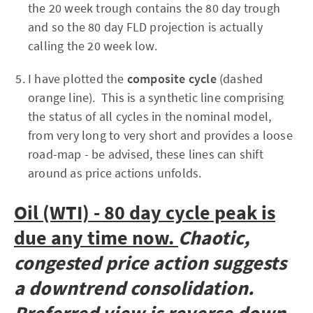
the 20 week trough contains the 80 day trough
and so the 80 day FLD projection is actually
calling the 20 week low.
I have plotted the
composite cycle
(dashed
orange line). This is a synthetic line comprising
the status of all cycles in the nominal model,
from very long to very short and provides a loose
road-map - be advised, these lines can shift
around as price actions unfolds.
Oil (WTI) - 80 day cycle peak is
due any time now.
Chaotic,
congested price action suggests
a downtrend consolidation.