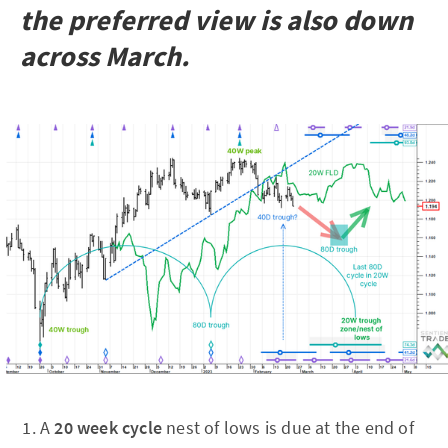
the preferred view is also down
across March.
A
20 week cycle
nest of lows is due at the end of