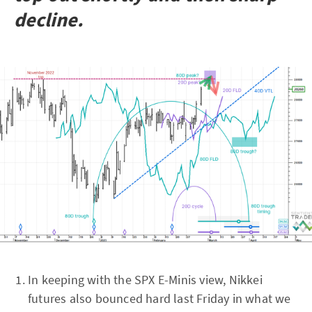
decline.
In keeping with the SPX E-Minis view, Nikkei
futures also bounced hard last Friday in what we