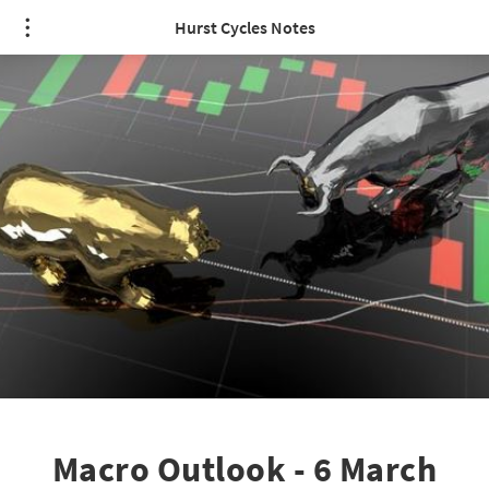
Hurst Cycles Notes
Macro Outlook - 6 March