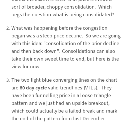
sort of broader, choppy consolidation. Which
begs the question what is being consolidated?
What was happening before the congestion
began was a steep price decline. So we are going
with this idea: "consolidation of the prior decline
and then back down". Consolidations can also
take their own sweet time to end, but here is the
view for now:
The
two light blue converging lines on the chart
are
80 day cycle
valid trendlines (VTLs). They
have been funnelling price in a loose triangle
pattern and we just had an upside breakout,
which could actually be a failed break and mark
the end of the pattern from last December.