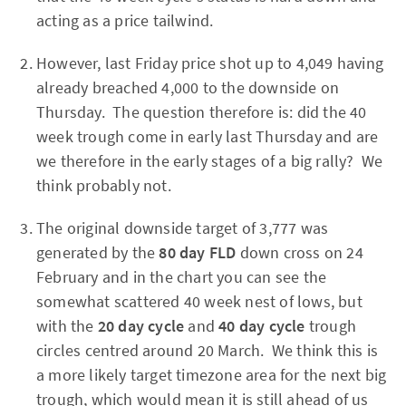
acting as a price tailwind.
However, last Friday price shot up to 4,049 having
already breached 4,000 to the downside on
Thursday. The question therefore is: did the 40
week trough come in early last Thursday and are
we therefore in the early stages of a big rally? We
think probably not.
The original downside target of 3,777 was
generated by the
80 day FLD
down cross on 24
February and in the chart you can see the
somewhat scattered 40 week nest of lows, but
with the
20 day cycle
and
40 day cycle
trough
circles centred around 20 March. We think this is
a more likely target timezone area for the next big
trough, which would mean it is still ahead of us