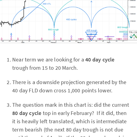
Near term we are looking for a
40 day cycle
trough from 15 to 20 March.
There is a downside projection generated by the
40 day FLD down cross 1,000 points lower.
The question mark in this chart is: did the current
80 day cycle
top in early February? If it did, then
it is heavily left translated, which is intermediate
term bearish (the next 80 day trough is not due