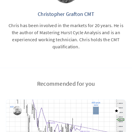
Christopher Grafton CMT
Chris has been involved in the markets for 20 years. He is
the author of Mastering Hurst Cycle Analysis and is an
experienced working technician. Chris holds the CMT
qualification.
Recommended for you