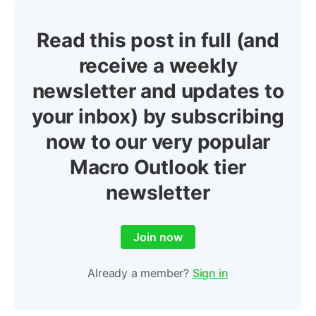
Read this post in full (and
receive a weekly
newsletter and updates to
your inbox) by subscribing
now to our very popular
Macro Outlook tier
newsletter
Join now
Already a member?
Sign in