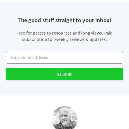
The good stuff straight to your inbox!
Free for access to resources and long views. Paid
subscription for weekly reviews & updates.
Your email address
Submit