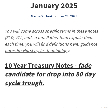
January 2025
Macro Outlook
•
Jan 23, 2025
You will come across specific terms in these notes
(FLD, VTL, and so on). Rather than explain them
each time, you will find definitions here:
guidance
notes for Hurst cycles terminology
.
10 Year Treasury Notes -
fade
candidate for drop into 80 day
cycle trough.