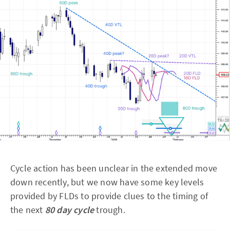
Cycle action has been unclear in the extended move
down recently, but we now have some key levels
provided by FLDs to provide clues to the timing of
the next
80 day cycle
trough.