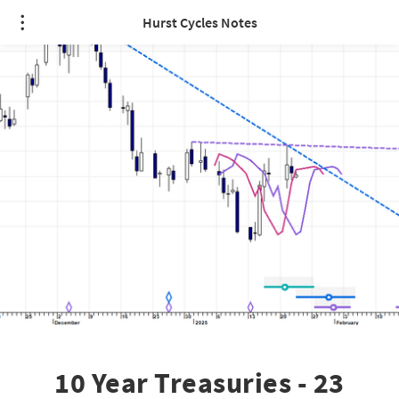
Hurst Cycles Notes
10 Year Treasuries - 23