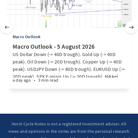
Macro Outlook
Macro Outlook - 5 August 2026
US Dollar Down (-> 40D trough). Gold Up (-> 40D
peak). Oil Down (-> 20D trough). Copper Up (-> 40D
peak). USDJPY Down (-> 80D trough). EURUSD Up (->
20D peak). SPX E-minis Up (-> 20D trough). Nikkei
a day ago
•
3 min read
futures Up (-> 40D peak). Bitcoin Up (40D trough).
Ten Year Notes Up (-> 20D peak). ...
Hurst Cycle Notes is not a registered investment advisor. All
views and opinions in the notes are from the personal research