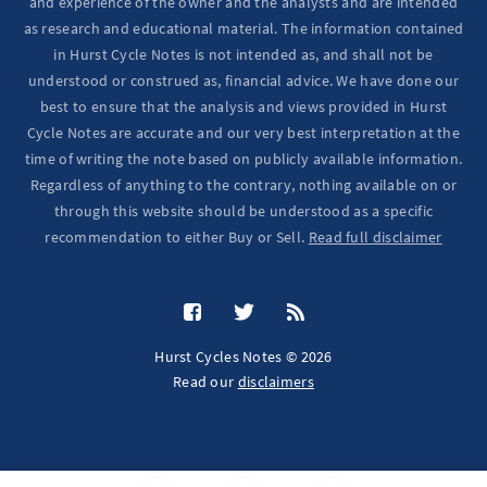
and experience of the owner and the analysts and are intended
as research and educational material. The information contained
in Hurst Cycle Notes is not intended as, and shall not be
understood or construed as, financial advice. We have done our
best to ensure that the analysis and views provided in Hurst
Cycle Notes are accurate and our very best interpretation at the
time of writing the note based on publicly available information.
Regardless of anything to the contrary, nothing available on or
through this website should be understood as a specific
recommendation to either Buy or Sell.
Read full disclaimer
Hurst Cycles Notes © 2026
Read our
disclaimers