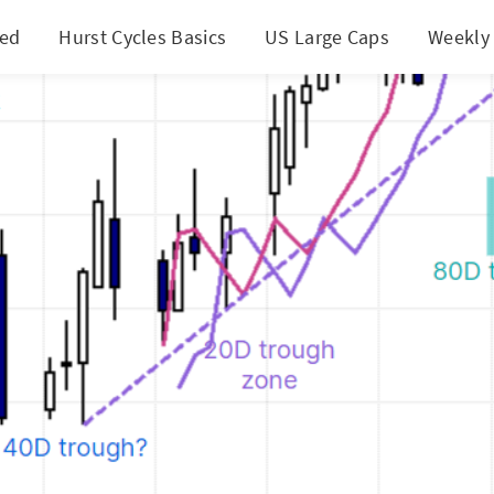
ted
Hurst Cycles Basics
US Large Caps
Weekly