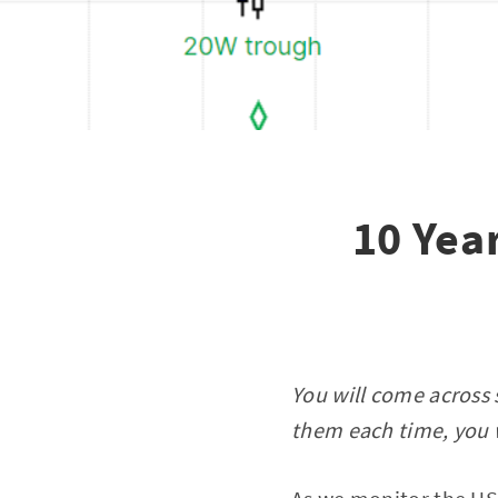
10 Year
You will come across 
them each time, you w