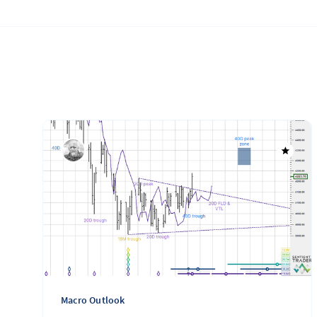
Macro Outlook