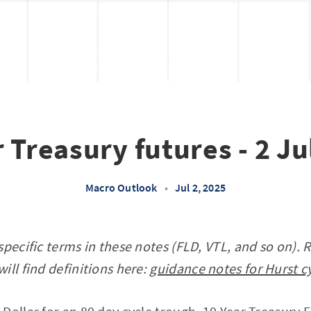
 Treasury futures - 2 J
Macro Outlook
•
Jul 2, 2025
specific terms in these notes (FLD, VTL, and so on). 
ill find definitions here:
guidance notes for Hurst c