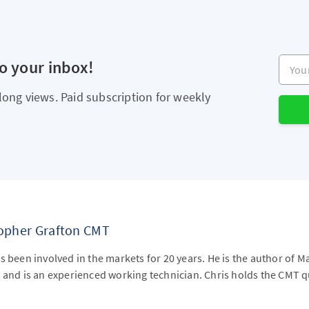
Your e
to your inbox!
long views. Paid subscription for weekly
topher Grafton CMT
s been involved in the markets for 20 years. He is the author of M
 and is an experienced working technician. Chris holds the CMT qu