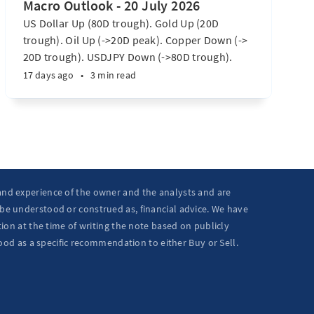
Macro Outlook - 20 July 2026
US Dollar Up (80D trough). Gold Up (20D
trough). Oil Up (->20D peak). Copper Down (->
20D trough). USDJPY Down (->80D trough).
EURUSD Down (-> 80D trough). SPX E-minis
17 days ago
•
3 min read
Down (-> 40D trough). Nikkei futures Down (->
40D trough). Bitcoin Up (20D trough). US
Treasury Notes Up (->20D peak). ...
 and experience of the owner and the analysts and are
 be understood or construed as, financial advice. We have
ion at the time of writing the note based on publicly
ood as a specific recommendation to either Buy or Sell.