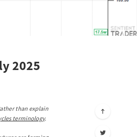
uly 2025
Rather than explain
ycles terminology
.