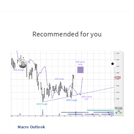
Recommended for you
Macro Outlook