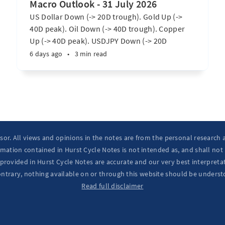
Macro Outlook - 31 July 2026
US Dollar Down (-> 20D trough). Gold Up (->
40D peak). Oil Down (-> 40D trough). Copper
Up (-> 40D peak). USDJPY Down (-> 20D
trough). EURUSD Up (-> 20D peak). SPX E-minis
6 days ago
•
3 min read
Up (-> 20D trough). Nikkei futures Up (-> 40D
peak). Bitcoin Up (-> 40D trough). ...
isor. All views and opinions in the notes are from the personal research
mation contained in Hurst Cycle Notes is not intended as, and shall not
provided in Hurst Cycle Notes are accurate and our very best interpretat
ontrary, nothing available on or through this website should be underst
Read full disclaimer