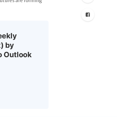
Futures are forming
eekly
) by
o Outlook