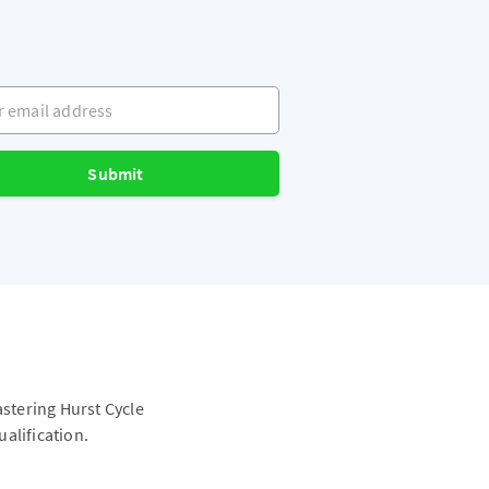
mail address
Submit
astering Hurst Cycle
alification.