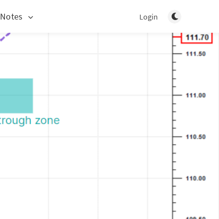
Toggle light/d
 Notes
Login