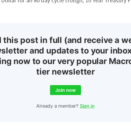
Dollar for an 80 day cycle trough, 10 Year Treasury 
 this post in full (and receive a w
sletter and updates to your inbox
ing now to our very popular Macr
tier newsletter
Join now
Already a member?
Sign in