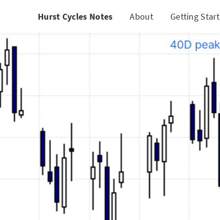
Hurst Cycles Notes
About
Getting Star