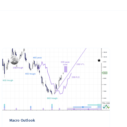
Macro Outlook