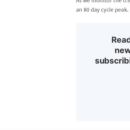
As we monitor the US 
an 80 day cycle peak.
Read
new
subscrib