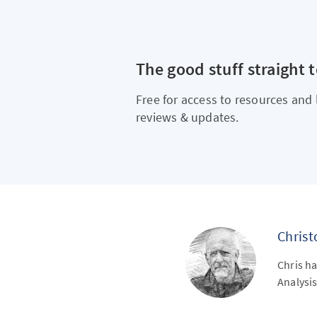
The good stuff straight 
Free for access to resources and 
reviews & updates.
Chris
Chris ha
Analysis