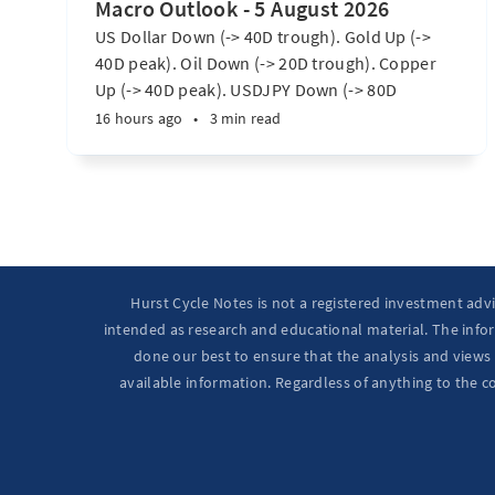
Macro Outlook - 5 August 2026
US Dollar Down (-> 40D trough). Gold Up (->
40D peak). Oil Down (-> 20D trough). Copper
Up (-> 40D peak). USDJPY Down (-> 80D
trough). EURUSD Up (-> 20D peak). SPX E-minis
16 hours ago
•
3 min read
Up (-> 20D trough). Nikkei futures Up (-> 40D
peak). Bitcoin Up (40D trough). Ten Year Notes
Up (-> 20D peak). ...
Hurst Cycle Notes is not a registered investment adv
intended as research and educational material. The infor
done our best to ensure that the analysis and views 
available information. Regardless of anything to the c