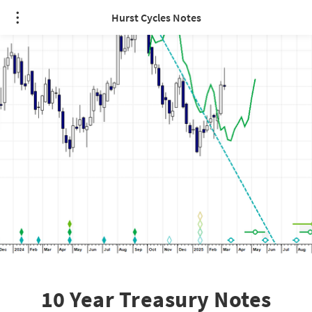
Hurst Cycles Notes
10 Year Treasury Notes