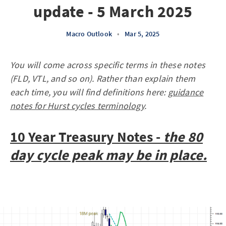
update - 5 March 2025
Macro Outlook
•
Mar 5, 2025
You will come across specific terms in these notes
(FLD, VTL, and so on). Rather than explain them
each time, you will find definitions here:
guidance
notes for Hurst cycles terminology
.
10 Year Treasury Notes -
the 80
day cycle peak may be in place.