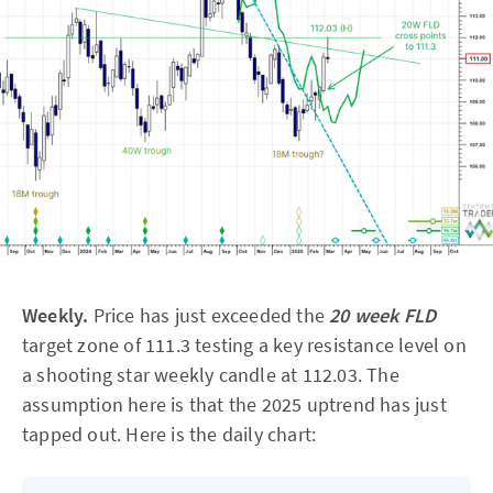
Weekly.
Price has just exceeded the
20 week FLD
target zone of 111.3 testing a key resistance level on
a shooting star weekly candle at 112.03. The
assumption here is that the 2025 uptrend has just
tapped out. Here is the daily chart: