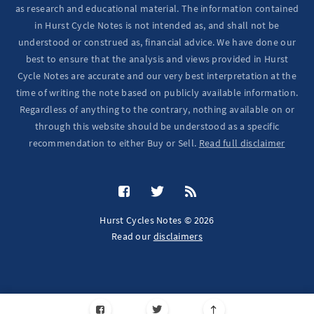
as research and educational material. The information contained
in Hurst Cycle Notes is not intended as, and shall not be
understood or construed as, financial advice. We have done our
best to ensure that the analysis and views provided in Hurst
Cycle Notes are accurate and our very best interpretation at the
time of writing the note based on publicly available information.
Regardless of anything to the contrary, nothing available on or
through this website should be understood as a specific
recommendation to either Buy or Sell.
Read full disclaimer
Hurst Cycles Notes © 2026
Read our
disclaimers