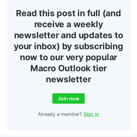
Read this post in full (and
receive a weekly
newsletter and updates to
your inbox) by subscribing
now to our very popular
Macro Outlook tier
newsletter
Join now
Already a member?
Sign in