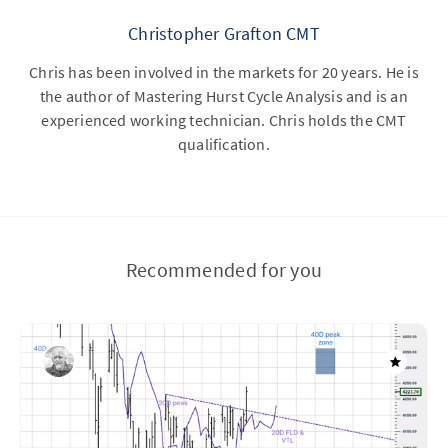
Christopher Grafton CMT
Chris has been involved in the markets for 20 years. He is
the author of Mastering Hurst Cycle Analysis and is an
experienced working technician. Chris holds the CMT
qualification.
Recommended for you