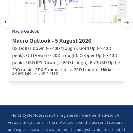
Macro Outlook
Macro Outlook - 5 August 2026
US Dollar Down (-> 40D trough). Gold Up (-> 40D
peak). Oil Down (-> 20D trough). Copper Up (-> 40D
peak). USDJPY Down (-> 80D trough). EURUSD Up (->
20D peak). SPX E-minis Up (-> 20D trough). Nikkei
2 days ago
•
3 min read
futures Up (-> 40D peak). Bitcoin Up (40D trough).
Ten Year Notes Up (-> 20D peak). ...
Hurst Cycle Notes is not a registered investment advisor. All
views and opinions in the notes are from the personal research
and experience of the owner and the analysts and are intended