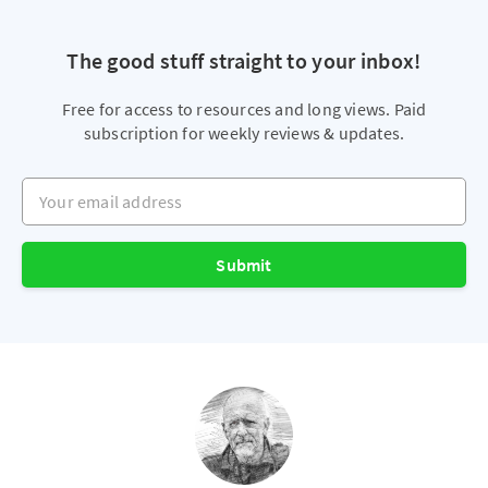
The good stuff straight to your inbox!
Free for access to resources and long views. Paid
subscription for weekly reviews & updates.
Your email address
Submit