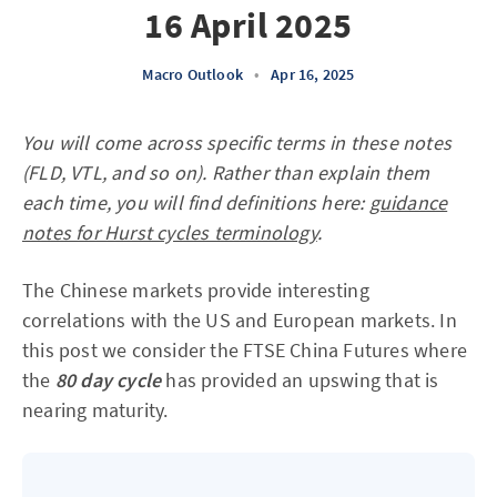
16 April 2025
Macro Outlook
•
Apr 16, 2025
You will come across specific terms in these notes
(FLD, VTL, and so on). Rather than explain them
each time, you will find definitions here:
guidance
notes for Hurst cycles terminology
.
The Chinese markets provide interesting
correlations with the US and European markets. In
this post we consider the FTSE China Futures where
the
80 day cycle
has provided an upswing that is
nearing maturity.