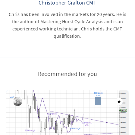
Christopher Grafton CMT
Chris has been involved in the markets for 20 years. He is
the author of Mastering Hurst Cycle Analysis and is an
experienced working technician. Chris holds the CMT
qualification.
Recommended for you