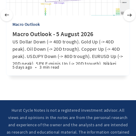
Macro Outlook
Macro Outlook - 5 August 2026
US Dollar Down (-> 40D trough). Gold Up (-> 40D
peak). Oil Down (-> 20D trough). Copper Up (-> 40D
peak). USDJPY Down (-> 80D trough). EURUSD Up (->
20D peak). SPX E-minis Up (-> 20D trough). Nikkei
5 days ago
•
3 min read
futures Up (-> 40D peak). Bitcoin Up (40D trough).
Ten Year Notes Up (-> 20D peak). ...
Hurst Cycle Notes is not a registered investment advisor. All
views and opinions in the notes are from the personal research
and experience of the owner and the analysts and are intended
as research and educational material. The information contained