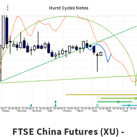
Hurst Cycles Notes
FTSE China Futures (XU) -