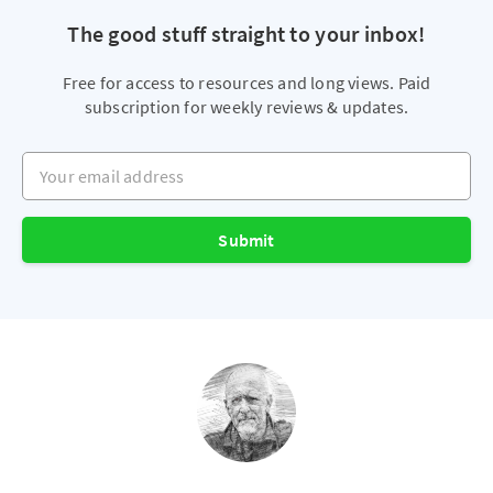
The good stuff straight to your inbox!
Free for access to resources and long views. Paid
subscription for weekly reviews & updates.
Your email address
Submit