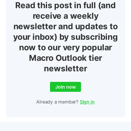
Read this post in full (and
receive a weekly
newsletter and updates to
your inbox) by subscribing
now to our very popular
Macro Outlook tier
newsletter
Join now
Already a member?
Sign in