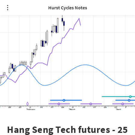
Hurst Cycles Notes
Hang Seng Tech futures - 25