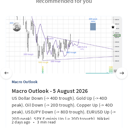
Recommended for you
Macro Outlook
Macro Outlook - 5 August 2026
US Dollar Down (-> 40D trough). Gold Up (-> 40D
peak). Oil Down (-> 20D trough). Copper Up (-> 40D
peak). USDJPY Down (-> 80D trough). EURUSD Up (->
20D peak). SPX E-minis Up (-> 20D trough). Nikkei
2 days ago
•
3 min read
futures Up (-> 40D peak). Bitcoin Up (40D trough).