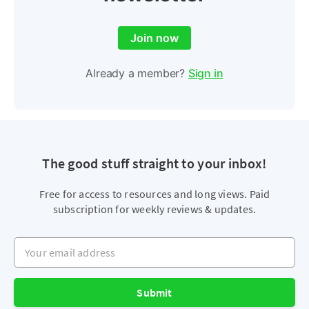
Join now
Already a member?
Sign in
The good stuff straight to your inbox!
Free for access to resources and long views. Paid
subscription for weekly reviews & updates.
Your email address
Submit