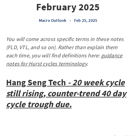
February 2025
Macro Outlook
•
Feb 25, 2025
You will come across specific terms in these notes
(FLD, VTL, and so on). Rather than explain them
each time, you will find definitions here:
guidance
notes for Hurst cycles terminology
.
Hang Seng Tech
- 20 week cycle
still rising, counter-trend 40 day
cycle trough due.