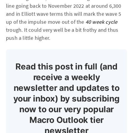
line going back to November 2022 at around 6,300
and in Elliott wave terms this will mark the wave 5
up of the impulse move out of the
40 week cycle
trough. It could very well be a bit frothy and thus
push a little higher.
Read this post in full (and
receive a weekly
newsletter and updates to
your inbox) by subscribing
now to our very popular
Macro Outlook tier
newsletter