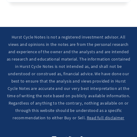
Ten Year Notes Up (-> 20D peak). ...
Hurst Cycle Notes is not a registered investment advisor. All
views and opinions in the notes are from the personal research
and experience of the owner and the analysts and are intended
as research and educational material. The information contained
in Hurst Cycle Notes is not intended as, and shall not be
understood or construed as, financial advice. We have done our
best to ensure that the analysis and views provided in Hurst
Cycle Notes are accurate and our very best interpretation at the
time of writing the note based on publicly available information.
Regardless of anything to the contrary, nothing available on or
through this website should be understood as a specific
recommendation to either Buy or Sell.
Read full disclaimer