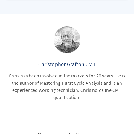
Christopher Grafton CMT
Chris has been involved in the markets for 20 years. He is
the author of Mastering Hurst Cycle Analysis and is an
experienced working technician. Chris holds the CMT
qualification.