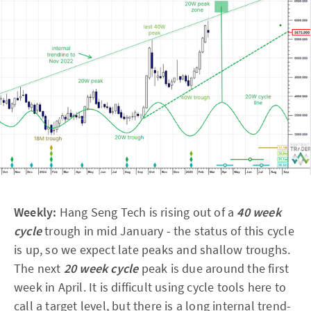
Weekly:
Hang Seng Tech is rising out of a
40 week
cycle
trough in mid January - the status of this cycle
is up, so we expect late peaks and shallow troughs.
The next
20 week cycle
peak is due around the first
week in April. It is difficult using cycle tools here to
call a target level, but there is a long internal trend-