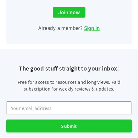
Join now
Already a member?
Sign in
The good stuff straight to your inbox!
Free for access to resources and long views. Paid
subscription for weekly reviews & updates.
Your email address
Submit