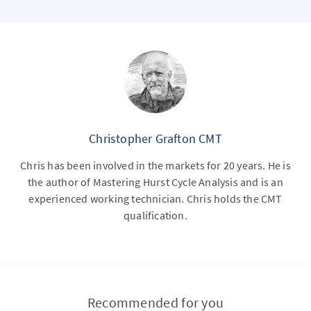
Christopher Grafton CMT
Chris has been involved in the markets for 20 years. He is
the author of Mastering Hurst Cycle Analysis and is an
experienced working technician. Chris holds the CMT
qualification.
Recommended for you