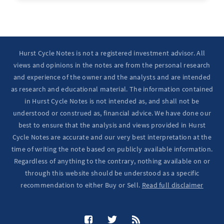
Ten Year Notes Up (-> 20D peak). ...
Hurst Cycle Notes is not a registered investment advisor. All
views and opinions in the notes are from the personal research
and experience of the owner and the analysts and are intended
as research and educational material. The information contained
in Hurst Cycle Notes is not intended as, and shall not be
understood or construed as, financial advice. We have done our
best to ensure that the analysis and views provided in Hurst
Cycle Notes are accurate and our very best interpretation at the
time of writing the note based on publicly available information.
Regardless of anything to the contrary, nothing available on or
through this website should be understood as a specific
recommendation to either Buy or Sell.
Read full disclaimer