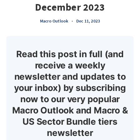
December 2023
Macro Outlook
•
Dec 11, 2023
Read this post in full (and
receive a weekly
newsletter and updates to
your inbox) by subscribing
now to our very popular
Macro Outlook and Macro &
US Sector Bundle tiers
newsletter