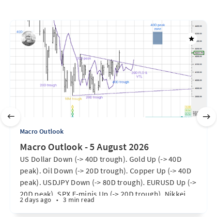
Macro Outlook
Macro Outlook - 5 August 2026
US Dollar Down (-> 40D trough). Gold Up (-> 40D
peak). Oil Down (-> 20D trough). Copper Up (-> 40D
peak). USDJPY Down (-> 80D trough). EURUSD Up (->
20D peak). SPX E-minis Up (-> 20D trough). Nikkei
2 days ago
•
3 min read
futures Up (-> 40D peak). Bitcoin Up (40D trough).