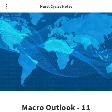
Hurst Cycles Notes
Macro Outlook - 11