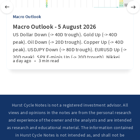
Macro Outlook
Macro Outlook - 5 August 2026
US Dollar Down (-> 40D trough). Gold Up (-> 40D
peak). Oil Down (-> 20D trough). Copper Up (-> 40D
peak). USDJPY Down (-> 80D trough). EURUSD Up (->
20D peak). SPX E-minis Up (-> 20D trough). Nikkei
a day ago
•
3 min read
futures Up (-> 40D peak). Bitcoin Up (40D trough).
Ten Year Notes Up (-> 20D peak). ...
Hurst Cycle Notes is not a registered investment advisor. All
views and opinions in the notes are from the personal research
and experience of the owner and the analysts and are intended
as research and educational material. The information contained
in Hurst Cycle Notes is not intended as, and shall not be