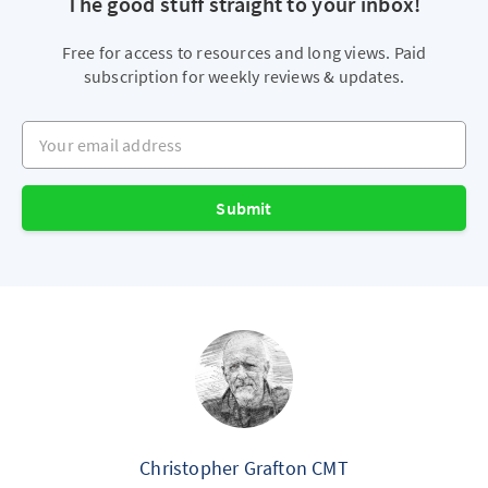
The good stuff straight to your inbox!
Free for access to resources and long views. Paid
subscription for weekly reviews & updates.
Your email address
Submit
Christopher Grafton CMT