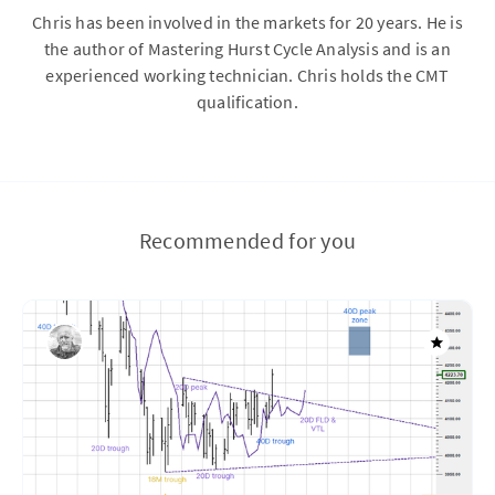
Chris has been involved in the markets for 20 years. He is
the author of Mastering Hurst Cycle Analysis and is an
experienced working technician. Chris holds the CMT
qualification.
Recommended for you