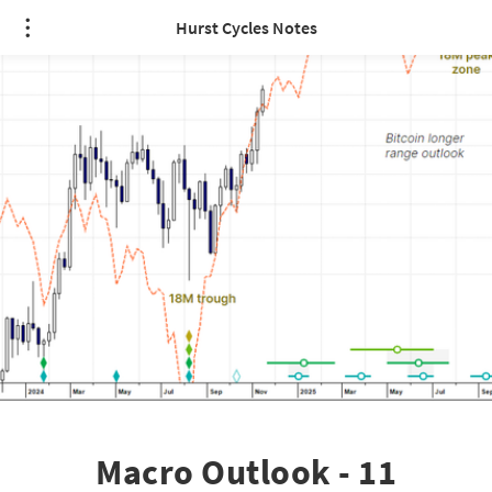
Hurst Cycles Notes
Macro Outlook - 11