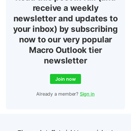
receive a weekly
newsletter and updates to
your inbox) by subscribing
now to our very popular
Macro Outlook tier
newsletter
Join now
Already a member?
Sign in