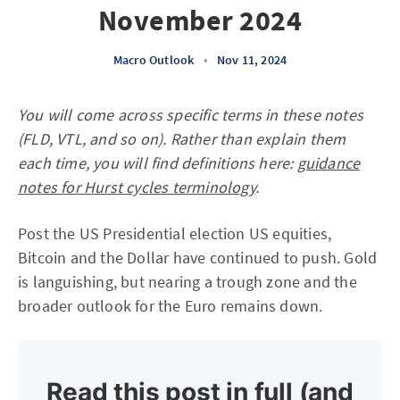
November 2024
Macro Outlook
•
Nov 11, 2024
You will come across specific terms in these notes
(FLD, VTL, and so on). Rather than explain them
each time, you will find definitions here:
guidance
notes for Hurst cycles terminology
.
Post the US Presidential election US equities,
Bitcoin and the Dollar have continued to push. Gold
is languishing, but nearing a trough zone and the
broader outlook for the Euro remains down.
Read this post in full (and