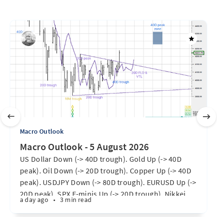
Macro Outlook
Macro Outlook - 5 August 2026
US Dollar Down (-> 40D trough). Gold Up (-> 40D
peak). Oil Down (-> 20D trough). Copper Up (-> 40D
peak). USDJPY Down (-> 80D trough). EURUSD Up (->
20D peak). SPX E-minis Up (-> 20D trough). Nikkei
a day ago
•
3 min read
futures Up (-> 40D peak). Bitcoin Up (40D trough).