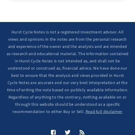
Ten Year Notes Up (-> 20D peak). ...
Hurst Cycle Notes is not a registered investment advisor. All
views and opinions in the notes are from the personal research
and experience of the owner and the analysts and are intended
as research and educational material. The information contained
in Hurst Cycle Notes is not intended as, and shall not be
understood or construed as, financial advice. We have done our
best to ensure that the analysis and views provided in Hurst
Cycle Notes are accurate and our very best interpretation at the
time of writing the note based on publicly available information.
Regardless of anything to the contrary, nothing available on or
through this website should be understood as a specific
recommendation to either Buy or Sell.
Read full disclaimer