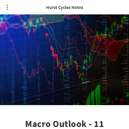
Hurst Cycles Notes
Macro Outlook - 11