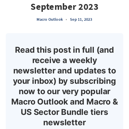
September 2023
Macro Outlook
•
Sep 11, 2023
Read this post in full (and
receive a weekly
newsletter and updates to
your inbox) by subscribing
now to our very popular
Macro Outlook and Macro &
US Sector Bundle tiers
newsletter