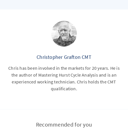
Christopher Grafton CMT
Chris has been involved in the markets for 20 years. He is
the author of Mastering Hurst Cycle Analysis and is an
experienced working technician. Chris holds the CMT
qualification.
Recommended for you