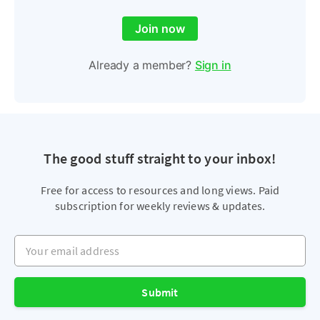
Join now
Already a member?
Sign in
The good stuff straight to your inbox!
Free for access to resources and long views. Paid
subscription for weekly reviews & updates.
Your email address
Submit