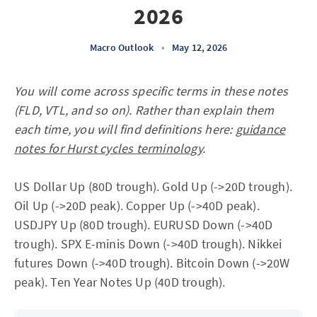
2026
Macro Outlook
•
May 12, 2026
You will come across specific terms in these notes
(FLD, VTL, and so on). Rather than explain them
each time, you will find definitions here:
guidance
notes for Hurst cycles terminology
.
US Dollar Up (80D trough). Gold Up (->20D trough).
Oil Up (->20D peak). Copper Up (->40D peak).
USDJPY Up (80D trough). EURUSD Down (->40D
trough). SPX E-minis Down (->40D trough). Nikkei
futures Down (->40D trough). Bitcoin Down (->20W
peak). Ten Year Notes Up (40D trough).