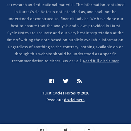
as research and educational material. The information contained
in Hurst Cycle Notes is not intended as, and shall not be
understood or construed as, financial advice. We have done our
best to ensure that the analysis and views provided in Hurst
Cycle Notes are accurate and our very best interpretation at the
time of writing the note based on publicly available information.
Regardless of anything to the contrary, nothing available on or
through this website should be understood as a specific
recommendation to either Buy or Sell.
Read full disclaimer
Hurst Cycles Notes © 2026
Read our
disclaimers