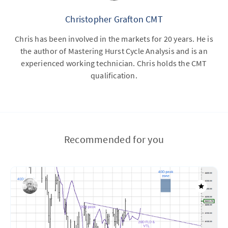
Christopher Grafton CMT
Chris has been involved in the markets for 20 years. He is
the author of Mastering Hurst Cycle Analysis and is an
experienced working technician. Chris holds the CMT
qualification.
Recommended for you