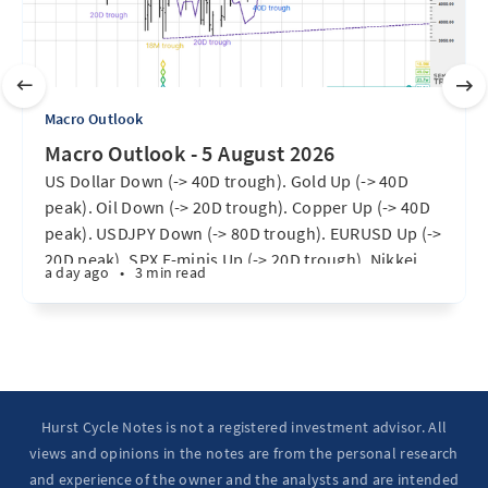
Macro Outlook
Macro Outlook - 5 August 2026
US Dollar Down (-> 40D trough). Gold Up (-> 40D
peak). Oil Down (-> 20D trough). Copper Up (-> 40D
peak). USDJPY Down (-> 80D trough). EURUSD Up (->
20D peak). SPX E-minis Up (-> 20D trough). Nikkei
a day ago
•
3 min read
futures Up (-> 40D peak). Bitcoin Up (40D trough).
Ten Year Notes Up (-> 20D peak). ...
Hurst Cycle Notes is not a registered investment advisor. All
views and opinions in the notes are from the personal research
and experience of the owner and the analysts and are intended