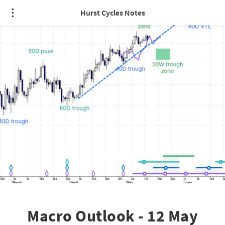
Hurst Cycles Notes
Macro Outlook - 12 May