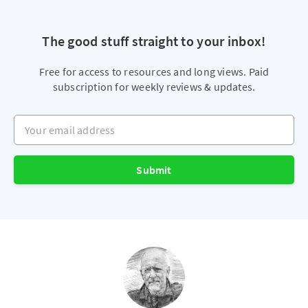
The good stuff straight to your inbox!
Free for access to resources and long views. Paid
subscription for weekly reviews & updates.
Your email address
Submit