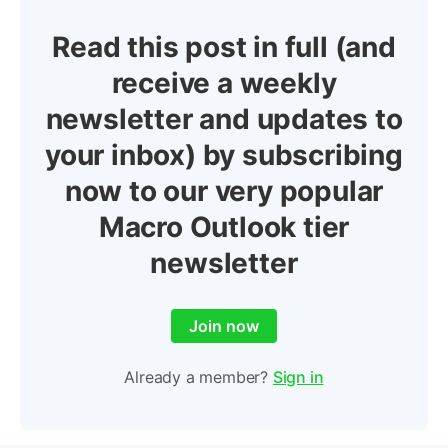
Read this post in full (and
receive a weekly
newsletter and updates to
your inbox) by subscribing
now to our very popular
Macro Outlook tier
newsletter
Join now
Already a member?
Sign in