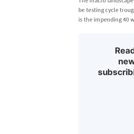
The macro landscape 
be testing cycle trou
is the impending 40 w
Read
new
subscrib