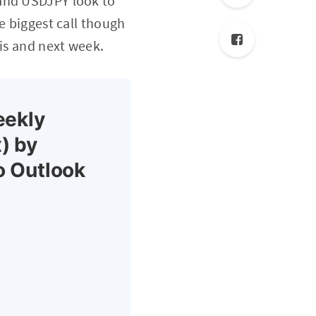
 and USDJPY look to
e biggest call though
his and next week.
eekly
) by
o Outlook