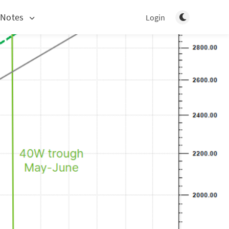
Toggle light/d
 Notes
Login