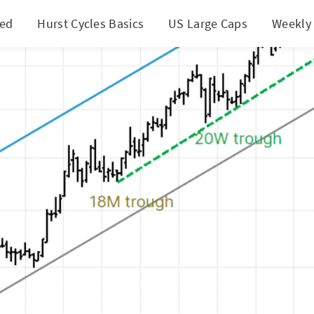
ted
Hurst Cycles Basics
US Large Caps
Weekly