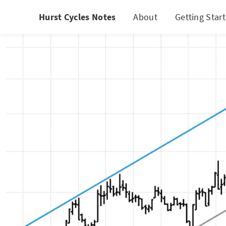
Hurst Cycles Notes
About
Getting Star