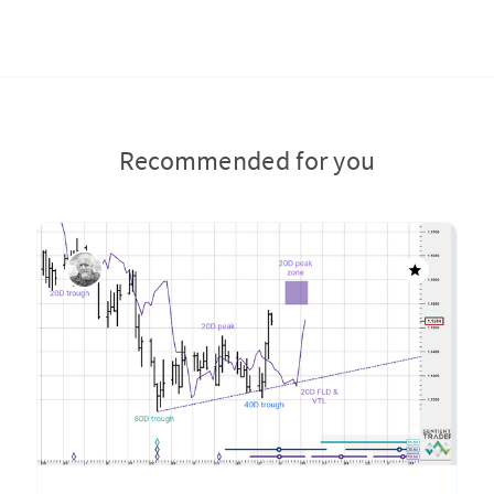
Recommended for you