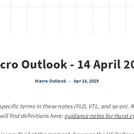
cro Outlook - 14 April 2
Macro Outlook
•
Apr 14, 2025
specific terms in these notes (FLD, VTL, and so on). 
ill find definitions here:
guidance notes for Hurst c