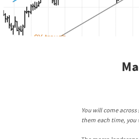
Ma
You will come across 
them each time, you w