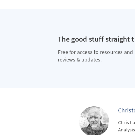
The good stuff straight 
Free for access to resources and 
reviews & updates.
Chris
Chris ha
Analysis