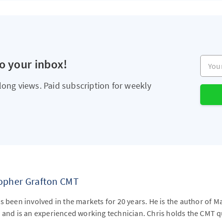
Your e
to your inbox!
long views. Paid subscription for weekly
topher Grafton CMT
s been involved in the markets for 20 years. He is the author of M
 and is an experienced working technician. Chris holds the CMT qu