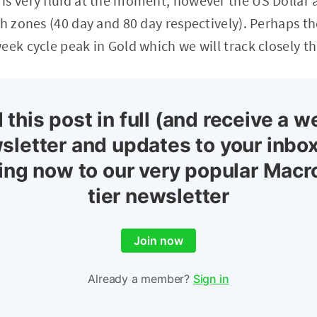
is very fluid at the moment, however the US Dollar
gh zones (40 day and 80 day respectively). Perhaps th
eek cycle peak in Gold which we will track closely t
 this post in full (and receive a w
sletter and updates to your inbox
ing now to our very popular Macr
tier newsletter
Join now
Already a member?
Sign in