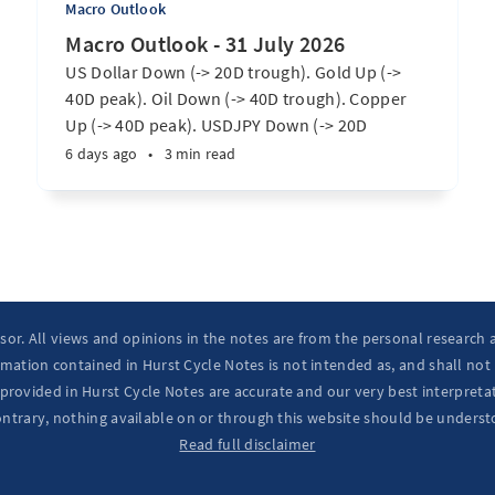
Macro Outlook
Macro Outlook - 31 July 2026
US Dollar Down (-> 20D trough). Gold Up (->
40D peak). Oil Down (-> 40D trough). Copper
Up (-> 40D peak). USDJPY Down (-> 20D
trough). EURUSD Up (-> 20D peak). SPX E-minis
6 days ago
•
3 min read
Up (-> 20D trough). Nikkei futures Up (-> 40D
peak). Bitcoin Up (-> 40D trough). ...
isor. All views and opinions in the notes are from the personal research
mation contained in Hurst Cycle Notes is not intended as, and shall not
provided in Hurst Cycle Notes are accurate and our very best interpretat
ontrary, nothing available on or through this website should be underst
Read full disclaimer