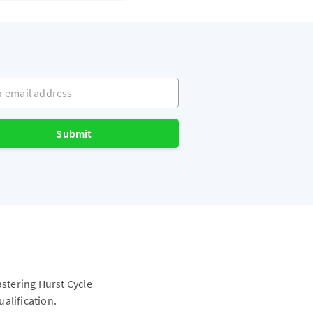
mail address
Submit
astering Hurst Cycle
alification.