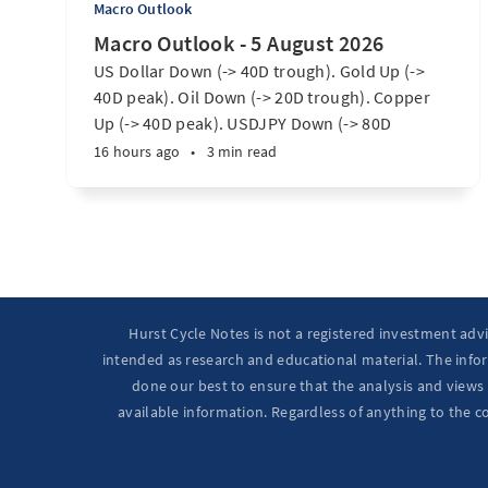
Macro Outlook
Macro Outlook - 5 August 2026
US Dollar Down (-> 40D trough). Gold Up (->
40D peak). Oil Down (-> 20D trough). Copper
Up (-> 40D peak). USDJPY Down (-> 80D
trough). EURUSD Up (-> 20D peak). SPX E-minis
16 hours ago
•
3 min read
Up (-> 20D trough). Nikkei futures Up (-> 40D
peak). Bitcoin Up (40D trough). Ten Year Notes
Up (-> 20D peak). ...
Hurst Cycle Notes is not a registered investment adv
intended as research and educational material. The infor
done our best to ensure that the analysis and views 
available information. Regardless of anything to the c