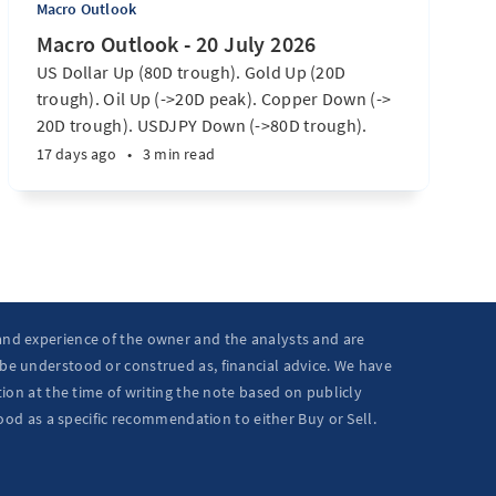
Macro Outlook
Macro Outlook - 20 July 2026
US Dollar Up (80D trough). Gold Up (20D
trough). Oil Up (->20D peak). Copper Down (->
20D trough). USDJPY Down (->80D trough).
EURUSD Down (-> 80D trough). SPX E-minis
17 days ago
•
3 min read
Down (-> 40D trough). Nikkei futures Down (->
40D trough). Bitcoin Up (20D trough). US
Treasury Notes Up (->20D peak). ...
 and experience of the owner and the analysts and are
 be understood or construed as, financial advice. We have
ion at the time of writing the note based on publicly
ood as a specific recommendation to either Buy or Sell.