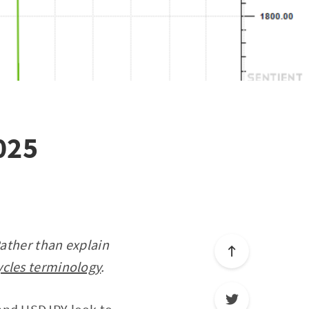
025
Rather than explain
ycles terminology
.