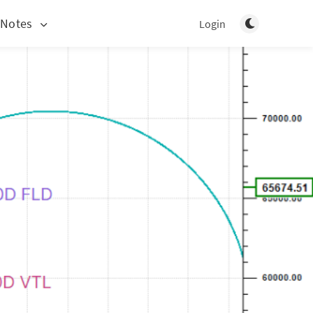
Toggle light/d
 Notes
Login