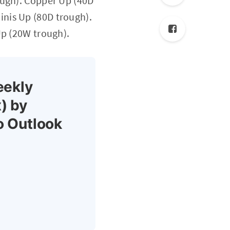
ough). Copper Up (40D
nis Up (80D trough).
Up (20W trough).
eekly
) by
o Outlook