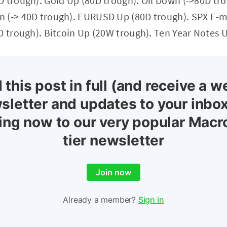
D trough). Gold Up (80D trough). Oil Down (->80D tr
 (-> 40D trough). EURUSD Up (80D trough). SPX E-mi
D trough). Bitcoin Up (20W trough). Ten Year Notes 
 this post in full (and receive a w
sletter and updates to your inbox
ing now to our very popular Macr
tier newsletter
Join now
Already a member?
Sign in