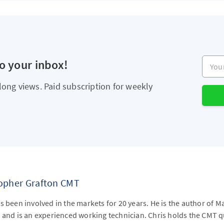
Your e
to your inbox!
long views. Paid subscription for weekly
topher Grafton CMT
s been involved in the markets for 20 years. He is the author of M
 and is an experienced working technician. Chris holds the CMT qu