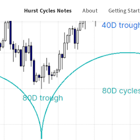
Hurst Cycles Notes
About
Getting Star