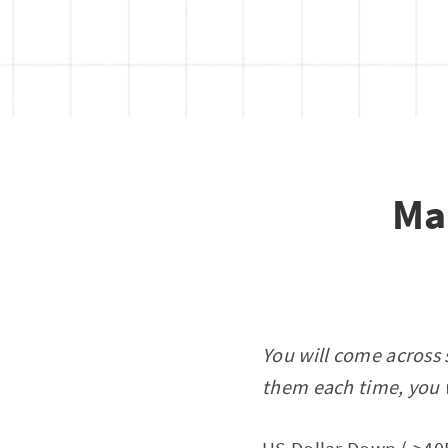
Ma
You will come across 
them each time, you w