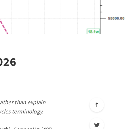
026
Rather than explain
ycles terminology
.