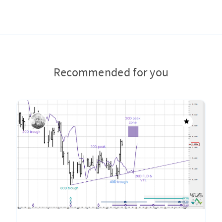
Recommended for you