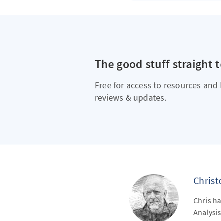
The good stuff straight 
Free for access to resources and 
reviews & updates.
Chris
Chris ha
Analysis