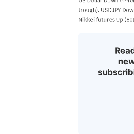
US Dollar Down (->40
trough). USDJPY Down
Nikkei futures Up (80
Read
new
subscrib