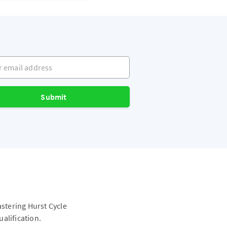
mail address
Submit
astering Hurst Cycle
alification.