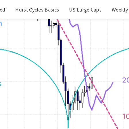
ted
Hurst Cycles Basics
US Large Caps
Weekly