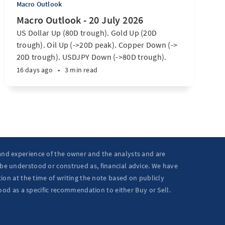
Macro Outlook
Macro Outlook - 20 July 2026
US Dollar Up (80D trough). Gold Up (20D
trough). Oil Up (->20D peak). Copper Down (->
20D trough). USDJPY Down (->80D trough).
EURUSD Down (-> 80D trough). SPX E-minis
16 days ago
•
3 min read
Down (-> 40D trough). Nikkei futures Down (->
40D trough). Bitcoin Up (20D trough). US
Treasury Notes Up (->20D peak). ...
 and experience of the owner and the analysts and are
 be understood or construed as, financial advice. We have
ion at the time of writing the note based on publicly
ood as a specific recommendation to either Buy or Sell.