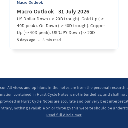
Macro Outlook
Macro Outlook - 31 July 2026
US Dollar Down (-> 20D trough). Gold Up (->
40D peak). Oil Down (-> 40D trough). Copper
Up (-> 40D peak). USDJPY Down (-> 20D
trough). EURUSD Up (-> 20D peak). SPX E-minis
5 days ago
•
3 min read
Up (-> 20D trough). Nikkei futures Up (-> 40D
peak). Bitcoin Up (-> 40D trough). ...
isor. All views and opinions in the notes are from the personal research
mation contained in Hurst Cycle Notes is not intended as, and shall not
provided in Hurst Cycle Notes are accurate and our very best interpretat
ontrary, nothing available on or through this website should be underst
Read full disclaimer