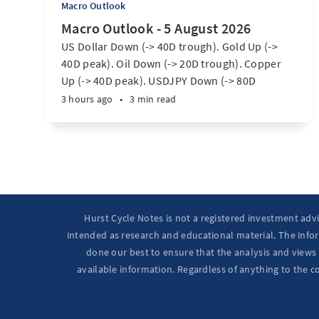
Macro Outlook
Macro Outlook - 5 August 2026
US Dollar Down (-> 40D trough). Gold Up (->
40D peak). Oil Down (-> 20D trough). Copper
Up (-> 40D peak). USDJPY Down (-> 80D
trough). EURUSD Up (-> 20D peak). SPX E-minis
3 hours ago
•
3 min read
Up (-> 20D trough). Nikkei futures Up (-> 40D
peak). Bitcoin Up (40D trough). Ten Year Notes
Up (-> 20D peak). ...
Hurst Cycle Notes is not a registered investment adv
intended as research and educational material. The infor
done our best to ensure that the analysis and views 
available information. Regardless of anything to the c