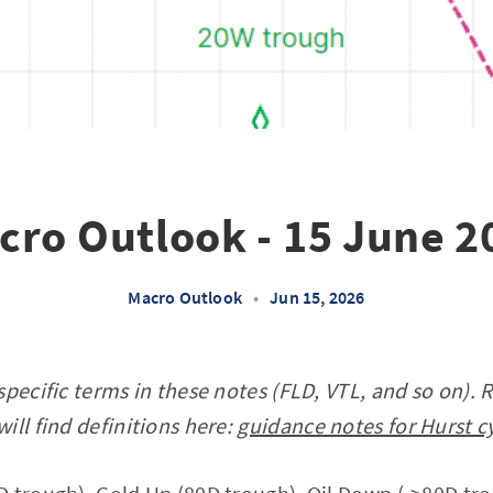
cro Outlook - 15 June 2
Macro Outlook
•
Jun 15, 2026
specific terms in these notes (FLD, VTL, and so on). 
ill find definitions here:
guidance notes for Hurst c