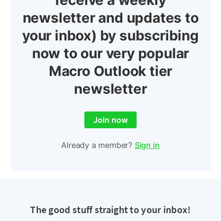
receive a weekly
newsletter and updates to
your inbox) by subscribing
now to our very popular
Macro Outlook tier
newsletter
Join now
Already a member?
Sign in
The good stuff straight to your inbox!