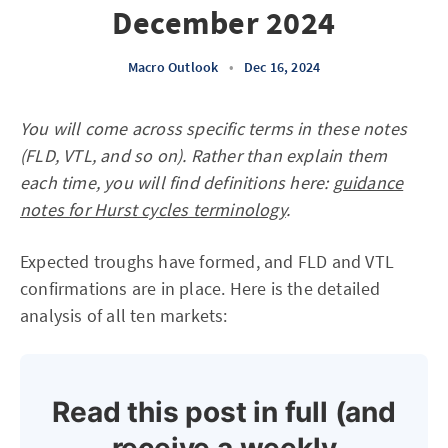
December 2024
Macro Outlook
•
Dec 16, 2024
You will come across specific terms in these notes
(FLD, VTL, and so on). Rather than explain them
each time, you will find definitions here:
guidance
notes for Hurst cycles terminology
.
Expected troughs have formed, and FLD and VTL
confirmations are in place. Here is the detailed
analysis of all ten markets:
Read this post in full (and