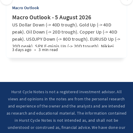
Macro Outlook
Macro Outlook - 5 August 2026
US Dollar Down (-> 40D trough). Gold Up (-> 40D
peak). Oil Down (-> 20D trough). Copper Up (-> 40D
peak). USDJPY Down (-> 80D trough). EURUSD Up (->
20D peak). SPX E-minis Up (-> 20D trough). Nikkei
3 days ago
•
3 min read
futures Up (-> 40D peak). Bitcoin Up (40D trough).
Ten Year Notes Up (-> 20D peak). ...
Hurst Cycle Notes is not a registered investment advisor. All
views and opinions in the notes are from the personal research
and experience of the owner and the analysts and are intended
as research and educational material. The information contained
in Hurst Cycle Notes is not intended as, and shall not be
understood or construed as, financial advice. We have done our