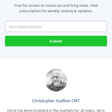
Free for access to resources and long views. Paid
subscription for weekly reviews & updates.
Your email address
Submit
Christopher Grafton CMT
Chris has been involved in the markets for 20 years. He is