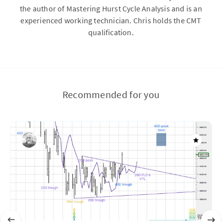
the author of Mastering Hurst Cycle Analysis and is an
experienced working technician. Chris holds the CMT
qualification.
Recommended for you