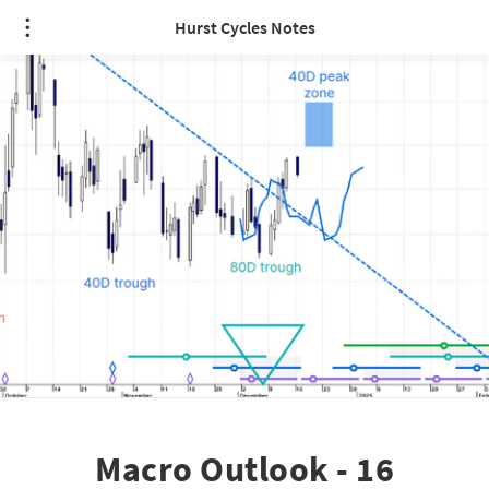
Hurst Cycles Notes
Macro Outlook - 16