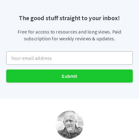
The good stuff straight to your inbox!
Free for access to resources and long views. Paid
subscription for weekly reviews & updates.
Your email address
Submit