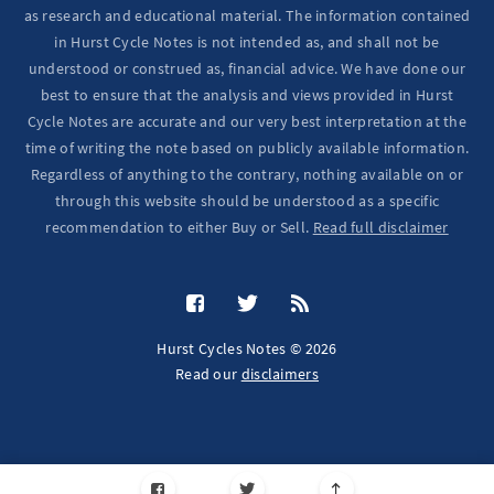
as research and educational material. The information contained
in Hurst Cycle Notes is not intended as, and shall not be
understood or construed as, financial advice. We have done our
best to ensure that the analysis and views provided in Hurst
Cycle Notes are accurate and our very best interpretation at the
time of writing the note based on publicly available information.
Regardless of anything to the contrary, nothing available on or
through this website should be understood as a specific
recommendation to either Buy or Sell.
Read full disclaimer
Hurst Cycles Notes © 2026
Read our
disclaimers