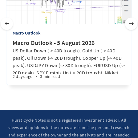
Macro Outlook
Macro Outlook - 5 August 2026
US Dollar Down (-> 40D trough). Gold Up (-> 40D
peak). Oil Down (-> 20D trough). Copper Up (-> 40D
peak). USDJPY Down (-> 80D trough). EURUSD Up (->
20D peak). SPX E-minis Up (-> 20D trough). Nikkei
2 days ago
•
3 min read
futures Up (-> 40D peak). Bitcoin Up (40D trough).
Ten Year Notes Up (-> 20D peak). ...
Hurst Cycle Notes is not a registered investment advisor. All
views and opinions in the notes are from the personal research
and experience of the owner and the analysts and are intended