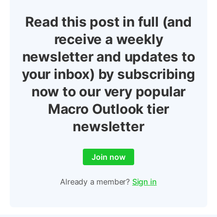
Read this post in full (and
receive a weekly
newsletter and updates to
your inbox) by subscribing
now to our very popular
Macro Outlook tier
newsletter
Join now
Already a member?
Sign in