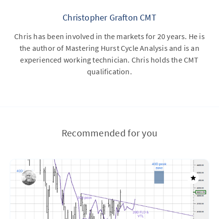
Christopher Grafton CMT
Chris has been involved in the markets for 20 years. He is
the author of Mastering Hurst Cycle Analysis and is an
experienced working technician. Chris holds the CMT
qualification.
Recommended for you