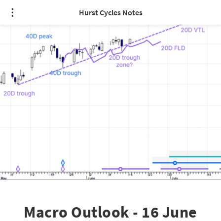
Hurst Cycles Notes
Macro Outlook - 16 June