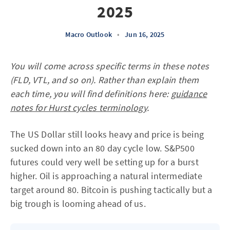
2025
Macro Outlook
•
Jun 16, 2025
You will come across specific terms in these notes
(FLD, VTL, and so on). Rather than explain them
each time, you will find definitions here:
guidance
notes for Hurst cycles terminology
.
The US Dollar still looks heavy and price is being
sucked down into an 80 day cycle low. S&P500
futures could very well be setting up for a burst
higher. Oil is approaching a natural intermediate
target around 80. Bitcoin is pushing tactically but a
big trough is looming ahead of us.