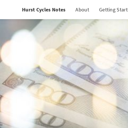
Hurst Cycles Notes
About
Getting Star