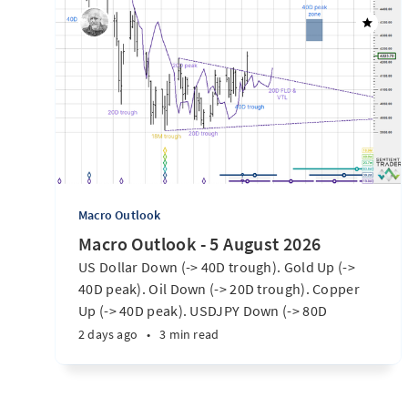
Macro Outlook
Macro Outlook - 5 August 2026
US Dollar Down (-> 40D trough). Gold Up (->
40D peak). Oil Down (-> 20D trough). Copper
Up (-> 40D peak). USDJPY Down (-> 80D
trough). EURUSD Up (-> 20D peak). SPX E-minis
2 days ago
•
3 min read
Up (-> 20D trough). Nikkei futures Up (-> 40D
peak). Bitcoin Up (40D trough). Ten Year Notes
Up (-> 20D peak). ...