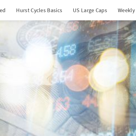
ted
Hurst Cycles Basics
US Large Caps
Weekly