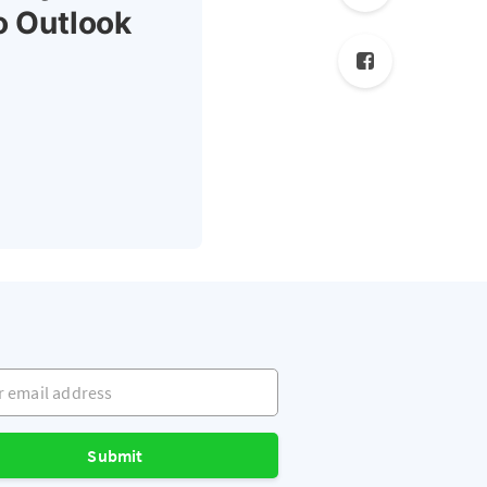
o Outlook
mail address
Submit