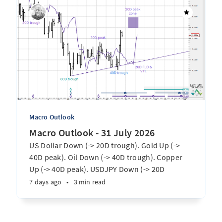
Macro Outlook
Macro Outlook - 31 July 2026
US Dollar Down (-> 20D trough). Gold Up (->
40D peak). Oil Down (-> 40D trough). Copper
Up (-> 40D peak). USDJPY Down (-> 20D
trough). EURUSD Up (-> 20D peak). SPX E-minis
7 days ago
•
3 min read
Up (-> 20D trough). Nikkei futures Up (-> 40D
peak). Bitcoin Up (-> 40D trough). ...