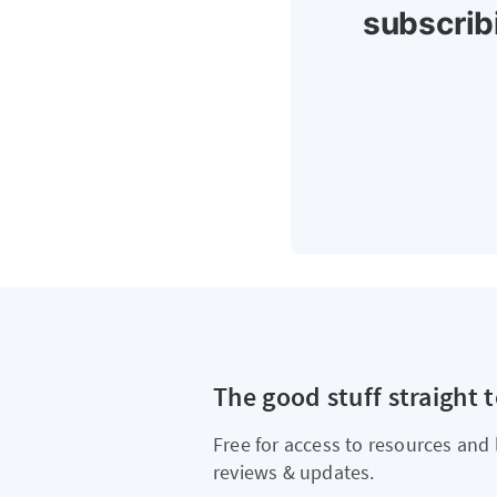
subscrib
The good stuff straight 
Free for access to resources and 
reviews & updates.