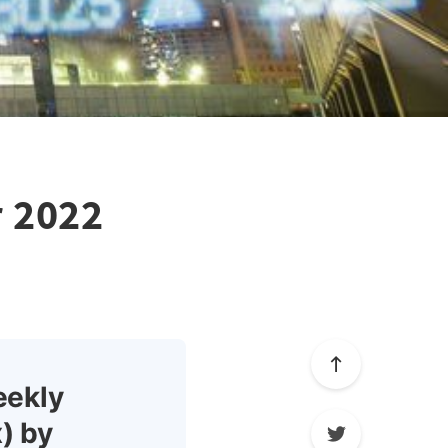
r 2022
eekly
) by