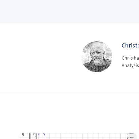
Chris
Chris ha
Analysis