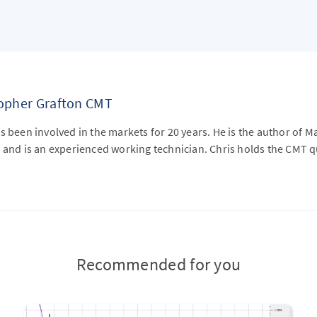
topher Grafton CMT
s been involved in the markets for 20 years. He is the author of M
 and is an experienced working technician. Chris holds the CMT qu
Recommended for you