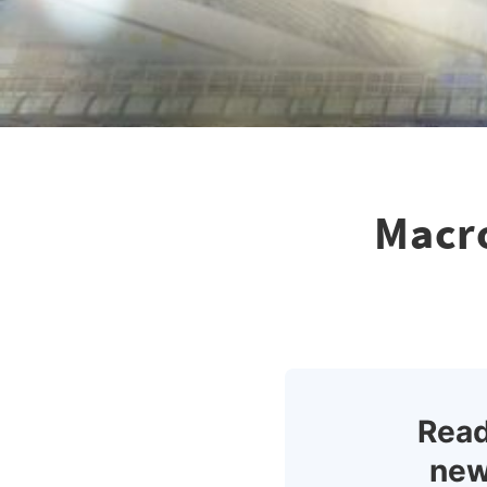
Macro
Read
new