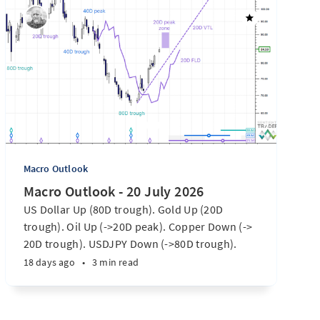
Macro Outlook
Macro Outlook - 20 July 2026
US Dollar Up (80D trough). Gold Up (20D
trough). Oil Up (->20D peak). Copper Down (->
20D trough). USDJPY Down (->80D trough).
EURUSD Down (-> 80D trough). SPX E-minis
18 days ago
•
3 min read
Down (-> 40D trough). Nikkei futures Down (->
40D trough). Bitcoin Up (20D trough). US
Treasury Notes Up (->20D peak). ...