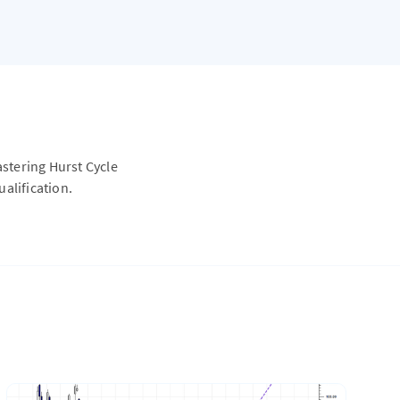
astering Hurst Cycle
alification.