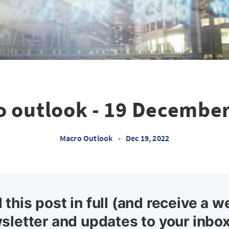
 outlook - 19 Decembe
Macro Outlook
•
Dec 19, 2022
 this post in full (and receive a w
sletter and updates to your inbox