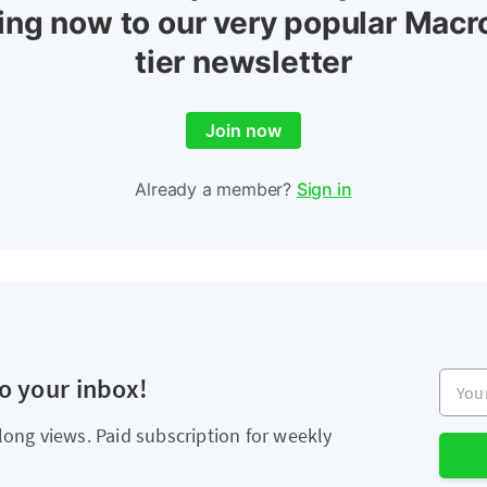
ing now to our very popular Macr
tier newsletter
Join now
Already a member?
Sign in
Your e
to your inbox!
long views. Paid subscription for weekly