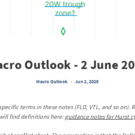
cro Outlook - 2 June 2
Macro Outlook
•
Jun 2, 2025
specific terms in these notes (FLD, VTL, and so on). 
ill find definitions here:
guidance notes for Hurst c