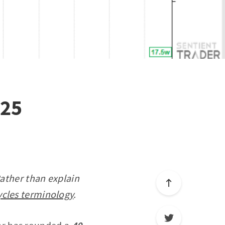
025
Rather than explain
ycles terminology
.