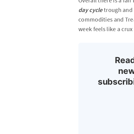
Overall there is a fai
day cycle
trough and 
commodities and Treas
week feels like a crux
Read
new
subscrib