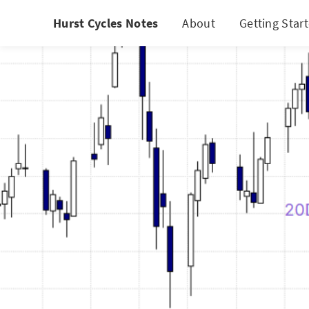
Hurst Cycles Notes
About
Getting Star