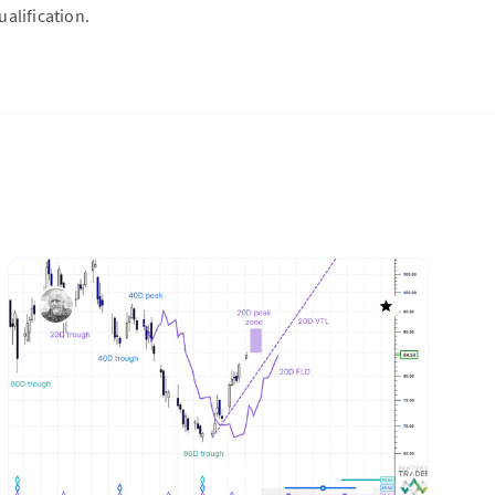
alification.