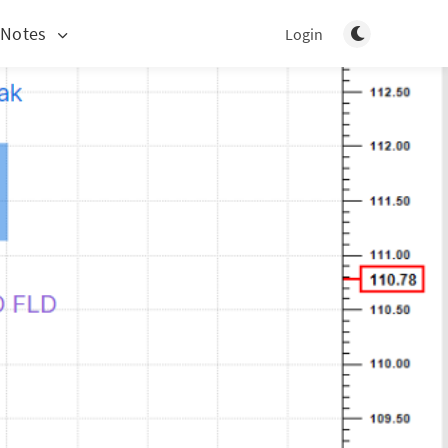
Toggle light/d
 Notes
Login