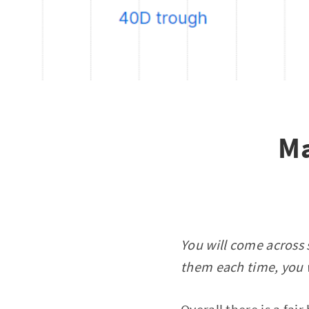
Ma
You will come across 
them each time, you w