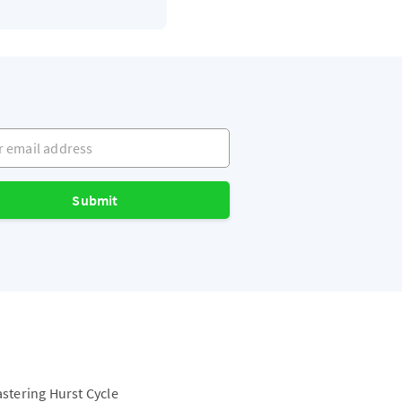
mail address
Submit
astering Hurst Cycle