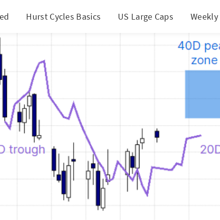
ted
Hurst Cycles Basics
US Large Caps
Weekly