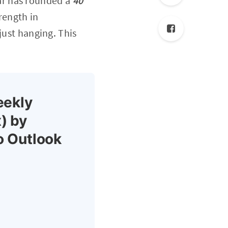
llar has rounded a
40
rength in
just hanging. This
eekly
) by
o Outlook