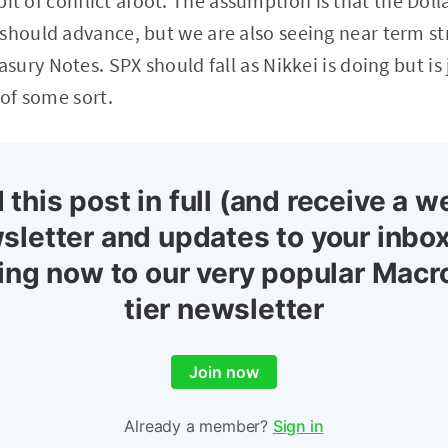
r bit of conflict afoot. The assumption is that the Do
should advance, but we are also seeing near term st
ury Notes. SPX should fall as Nikkei is doing but is 
 of some sort.
 this post in full (and receive a w
sletter and updates to your inbox
ing now to our very popular Macr
tier newsletter
Join now
Already a member?
Sign in