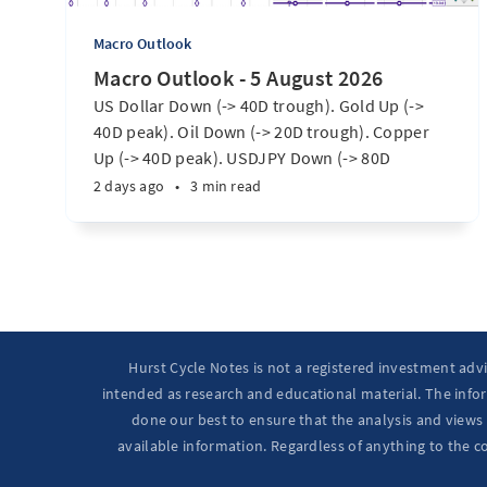
Macro Outlook
Macro Outlook - 5 August 2026
US Dollar Down (-> 40D trough). Gold Up (->
40D peak). Oil Down (-> 20D trough). Copper
Up (-> 40D peak). USDJPY Down (-> 80D
trough). EURUSD Up (-> 20D peak). SPX E-minis
2 days ago
•
3 min read
Up (-> 20D trough). Nikkei futures Up (-> 40D
peak). Bitcoin Up (40D trough). Ten Year Notes
Up (-> 20D peak). ...
Hurst Cycle Notes is not a registered investment adv
intended as research and educational material. The infor
done our best to ensure that the analysis and views 
available information. Regardless of anything to the c