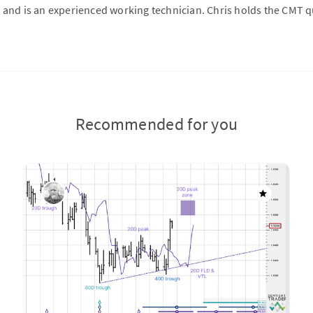
 and is an experienced working technician. Chris holds the CMT qu
Recommended for you