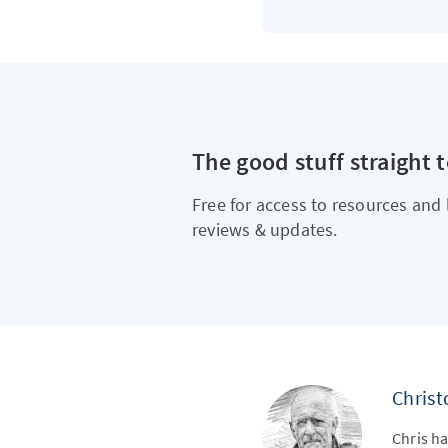
The good stuff straight 
Free for access to resources and 
reviews & updates.
Chris
Chris ha