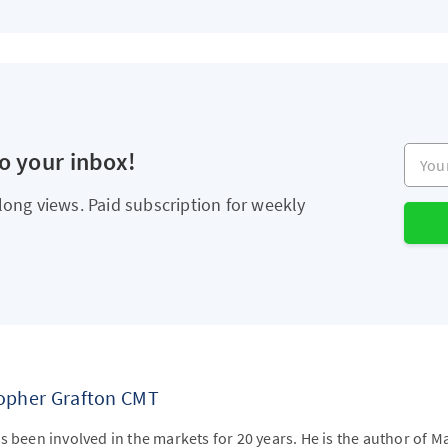
Your e
to your inbox!
long views. Paid subscription for weekly
topher Grafton CMT
s been involved in the markets for 20 years. He is the author of M