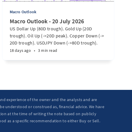
Macro Outlook
Macro Outlook - 20 July 2026
US Dollar Up (80D trough). Gold Up (20D
trough). Oil Up (->20D peak). Copper Down (->
20D trough). USDJPY Down (->80D trough).
EURUSD Down (-> 80D trough). SPX E-minis
18 days ago
•
3 min read
Down (-> 40D trough). Nikkei futures Down (->
40D trough). Bitcoin Up (20D trough). US
Treasury Notes Up (->20D peak). ...
 and experience of the owner and the analysts and are
 be understood or construed as, financial advice. We have
ion at the time of writing the note based on publicly
ood as a specific recommendation to either Buy or Sell.