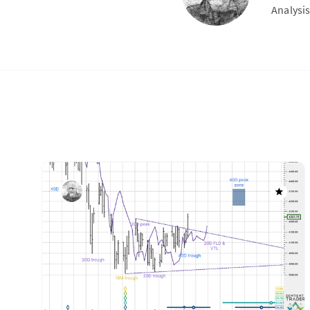
Analysis