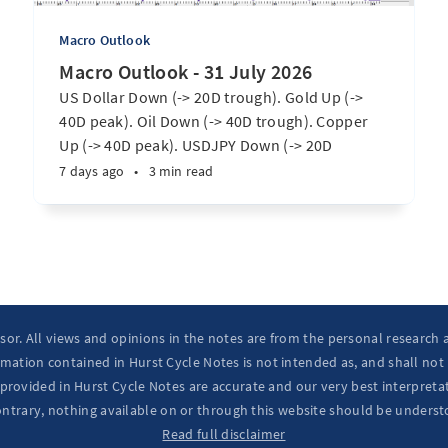
Macro Outlook
Macro Outlook - 31 July 2026
US Dollar Down (-> 20D trough). Gold Up (->
40D peak). Oil Down (-> 40D trough). Copper
Up (-> 40D peak). USDJPY Down (-> 20D
trough). EURUSD Up (-> 20D peak). SPX E-minis
7 days ago
•
3 min read
Up (-> 20D trough). Nikkei futures Up (-> 40D
peak). Bitcoin Up (-> 40D trough). ...
isor. All views and opinions in the notes are from the personal research
mation contained in Hurst Cycle Notes is not intended as, and shall not
provided in Hurst Cycle Notes are accurate and our very best interpretat
ontrary, nothing available on or through this website should be underst
Read full disclaimer