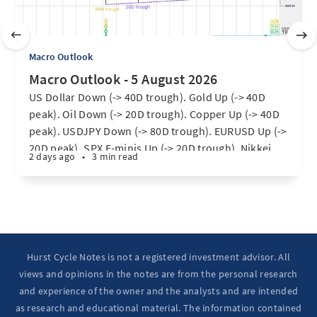
Macro Outlook
Macro Outlook - 5 August 2026
US Dollar Down (-> 40D trough). Gold Up (-> 40D
peak). Oil Down (-> 20D trough). Copper Up (-> 40D
peak). USDJPY Down (-> 80D trough). EURUSD Up (->
20D peak). SPX E-minis Up (-> 20D trough). Nikkei
2 days ago
•
3 min read
futures Up (-> 40D peak). Bitcoin Up (40D trough).
Ten Year Notes Up (-> 20D peak). ...
Hurst Cycle Notes is not a registered investment advisor. All
views and opinions in the notes are from the personal research
and experience of the owner and the analysts and are intended
as research and educational material. The information contained