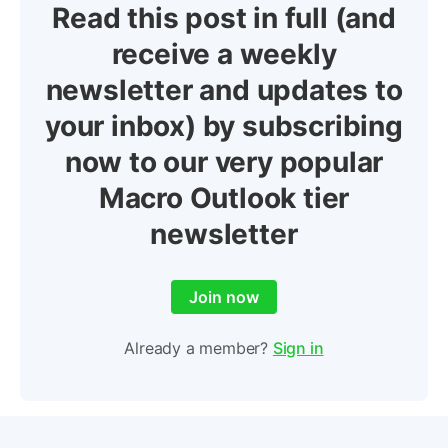
Read this post in full (and
receive a weekly
newsletter and updates to
your inbox) by subscribing
now to our very popular
Macro Outlook tier
newsletter
Join now
Already a member?
Sign in