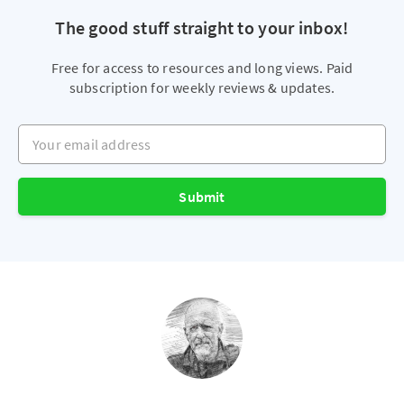
The good stuff straight to your inbox!
Free for access to resources and long views. Paid
subscription for weekly reviews & updates.
Your email address
Submit