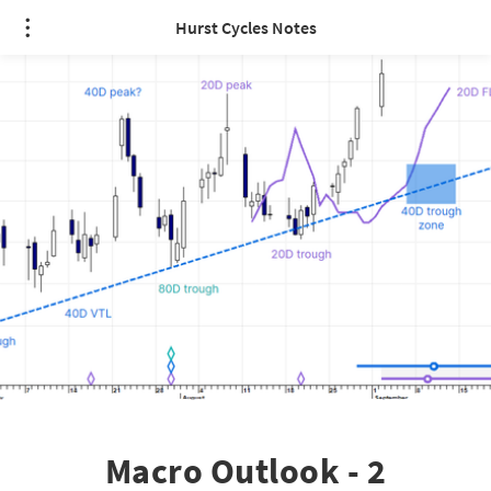
Hurst Cycles Notes
Macro Outlook - 2