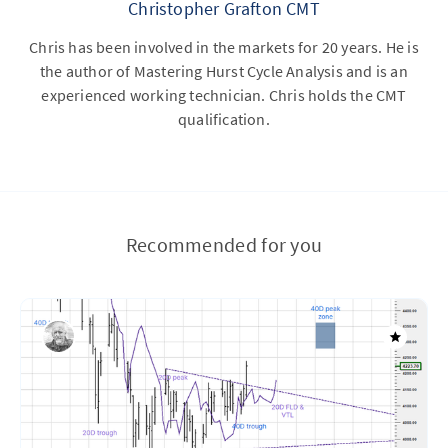
Christopher Grafton CMT
Chris has been involved in the markets for 20 years. He is
the author of Mastering Hurst Cycle Analysis and is an
experienced working technician. Chris holds the CMT
qualification.
Recommended for you