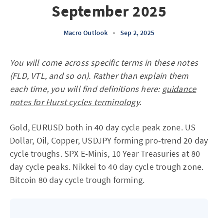
September 2025
Macro Outlook
•
Sep 2, 2025
You will come across specific terms in these notes
(FLD, VTL, and so on). Rather than explain them
each time, you will find definitions here:
guidance
notes for Hurst cycles terminology
.
Gold, EURUSD both in 40 day cycle peak zone. US
Dollar, Oil, Copper, USDJPY forming pro-trend 20 day
cycle troughs. SPX E-Minis, 10 Year Treasuries at 80
day cycle peaks. Nikkei to 40 day cycle trough zone.
Bitcoin 80 day cycle trough forming.