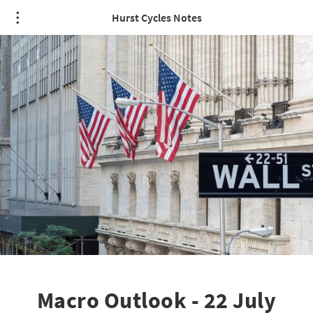
Hurst Cycles Notes
Macro Outlook - 22 July