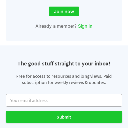
Join now
Already a member?
Sign in
The good stuff straight to your inbox!
Free for access to resources and long views. Paid
subscription for weekly reviews & updates.
Your email address
Submit