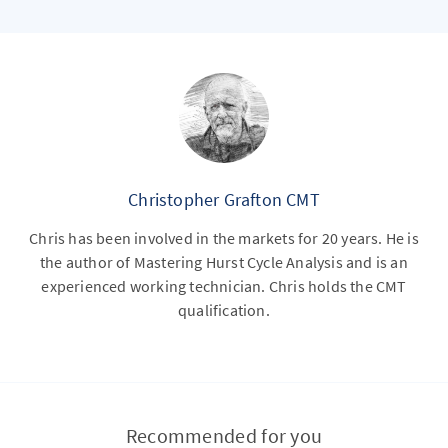
Christopher Grafton CMT
Chris has been involved in the markets for 20 years. He is
the author of Mastering Hurst Cycle Analysis and is an
experienced working technician. Chris holds the CMT
qualification.
Recommended for you