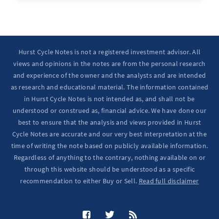
Ten Year Notes Up (-> 20D peak). ...
Hurst Cycle Notes is not a registered investment advisor. All
views and opinions in the notes are from the personal research
and experience of the owner and the analysts and are intended
as research and educational material. The information contained
in Hurst Cycle Notes is not intended as, and shall not be
understood or construed as, financial advice. We have done our
best to ensure that the analysis and views provided in Hurst
Cycle Notes are accurate and our very best interpretation at the
time of writing the note based on publicly available information.
Regardless of anything to the contrary, nothing available on or
through this website should be understood as a specific
recommendation to either Buy or Sell.
Read full disclaimer