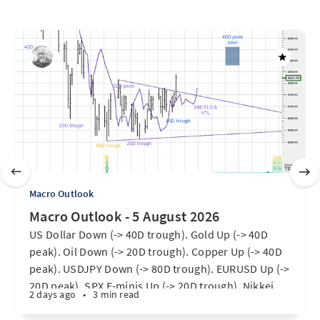
Macro Outlook
Macro Outlook - 5 August 2026
US Dollar Down (-> 40D trough). Gold Up (-> 40D
peak). Oil Down (-> 20D trough). Copper Up (-> 40D
peak). USDJPY Down (-> 80D trough). EURUSD Up (->
20D peak). SPX E-minis Up (-> 20D trough). Nikkei
2 days ago
•
3 min read
futures Up (-> 40D peak). Bitcoin Up (40D trough).