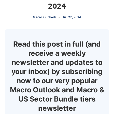
2024
Macro Outlook
•
Jul 22, 2024
Read this post in full (and
receive a weekly
newsletter and updates to
your inbox) by subscribing
now to our very popular
Macro Outlook and Macro &
US Sector Bundle tiers
newsletter