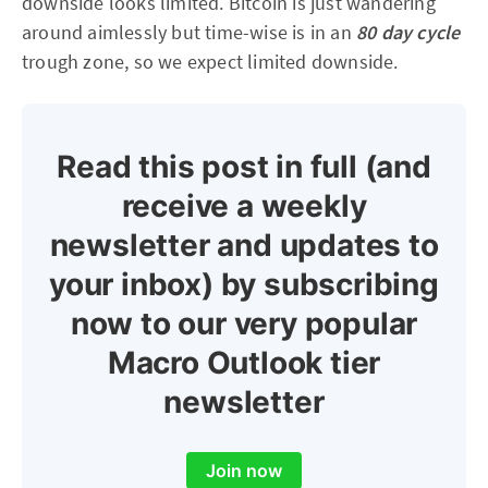
downside looks limited. Bitcoin is just wandering
around aimlessly but time-wise is in an
80 day cycle
trough zone, so we expect limited downside.
Read this post in full (and
receive a weekly
newsletter and updates to
your inbox) by subscribing
now to our very popular
Macro Outlook tier
newsletter
Join now