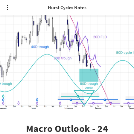
Hurst Cycles Notes
Macro Outlook - 24