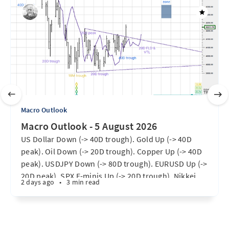
Macro Outlook
Macro Outlook - 5 August 2026
US Dollar Down (-> 40D trough). Gold Up (-> 40D
peak). Oil Down (-> 20D trough). Copper Up (-> 40D
peak). USDJPY Down (-> 80D trough). EURUSD Up (->
20D peak). SPX E-minis Up (-> 20D trough). Nikkei
2 days ago
•
3 min read
futures Up (-> 40D peak). Bitcoin Up (40D trough).
Ten Year Notes Up (-> 20D peak). ...