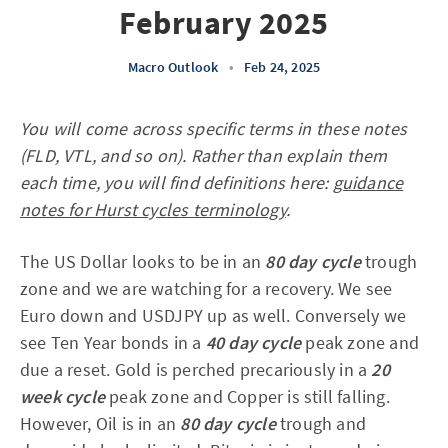
February 2025
Macro Outlook
•
Feb 24, 2025
You will come across specific terms in these notes
(FLD, VTL, and so on). Rather than explain them
each time, you will find definitions here:
guidance
notes for Hurst cycles terminology
.
The US Dollar looks to be in an
80 day cycle
trough
zone and we are watching for a recovery. We see
Euro down and USDJPY up as well. Conversely we
see Ten Year bonds in a
40 day cycle
peak zone and
due a reset. Gold is perched precariously in a
20
week cycle
peak zone and Copper is still falling.
However, Oil is in an
80 day cycle
trough and