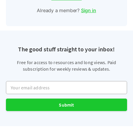
Already a member?
Sign in
The good stuff straight to your inbox!
Free for access to resources and long views. Paid
subscription for weekly reviews & updates.
Your email address
Submit