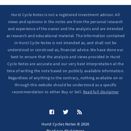
Hurst Cycle Notes is not a registered investment advisor. All
views and opinions in the notes are from the personal research
and experience of the owner and the analysts and are intended
as research and educational material. The information contained
in Hurst Cycle Notes is not intended as, and shall not be
understood or construed as, financial advice. We have done our
best to ensure that the analysis and views provided in Hurst
Cycle Notes are accurate and our very best interpretation at the
time of writing the note based on publicly available information.
Regardless of anything to the contrary, nothing available on or
through this website should be understood as a specific
recommendation to either Buy or Sell.
Read full disclaimer
Hurst Cycles Notes © 2026
Read our
disclaimers