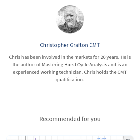
Christopher Grafton CMT
Chris has been involved in the markets for 20 years. He is
the author of Mastering Hurst Cycle Analysis and is an
experienced working technician. Chris holds the CMT
qualification.
Recommended for you