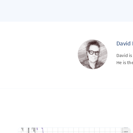
David
David is
He is th