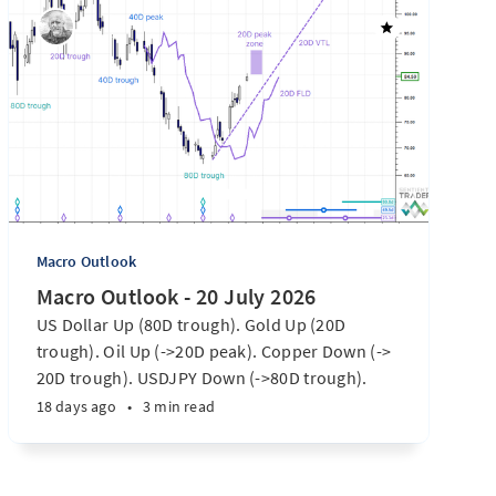
Macro Outlook
Macro Outlook - 20 July 2026
US Dollar Up (80D trough). Gold Up (20D
trough). Oil Up (->20D peak). Copper Down (->
20D trough). USDJPY Down (->80D trough).
EURUSD Down (-> 80D trough). SPX E-minis
18 days ago
•
3 min read
Down (-> 40D trough). Nikkei futures Down (->
40D trough). Bitcoin Up (20D trough). US
Treasury Notes Up (->20D peak). ...