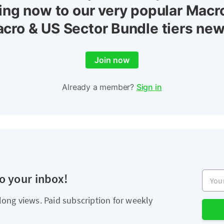
ing now to our very popular Macr
cro & US Sector Bundle tiers new
Join now
Already a member?
Sign in
Your e
to your inbox!
long views. Paid subscription for weekly