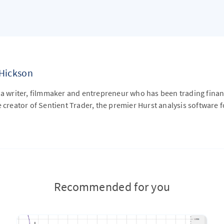
 Hickson
 a writer, filmmaker and entrepreneur who has been trading financ
e creator of Sentient Trader, the premier Hurst analysis software f
Recommended for you