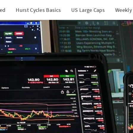
ted
Hurst Cycles Basics
US Large Caps
Weekly