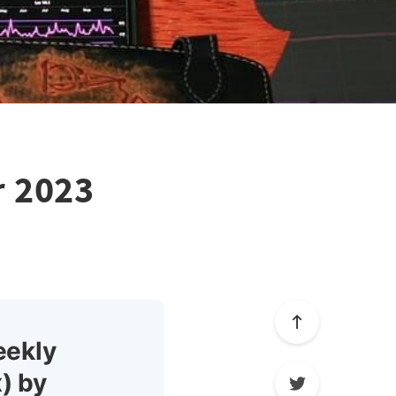
r 2023
eekly
) by