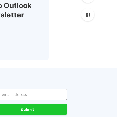
o Outlook
sletter
mail address
Submit