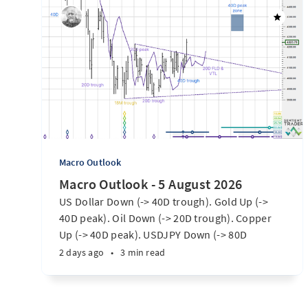
Macro Outlook
Macro Outlook - 5 August 2026
US Dollar Down (-> 40D trough). Gold Up (->
40D peak). Oil Down (-> 20D trough). Copper
Up (-> 40D peak). USDJPY Down (-> 80D
trough). EURUSD Up (-> 20D peak). SPX E-minis
2 days ago
•
3 min read
Up (-> 20D trough). Nikkei futures Up (-> 40D
peak). Bitcoin Up (40D trough). Ten Year Notes
Up (-> 20D peak). ...