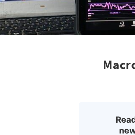
Macro
Read
new