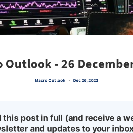
 Outlook - 26 Decembe
Macro Outlook
•
Dec 26, 2023
 this post in full (and receive a w
sletter and updates to your inbox