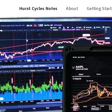
Hurst Cycles Notes
About
Getting Star