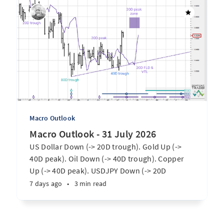
Macro Outlook
Macro Outlook - 31 July 2026
US Dollar Down (-> 20D trough). Gold Up (->
40D peak). Oil Down (-> 40D trough). Copper
Up (-> 40D peak). USDJPY Down (-> 20D
trough). EURUSD Up (-> 20D peak). SPX E-minis
7 days ago
•
3 min read
Up (-> 20D trough). Nikkei futures Up (-> 40D
peak). Bitcoin Up (-> 40D trough). ...