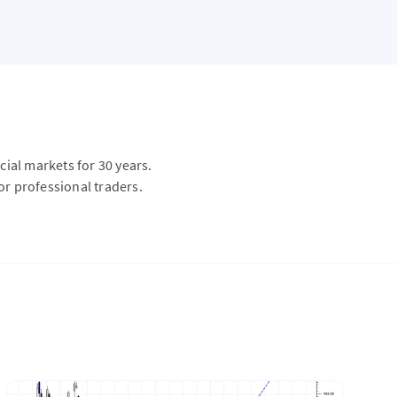
ial markets for 30 years.
or professional traders.