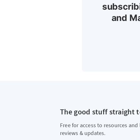
subscrib
and Ma
The good stuff straight 
Free for access to resources and 
reviews & updates.