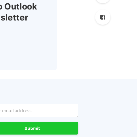
o Outlook
sletter
mail address
Submit