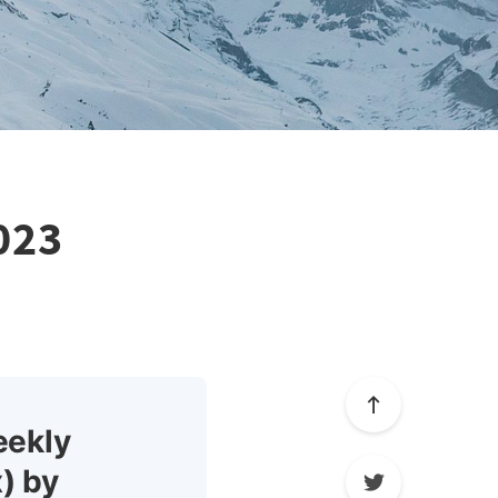
023
eekly
) by