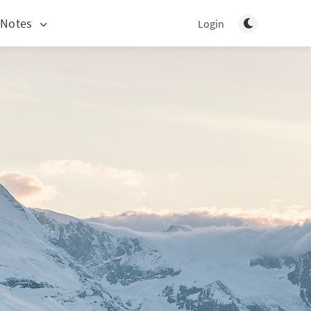
Toggle light/d
 Notes
Login