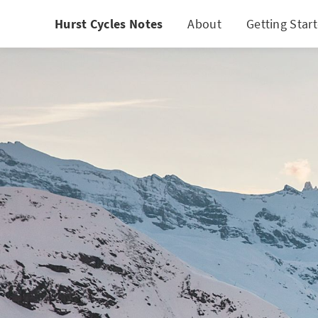
Hurst Cycles Notes
About
Getting Star