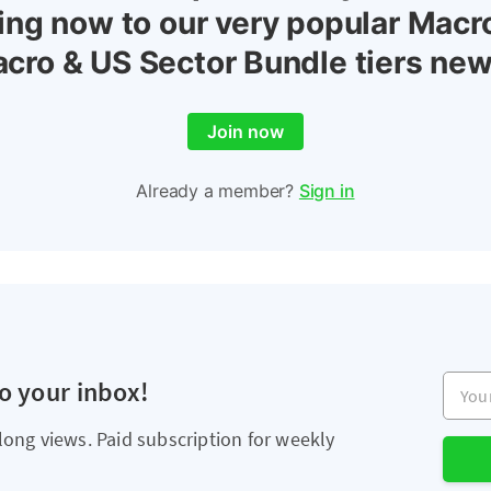
ing now to our very popular Macr
cro & US Sector Bundle tiers new
Join now
Already a member?
Sign in
Your e
to your inbox!
long views. Paid subscription for weekly