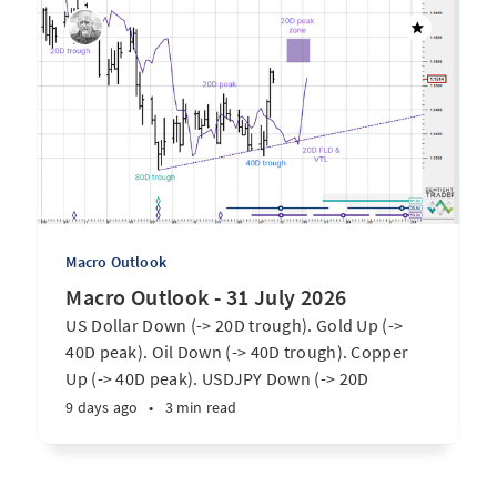
Macro Outlook
Macro Outlook - 31 July 2026
US Dollar Down (-> 20D trough). Gold Up (->
40D peak). Oil Down (-> 40D trough). Copper
Up (-> 40D peak). USDJPY Down (-> 20D
trough). EURUSD Up (-> 20D peak). SPX E-minis
9 days ago
•
3 min read
Up (-> 20D trough). Nikkei futures Up (-> 40D
peak). Bitcoin Up (-> 40D trough). ...