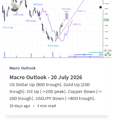
Macro Outlook
Macro Outlook - 20 July 2026
US Dollar Up (80D trough). Gold Up (20D
trough). Oil Up (->20D peak). Copper Down (->
20D trough). USDJPY Down (->80D trough).
EURUSD Down (-> 80D trough). SPX E-minis
20 days ago
•
3 min read
Down (-> 40D trough). Nikkei futures Down (->
40D trough). Bitcoin Up (20D trough). US
Treasury Notes Up (->20D peak). ...