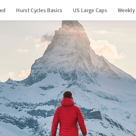
ted
Hurst Cycles Basics
US Large Caps
Weekly