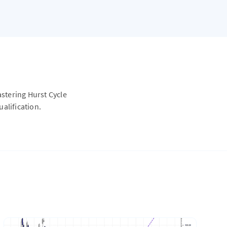
astering Hurst Cycle
alification.