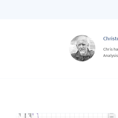
Chris
Chris ha
Analysis