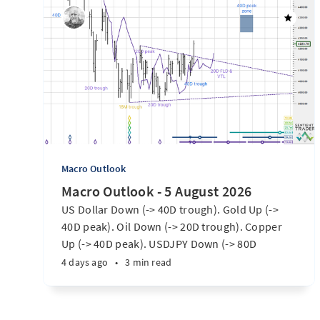
Macro Outlook
Macro Outlook - 5 August 2026
US Dollar Down (-> 40D trough). Gold Up (->
40D peak). Oil Down (-> 20D trough). Copper
Up (-> 40D peak). USDJPY Down (-> 80D
trough). EURUSD Up (-> 20D peak). SPX E-minis
4 days ago
•
3 min read
Up (-> 20D trough). Nikkei futures Up (-> 40D
peak). Bitcoin Up (40D trough). Ten Year Notes
Up (-> 20D peak). ...