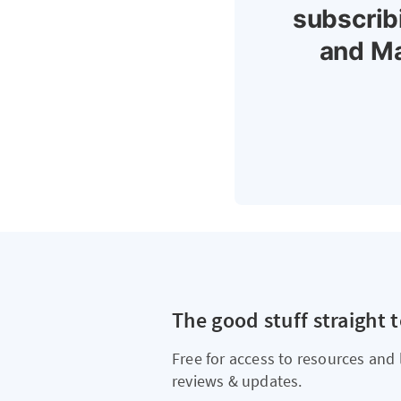
subscrib
and Ma
The good stuff straight 
Free for access to resources and 
reviews & updates.