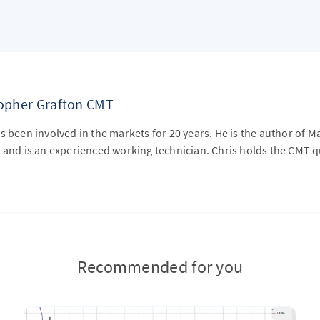
topher Grafton CMT
s been involved in the markets for 20 years. He is the author of M
 and is an experienced working technician. Chris holds the CMT qu
Recommended for you