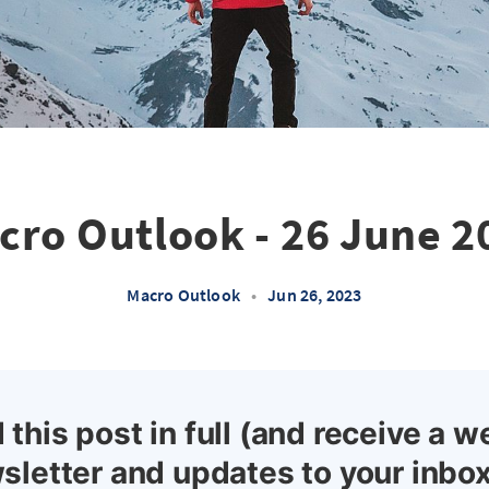
cro Outlook - 26 June 2
Macro Outlook
•
Jun 26, 2023
 this post in full (and receive a w
sletter and updates to your inbox