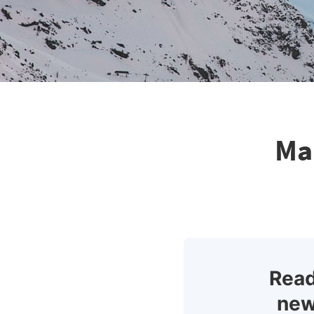
Ma
Read
new