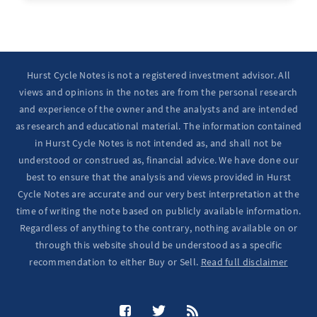
Ten Year Notes Up (-> 20D peak). ...
Hurst Cycle Notes is not a registered investment advisor. All
views and opinions in the notes are from the personal research
and experience of the owner and the analysts and are intended
as research and educational material. The information contained
in Hurst Cycle Notes is not intended as, and shall not be
understood or construed as, financial advice. We have done our
best to ensure that the analysis and views provided in Hurst
Cycle Notes are accurate and our very best interpretation at the
time of writing the note based on publicly available information.
Regardless of anything to the contrary, nothing available on or
through this website should be understood as a specific
recommendation to either Buy or Sell.
Read full disclaimer