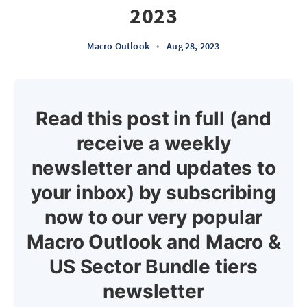
2023
Macro Outlook
•
Aug 28, 2023
Read this post in full (and
receive a weekly
newsletter and updates to
your inbox) by subscribing
now to our very popular
Macro Outlook and Macro &
US Sector Bundle tiers
newsletter