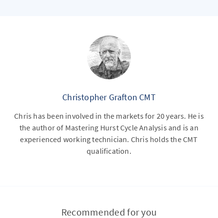
Christopher Grafton CMT
Chris has been involved in the markets for 20 years. He is
the author of Mastering Hurst Cycle Analysis and is an
experienced working technician. Chris holds the CMT
qualification.
Recommended for you