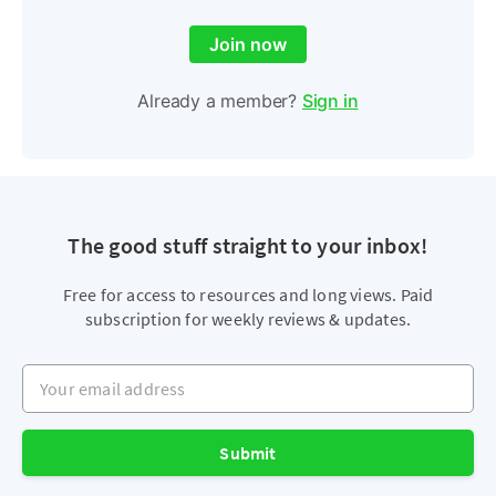
Join now
Already a member?
Sign in
The good stuff straight to your inbox!
Free for access to resources and long views. Paid
subscription for weekly reviews & updates.
Your email address
Submit