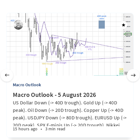
Macro Outlook
Macro Outlook - 5 August 2026
US Dollar Down (-> 40D trough). Gold Up (-> 40D
peak). Oil Down (-> 20D trough). Copper Up (-> 40D
peak). USDJPY Down (-> 80D trough). EURUSD Up (->
20D peak). SPX E-minis Up (-> 20D trough). Nikkei
15 hours ago
•
3 min read
futures Up (-> 40D peak). Bitcoin Up (40D trough).