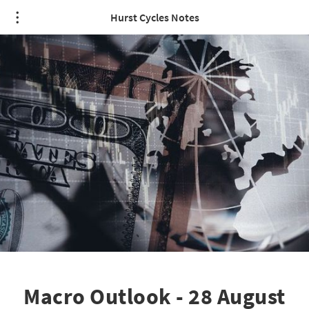
Hurst Cycles Notes
Macro Outlook - 28 August