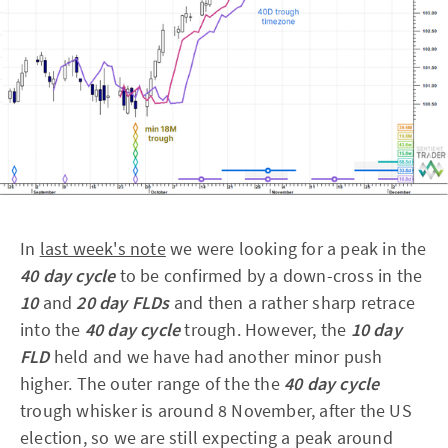
In
last week's note
we were looking for a peak in the
40 day cycle
to be confirmed by a down-cross in the
10
and
20 day FLDs
and then a rather sharp retrace
into the
40 day cycle
trough. However, the
10 day
FLD
held and we have had another minor push
higher. The outer range of the the
40 day cycle
trough whisker is around 8 November, after the US
election, so we are still expecting a peak around