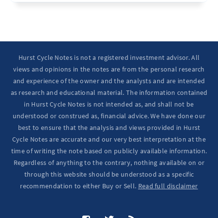
Ten Year Notes Up (-> 20D peak). ...
Hurst Cycle Notes is not a registered investment advisor. All
views and opinions in the notes are from the personal research
and experience of the owner and the analysts and are intended
as research and educational material. The information contained
in Hurst Cycle Notes is not intended as, and shall not be
understood or construed as, financial advice. We have done our
best to ensure that the analysis and views provided in Hurst
Cycle Notes are accurate and our very best interpretation at the
time of writing the note based on publicly available information.
Regardless of anything to the contrary, nothing available on or
through this website should be understood as a specific
recommendation to either Buy or Sell.
Read full disclaimer