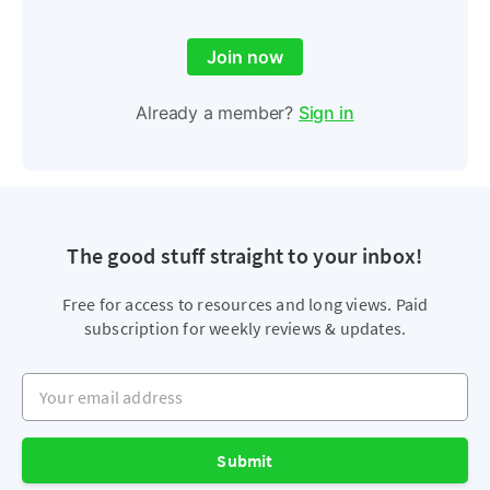
Join now
Already a member?
Sign in
The good stuff straight to your inbox!
Free for access to resources and long views. Paid
subscription for weekly reviews & updates.
Your email address
Submit