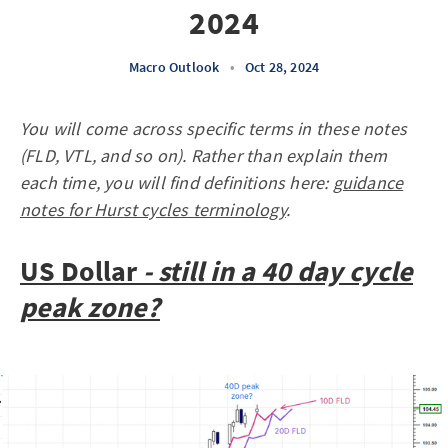
2024
Macro Outlook
•
Oct 28, 2024
You will come across specific terms in these notes
(FLD, VTL, and so on). Rather than explain them
each time, you will find definitions here:
guidance
notes for Hurst cycles terminology
.
US Dollar
- still in a 40 day cycle
peak zone?