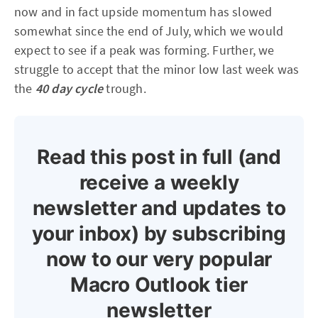
now and in fact upside momentum has slowed
somewhat since the end of July, which we would
expect to see if a peak was forming. Further, we
struggle to accept that the minor low last week was
the
40 day cycle
trough.
Read this post in full (and
receive a weekly
newsletter and updates to
your inbox) by subscribing
now to our very popular
Macro Outlook tier
newsletter