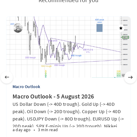
Macro Outlook
Macro Outlook - 5 August 2026
US Dollar Down (-> 40D trough). Gold Up (-> 40D
peak). Oil Down (-> 20D trough). Copper Up (-> 40D
peak). USDJPY Down (-> 80D trough). EURUSD Up (->
20D peak). SPX E-minis Up (-> 20D trough). Nikkei
a day ago
•
3 min read
futures Up (-> 40D peak). Bitcoin Up (40D trough).