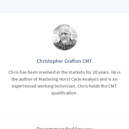
Christopher Grafton CMT
Chris has been involved in the markets for 20 years. He is
the author of Mastering Hurst Cycle Analysis and is an
experienced working technician. Chris holds the CMT
qualification.
Recommended for you