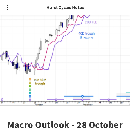
Hurst Cycles Notes
Macro Outlook - 28 October