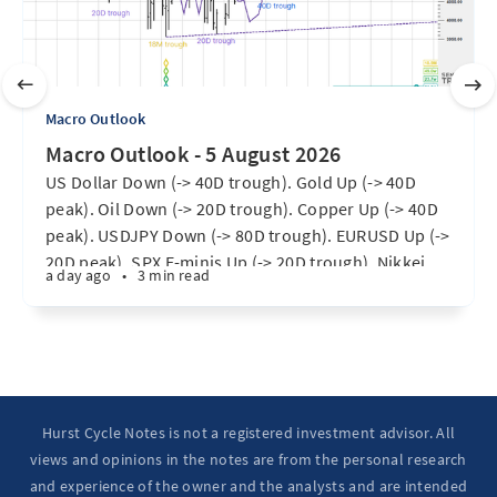
Macro Outlook
Macro Outlook - 5 August 2026
US Dollar Down (-> 40D trough). Gold Up (-> 40D
peak). Oil Down (-> 20D trough). Copper Up (-> 40D
peak). USDJPY Down (-> 80D trough). EURUSD Up (->
20D peak). SPX E-minis Up (-> 20D trough). Nikkei
a day ago
•
3 min read
futures Up (-> 40D peak). Bitcoin Up (40D trough).
Ten Year Notes Up (-> 20D peak). ...
Hurst Cycle Notes is not a registered investment advisor. All
views and opinions in the notes are from the personal research
and experience of the owner and the analysts and are intended