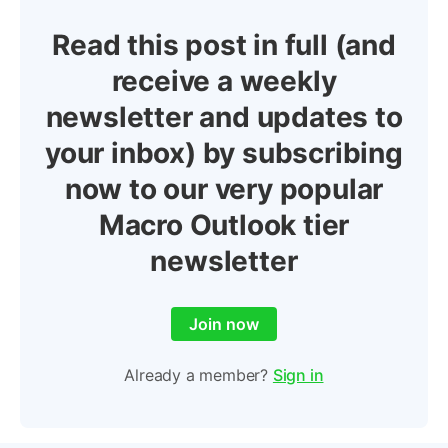
Read this post in full (and
receive a weekly
newsletter and updates to
your inbox) by subscribing
now to our very popular
Macro Outlook tier
newsletter
Join now
Already a member?
Sign in