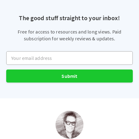
The good stuff straight to your inbox!
Free for access to resources and long views. Paid
subscription for weekly reviews & updates.
Your email address
Submit