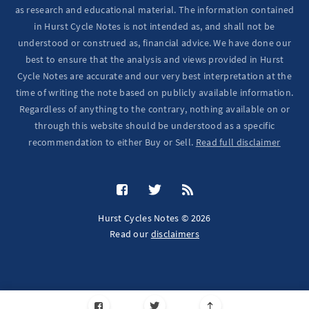
as research and educational material. The information contained
in Hurst Cycle Notes is not intended as, and shall not be
understood or construed as, financial advice. We have done our
best to ensure that the analysis and views provided in Hurst
Cycle Notes are accurate and our very best interpretation at the
time of writing the note based on publicly available information.
Regardless of anything to the contrary, nothing available on or
through this website should be understood as a specific
recommendation to either Buy or Sell.
Read full disclaimer
Hurst Cycles Notes © 2026
Read our
disclaimers