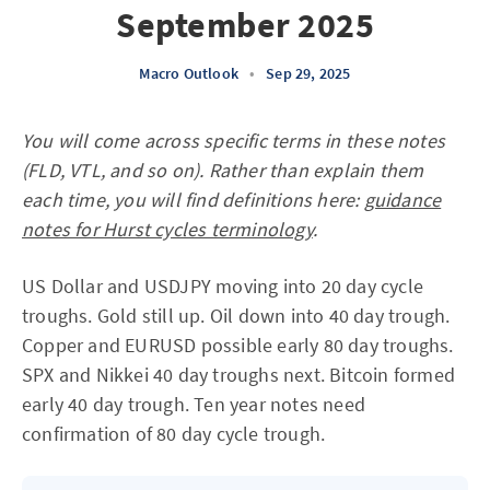
September 2025
Macro Outlook
•
Sep 29, 2025
You will come across specific terms in these notes
(FLD, VTL, and so on). Rather than explain them
each time, you will find definitions here:
guidance
notes for Hurst cycles terminology
.
US Dollar and USDJPY moving into 20 day cycle
troughs. Gold still up. Oil down into 40 day trough.
Copper and EURUSD possible early 80 day troughs.
SPX and Nikkei 40 day troughs next. Bitcoin formed
early 40 day trough. Ten year notes need
confirmation of 80 day cycle trough.