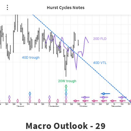
Hurst Cycles Notes
Macro Outlook - 29