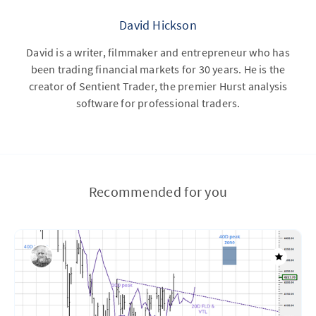
David Hickson
David is a writer, filmmaker and entrepreneur who has
been trading financial markets for 30 years. He is the
creator of Sentient Trader, the premier Hurst analysis
software for professional traders.
Recommended for you