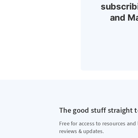
subscrib
and Ma
The good stuff straight 
Free for access to resources and 
reviews & updates.