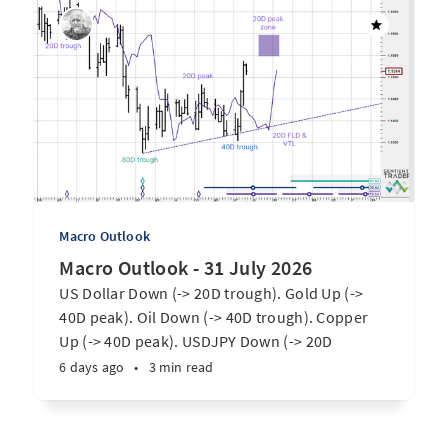
Macro Outlook
Macro Outlook - 31 July 2026
US Dollar Down (-> 20D trough). Gold Up (->
40D peak). Oil Down (-> 40D trough). Copper
Up (-> 40D peak). USDJPY Down (-> 20D
trough). EURUSD Up (-> 20D peak). SPX E-minis
6 days ago
•
3 min read
Up (-> 20D trough). Nikkei futures Up (-> 40D
peak). Bitcoin Up (-> 40D trough). ...