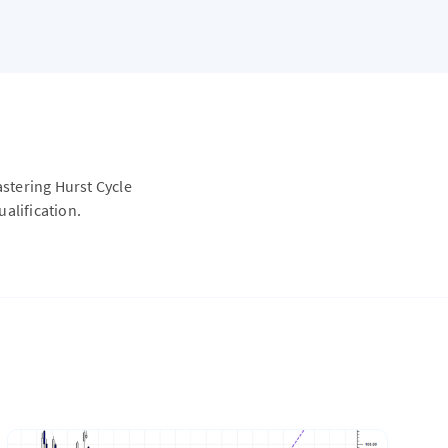
astering Hurst Cycle
alification.