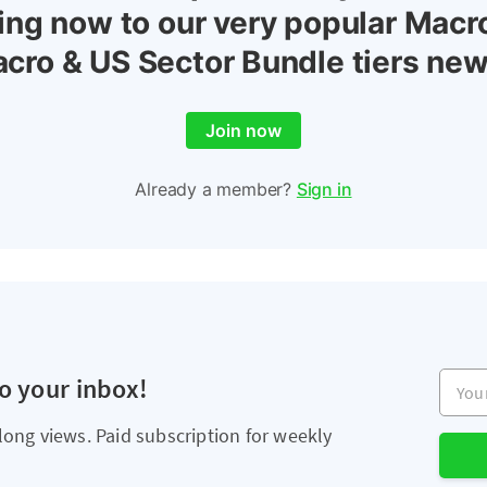
ing now to our very popular Macr
cro & US Sector Bundle tiers new
Join now
Already a member?
Sign in
Your e
to your inbox!
long views. Paid subscription for weekly