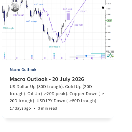
Macro Outlook
Macro Outlook - 20 July 2026
US Dollar Up (80D trough). Gold Up (20D
trough). Oil Up (->20D peak). Copper Down (->
20D trough). USDJPY Down (->80D trough).
EURUSD Down (-> 80D trough). SPX E-minis
17 days ago
•
3 min read
Down (-> 40D trough). Nikkei futures Down (->
40D trough). Bitcoin Up (20D trough). US
Treasury Notes Up (->20D peak). ...