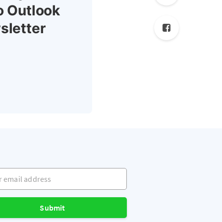
o Outlook
sletter
mail address
Submit