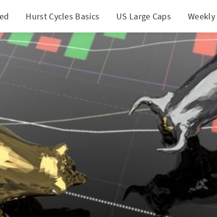
ted
Hurst Cycles Basics
US Large Caps
Weekly