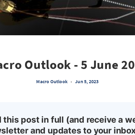
cro Outlook - 5 June 2
Macro Outlook
•
Jun 5, 2023
 this post in full (and receive a w
sletter and updates to your inbox