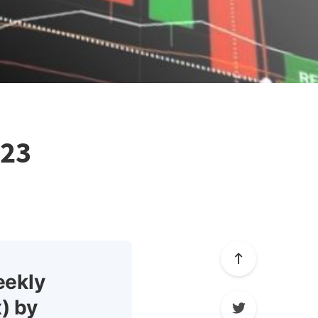
023
eekly
) by