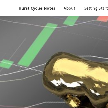
Hurst Cycles Notes
About
Getting Star