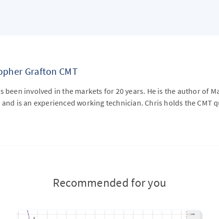
topher Grafton CMT
s been involved in the markets for 20 years. He is the author of M
 and is an experienced working technician. Chris holds the CMT qu
Recommended for you