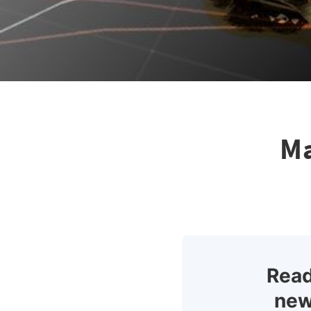
Ma
Read
new