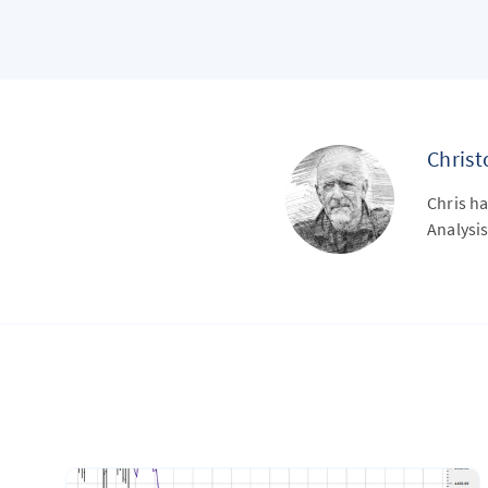
Chris
Chris ha
Analysis