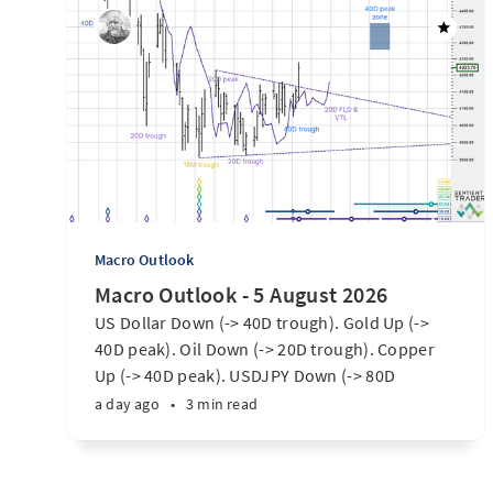
Macro Outlook
Macro Outlook - 5 August 2026
US Dollar Down (-> 40D trough). Gold Up (->
40D peak). Oil Down (-> 20D trough). Copper
Up (-> 40D peak). USDJPY Down (-> 80D
trough). EURUSD Up (-> 20D peak). SPX E-minis
a day ago
•
3 min read
Up (-> 20D trough). Nikkei futures Up (-> 40D
peak). Bitcoin Up (40D trough). Ten Year Notes
Up (-> 20D peak). ...