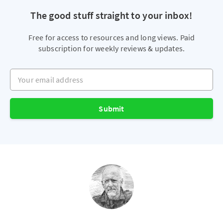
The good stuff straight to your inbox!
Free for access to resources and long views. Paid
subscription for weekly reviews & updates.
Your email address
Submit