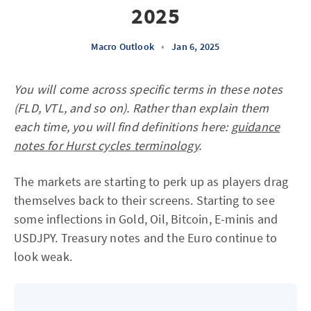
2025
Macro Outlook
•
Jan 6, 2025
You will come across specific terms in these notes
(FLD, VTL, and so on). Rather than explain them
each time, you will find definitions here:
guidance
notes for Hurst cycles terminology
.
The markets are starting to perk up as players drag
themselves back to their screens. Starting to see
some inflections in Gold, Oil, Bitcoin, E-minis and
USDJPY. Treasury notes and the Euro continue to
look weak.