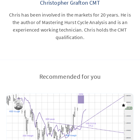
Christopher Grafton CMT
Chris has been involved in the markets for 20 years. He is
the author of Mastering Hurst Cycle Analysis and is an
experienced working technician. Chris holds the CMT
qualification.
Recommended for you