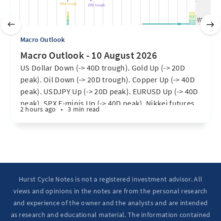
Macro Outlook
Macro Outlook - 10 August 2026
US Dollar Down (-> 40D trough). Gold Up (-> 20D
peak). Oil Down (-> 20D trough). Copper Up (-> 40D
peak). USDJPY Up (-> 20D peak). EURUSD Up (-> 40D
peak). SPX E-minis Up (-> 40D peak). Nikkei futures
2 hours ago
•
3 min read
Up (-> 20D peak). Bitcoin Up (-> 20D peak). Ten Year
Notes Up (-> 20D peak). ...
Hurst Cycle Notes is not a registered investment advisor. All
views and opinions in the notes are from the personal research
and experience of the owner and the analysts and are intended
as research and educational material. The information contained