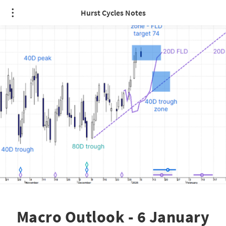
Hurst Cycles Notes
Macro Outlook - 6 January