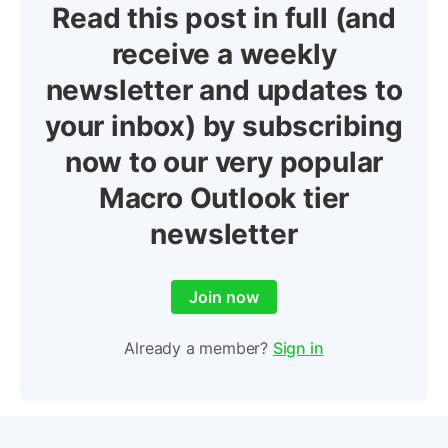
Read this post in full (and
receive a weekly
newsletter and updates to
your inbox) by subscribing
now to our very popular
Macro Outlook tier
newsletter
Join now
Already a member?
Sign in