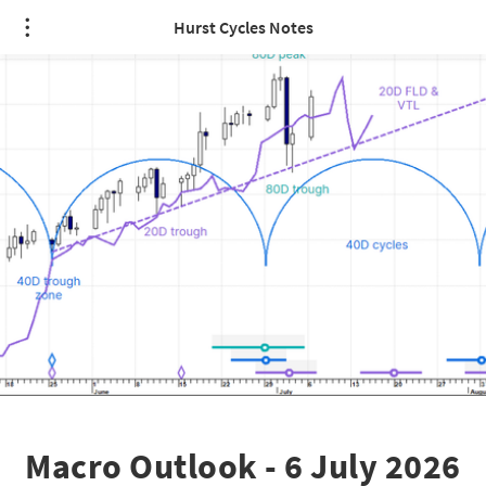
Hurst Cycles Notes
Macro Outlook - 6 July 2026