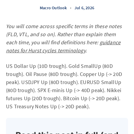
Macro Outlook
•
Jul 6, 2026
You will come across specific terms in these notes
(FLD, VTL, and so on). Rather than explain them
each time, you will find definitions here:
guidance
notes for Hurst cycles terminology
.
US Dollar Up (10D trough). Gold SmallUp (80D
trough). Oil Pause (80D trough). Copper Up (-> 20D
peak). USDJPY Up (80D trough). EURUSD SmallUp
(80D trough). SPX E-minis Up (-> 40D peak). Nikkei
futures Up (20D trough). Bitcoin Up (-> 20D peak).
US Treasury Notes Up (-> 20D peak).