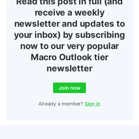
Read this post in full (and
receive a weekly
newsletter and updates to
your inbox) by subscribing
now to our very popular
Macro Outlook tier
newsletter
Join now
Already a member?
Sign in