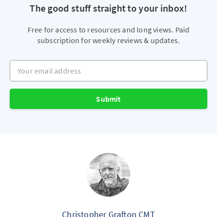
The good stuff straight to your inbox!
Free for access to resources and long views. Paid
subscription for weekly reviews & updates.
Your email address
Submit
Christopher Grafton CMT