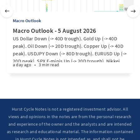
Macro Outlook
Macro Outlook - 5 August 2026
US Dollar Down (-> 40D trough). Gold Up (-> 40D
peak). Oil Down (-> 20D trough). Copper Up (-> 40D
peak). USDJPY Down (-> 80D trough). EURUSD Up (->
20D peak). SPX E-minis Up (-> 20D trough). Nikkei
a day ago
•
3 min read
futures Up (-> 40D peak). Bitcoin Up (40D trough).
Ten Year Notes Up (-> 20D peak). ...
Hurst Cycle Notes is not a registered investment advisor. All
views and opinions in the notes are from the personal research
and experience of the owner and the analysts and are intended
as research and educational material. The information contained
in Hurst Cycle Notes is not intended as, and shall not be