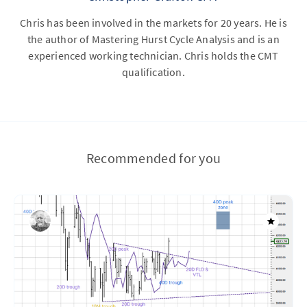
Chris has been involved in the markets for 20 years. He is
the author of Mastering Hurst Cycle Analysis and is an
experienced working technician. Chris holds the CMT
qualification.
Recommended for you