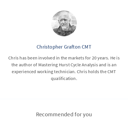
Christopher Grafton CMT
Chris has been involved in the markets for 20 years. He is
the author of Mastering Hurst Cycle Analysis and is an
experienced working technician. Chris holds the CMT
qualification.
Recommended for you