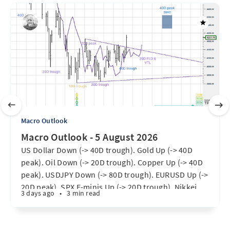
Macro Outlook
Macro Outlook - 5 August 2026
US Dollar Down (-> 40D trough). Gold Up (-> 40D
peak). Oil Down (-> 20D trough). Copper Up (-> 40D
peak). USDJPY Down (-> 80D trough). EURUSD Up (->
20D peak). SPX E-minis Up (-> 20D trough). Nikkei
3 days ago
•
3 min read
futures Up (-> 40D peak). Bitcoin Up (40D trough).
Ten Year Notes Up (-> 20D peak). ...