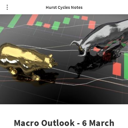
Hurst Cycles Notes
Macro Outlook - 6 March