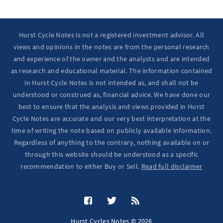
Hurst Cycle Notes is not a registered investment advisor. All
views and opinions in the notes are from the personal research
and experience of the owner and the analysts and are intended
as research and educational material. The information contained
in Hurst Cycle Notes is not intended as, and shall not be
understood or construed as, financial advice. We have done our
best to ensure that the analysis and views provided in Hurst
Cycle Notes are accurate and our very best interpretation at the
time of writing the note based on publicly available information.
Regardless of anything to the contrary, nothing available on or
through this website should be understood as a specific
recommendation to either Buy or Sell.
Read full disclaimer
Hurst Cycles Notes © 2026