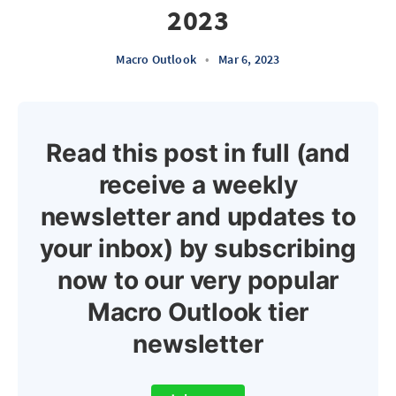
2023
Macro Outlook
•
Mar 6, 2023
Read this post in full (and
receive a weekly
newsletter and updates to
your inbox) by subscribing
now to our very popular
Macro Outlook tier
newsletter