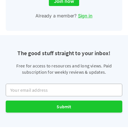
Join now
Already a member?
Sign in
The good stuff straight to your inbox!
Free for access to resources and long views. Paid
subscription for weekly reviews & updates.
Your email address
Submit