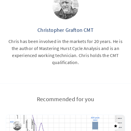
Christopher Grafton CMT
Chris has been involved in the markets for 20 years. He is
the author of Mastering Hurst Cycle Analysis and is an
experienced working technician. Chris holds the CMT
qualification.
Recommended for you