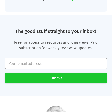
The good stuff straight to your inbox!
Free for access to resources and long views. Paid
subscription for weekly reviews & updates.
Your email address
Submit