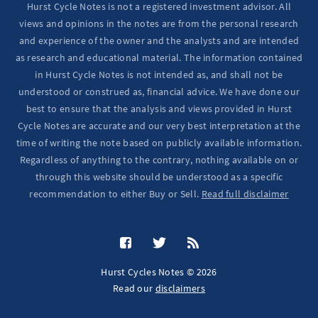
Hurst Cycle Notes is not a registered investment advisor. All
views and opinions in the notes are from the personal research
and experience of the owner and the analysts and are intended
as research and educational material. The information contained
in Hurst Cycle Notes is not intended as, and shall not be
understood or construed as, financial advice. We have done our
best to ensure that the analysis and views provided in Hurst
Cycle Notes are accurate and our very best interpretation at the
time of writing the note based on publicly available information.
Regardless of anything to the contrary, nothing available on or
through this website should be understood as a specific
recommendation to either Buy or Sell.
Read full disclaimer
Hurst Cycles Notes © 2026
Read our
disclaimers