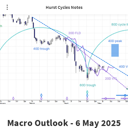
Hurst Cycles Notes
Macro Outlook - 6 May 2025