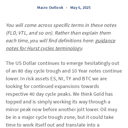
Macro Outlook
•
May 6, 2025
You will come across specific terms in these notes
(FLD, VTL, and so on). Rather than explain them
each time, you will find definitions here:
guidance
notes for Hurst cycles terminology
.
The US Dollar continues to emerge hesitatingly out
of an 80 day cycle trough and 10 Year notes continue
lower. In risk assets ES, NI, TY and BTC we are
looking for continued expansions towards
respective 40 day cycle peaks. We think Gold has
topped and is simply working its way through a
minor peak now before another jolt lower. Oil may
be in a major cycle trough zone, but it could take
time to work itself out and translate into a