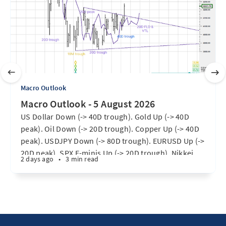
Macro Outlook
Macro Outlook - 5 August 2026
US Dollar Down (-> 40D trough). Gold Up (-> 40D
peak). Oil Down (-> 20D trough). Copper Up (-> 40D
peak). USDJPY Down (-> 80D trough). EURUSD Up (->
20D peak). SPX E-minis Up (-> 20D trough). Nikkei
2 days ago
•
3 min read
futures Up (-> 40D peak). Bitcoin Up (40D trough).
Ten Year Notes Up (-> 20D peak). ...