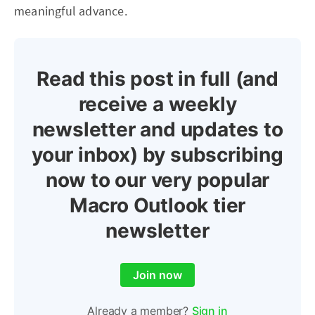
meaningful advance.
Read this post in full (and
receive a weekly
newsletter and updates to
your inbox) by subscribing
now to our very popular
Macro Outlook tier
newsletter
Join now
Already a member?
Sign in