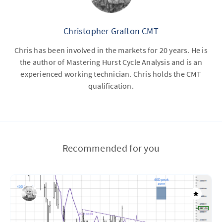
Christopher Grafton CMT
Chris has been involved in the markets for 20 years. He is
the author of Mastering Hurst Cycle Analysis and is an
experienced working technician. Chris holds the CMT
qualification.
Recommended for you