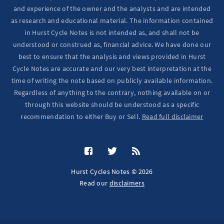
and experience of the owner and the analysts and are intended
as research and educational material. The information contained
in Hurst Cycle Notes is not intended as, and shall not be
understood or construed as, financial advice. We have done our
best to ensure that the analysis and views provided in Hurst
Cycle Notes are accurate and our very best interpretation at the
time of writing the note based on publicly available information.
Regardless of anything to the contrary, nothing available on or
through this website should be understood as a specific
recommendation to either Buy or Sell.
Read full disclaimer
Hurst Cycles Notes © 2026
Read our
disclaimers