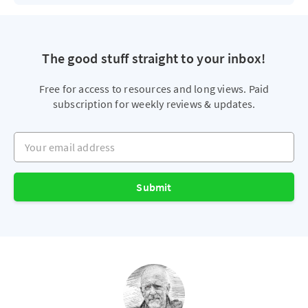
The good stuff straight to your inbox!
Free for access to resources and long views. Paid
subscription for weekly reviews & updates.
Your email address
Submit