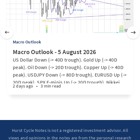
Macro Outlook
Macro Outlook - 5 August 2026
US Dollar Down (-> 40D trough). Gold Up (-> 40D
peak). Oil Down (-> 20D trough). Copper Up (-> 40D
peak). USDJPY Down (-> 80D trough). EURUSD Up (->
20D peak). SPX E-minis Up (-> 20D trough). Nikkei
2 days ago
•
3 min read
futures Up (-> 40D peak). Bitcoin Up (40D trough).
Ten Year Notes Up (-> 20D peak). ...
Hurst Cycle Notes is not a registered investment advisor. All
views and opinions in the notes are from the personal research