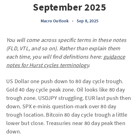
September 2025
Macro Outlook
•
Sep 8, 2025
You will come across specific terms in these notes
(FLD, VTL, and so on). Rather than explain them
each time, you will find definitions here:
guidance
notes for Hurst cycles terminology
.
US Dollar one push down to 80 day cycle trough.
Gold 40 day cycle peak zone. Oil looks like 80 day
trough zone. USDJPY struggling. EUR last push then
down. SPX e-minis question-mark over 80 day
trough location. Bitcoin 80 day cycle trough a little
lower but close. Treasuries near 80 day peak then
down.