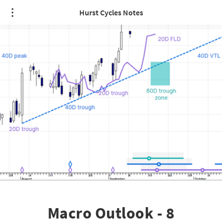
Hurst Cycles Notes
Macro Outlook - 8