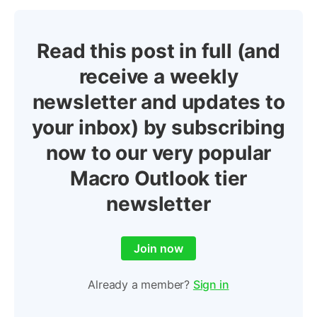
Read this post in full (and
receive a weekly
newsletter and updates to
your inbox) by subscribing
now to our very popular
Macro Outlook tier
newsletter
Join now
Already a member?
Sign in