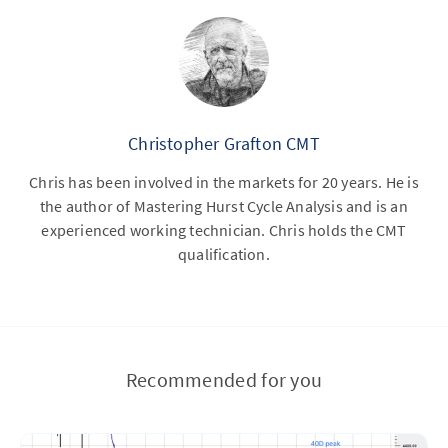
Christopher Grafton CMT
Chris has been involved in the markets for 20 years. He is
the author of Mastering Hurst Cycle Analysis and is an
experienced working technician. Chris holds the CMT
qualification.
Recommended for you