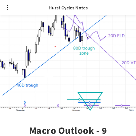
Hurst Cycles Notes
Macro Outlook - 9