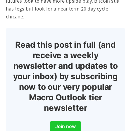
futures look to have more upside play, Bitcoin still
has legs but look for a near term 20 day cycle
chicane.
Read this post in full (and
receive a weekly
newsletter and updates to
your inbox) by subscribing
now to our very popular
Macro Outlook tier
newsletter
Join now