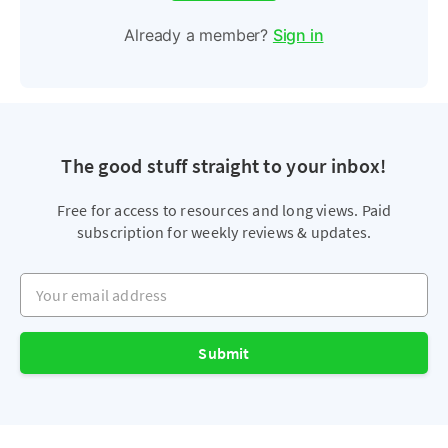
Already a member?
Sign in
The good stuff straight to your inbox!
Free for access to resources and long views. Paid
subscription for weekly reviews & updates.
Your email address
Submit