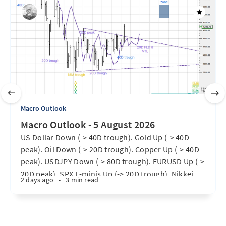
Macro Outlook
Macro Outlook - 5 August 2026
US Dollar Down (-> 40D trough). Gold Up (-> 40D
peak). Oil Down (-> 20D trough). Copper Up (-> 40D
peak). USDJPY Down (-> 80D trough). EURUSD Up (->
20D peak). SPX E-minis Up (-> 20D trough). Nikkei
2 days ago
•
3 min read
futures Up (-> 40D peak). Bitcoin Up (40D trough).
Ten Year Notes Up (-> 20D peak). ...