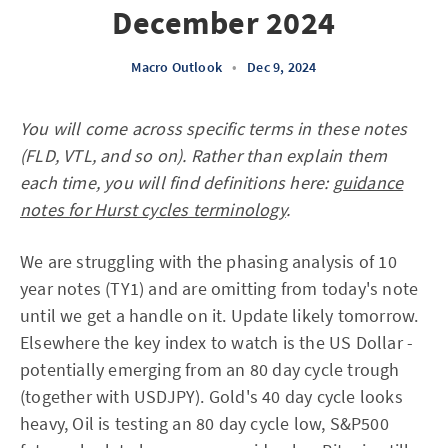
December 2024
Macro Outlook
•
Dec 9, 2024
You will come across specific terms in these notes
(FLD, VTL, and so on). Rather than explain them
each time, you will find definitions here:
guidance
notes for Hurst cycles terminology
.
We are struggling with the phasing analysis of 10
year notes (TY1) and are omitting from today's note
until we get a handle on it. Update likely tomorrow.
Elsewhere the key index to watch is the US Dollar -
potentially emerging from an 80 day cycle trough
(together with USDJPY). Gold's 40 day cycle looks
heavy, Oil is testing an 80 day cycle low, S&P500