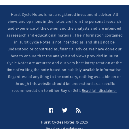
Hurst Cycle Notes is not a registered investment advisor. All
views and opinions in the notes are from the personal research
and experience of the owner and the analysts and are intended
as research and educational material. The information contained
in Hurst Cycle Notes is not intended as, and shall not be
understood or construed as, financial advice. We have done our
best to ensure that the analysis and views provided in Hurst
Cycle Notes are accurate and our very best interpretation at the
time of writing the note based on publicly available information.
Regardless of anything to the contrary, nothing available on or
through this website should be understood as a specific
recommendation to either Buy or Sell.
Read full disclaimer
Hurst Cycles Notes © 2026
Read our
disclaimers