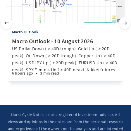
Macro Outlook
Macro Outlook - 10 August 2026
US Dollar Down (-> 40D trough). Gold Up (-> 20D
peak). Oil Down (-> 20D trough). Copper Up (-> 40D
peak). USDJPY Up (-> 20D peak). EURUSD Up (-> 40D
peak). SPX E-minis Up (-> 40D peak). Nikkei futures
6 hours ago
•
3 min read
Up (-> 20D peak). Bitcoin Up (-> 20D peak). Ten Year
Notes Up (-> 20D peak). ...
Hurst Cycle Notes is not a registered investment advisor. All
views and opinions in the notes are from the personal research
and experience of the owner and the analysts and are intended