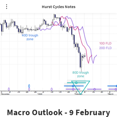
Hurst Cycles Notes
Macro Outlook - 9 February