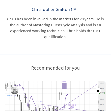
Christopher Grafton CMT
Chris has been involved in the markets for 20 years. He is
the author of Mastering Hurst Cycle Analysis and is an
experienced working technician. Chris holds the CMT
qualification.
Recommended for you