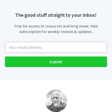
The good stuff straight to your inbox!
Free for access to resources and long views. Paid
subscription for weekly reviews & updates.
Your email address
Submit