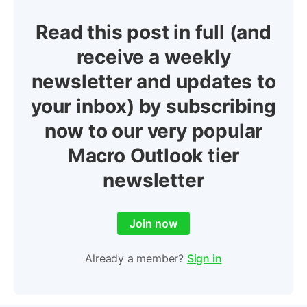
Read this post in full (and
receive a weekly
newsletter and updates to
your inbox) by subscribing
now to our very popular
Macro Outlook tier
newsletter
Join now
Already a member?
Sign in