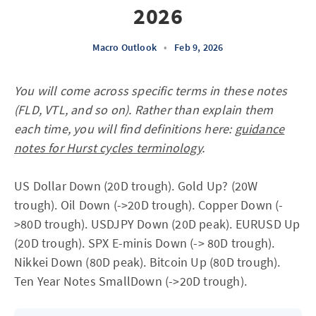
2026
Macro Outlook
•
Feb 9, 2026
You will come across specific terms in these notes
(FLD, VTL, and so on). Rather than explain them
each time, you will find definitions here:
guidance
notes for Hurst cycles terminology
.
US Dollar Down (20D trough). Gold Up? (20W
trough). Oil Down (->20D trough). Copper Down (-
>80D trough). USDJPY Down (20D peak). EURUSD Up
(20D trough). SPX E-minis Down (-> 80D trough).
Nikkei Down (80D peak). Bitcoin Up (80D trough).
Ten Year Notes SmallDown (->20D trough).