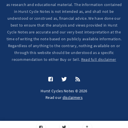
as research and educational material. The information contained
in Hurst Cycle Notes is not intended as, and shall not be
understood or construed as, financial advice. We have done our
best to ensure that the analysis and views provided in Hurst
Cycle Notes are accurate and our very best interpretation at the
time of writing the note based on publicly available information.
Regardless of anything to the contrary, nothing available on or
through this website should be understood as a specific
recommendation to either Buy or Sell.
Read full disclaimer
Hurst Cycles Notes © 2026
Read our
disclaimers