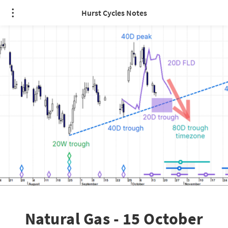
Hurst Cycles Notes
Natural Gas - 15 October