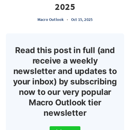
2025
Macro Outlook
•
Oct 15, 2025
Read this post in full (and
receive a weekly
newsletter and updates to
your inbox) by subscribing
now to our very popular
Macro Outlook tier
newsletter