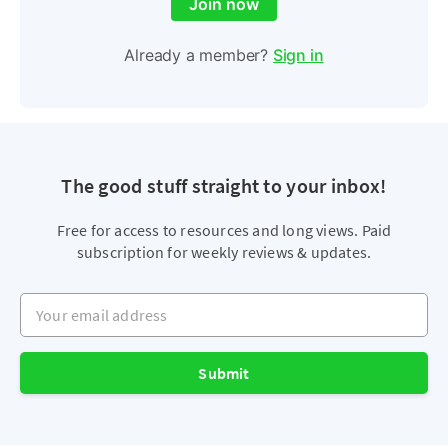
Join now
Already a member?
Sign in
The good stuff straight to your inbox!
Free for access to resources and long views. Paid
subscription for weekly reviews & updates.
Your email address
Submit