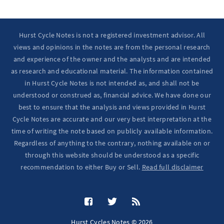
Hurst Cycle Notes is not a registered investment advisor. All
views and opinions in the notes are from the personal research
and experience of the owner and the analysts and are intended
as research and educational material. The information contained
in Hurst Cycle Notes is not intended as, and shall not be
understood or construed as, financial advice. We have done our
best to ensure that the analysis and views provided in Hurst
Cycle Notes are accurate and our very best interpretation at the
time of writing the note based on publicly available information.
Regardless of anything to the contrary, nothing available on or
through this website should be understood as a specific
recommendation to either Buy or Sell.
Read full disclaimer
Hurst Cycles Notes © 2026