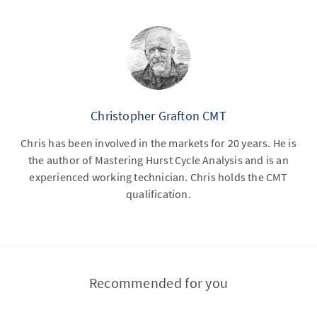
Christopher Grafton CMT
Chris has been involved in the markets for 20 years. He is
the author of Mastering Hurst Cycle Analysis and is an
experienced working technician. Chris holds the CMT
qualification.
Recommended for you