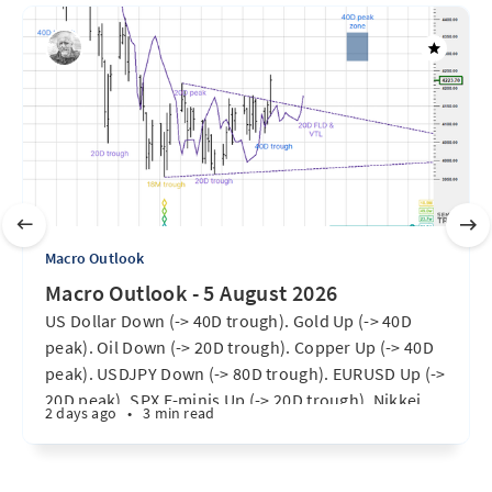
Macro Outlook
Macro Outlook - 5 August 2026
US Dollar Down (-> 40D trough). Gold Up (-> 40D
peak). Oil Down (-> 20D trough). Copper Up (-> 40D
peak). USDJPY Down (-> 80D trough). EURUSD Up (->
20D peak). SPX E-minis Up (-> 20D trough). Nikkei
2 days ago
•
3 min read
futures Up (-> 40D peak). Bitcoin Up (40D trough).
Ten Year Notes Up (-> 20D peak). ...