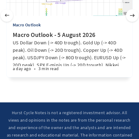
Macro Outlook
Macro Outlook - 5 August 2026
US Dollar Down (-> 40D trough). Gold Up (-> 40D
peak). Oil Down (-> 20D trough). Copper Up (-> 40D
peak). USDJPY Down (-> 80D trough). EURUSD Up (->
20D peak). SPX E-minis Up (-> 20D trough). Nikkei
a day ago
•
3 min read
futures Up (-> 40D peak). Bitcoin Up (40D trough).
Ten Year Notes Up (-> 20D peak). ...
Hurst Cycle Notes is not a registered investment advisor. All
views and opinions in the notes are from the personal research
and experience of the owner and the analysts and are intended
as research and educational material. The information contained