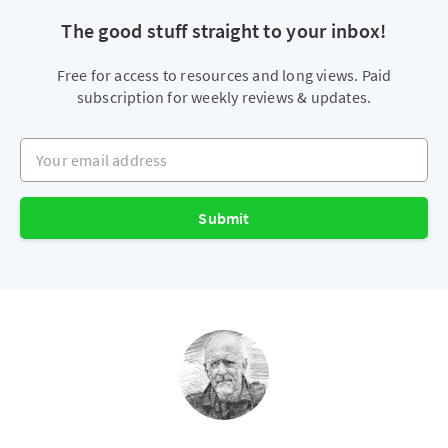
The good stuff straight to your inbox!
Free for access to resources and long views. Paid
subscription for weekly reviews & updates.
Your email address
Submit