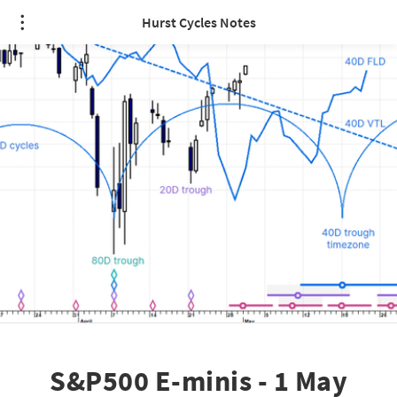
Hurst Cycles Notes
S&P500 E-minis - 1 May