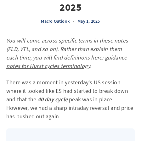
2025
Macro Outlook
•
May 1, 2025
You will come across specific terms in these notes
(FLD, VTL, and so on). Rather than explain them
each time, you will find definitions here:
guidance
notes for Hurst cycles terminology
.
There was a moment in yesterday's US session
where it looked like ES had started to break down
and that the
40 day cycle
peak was in place.
However, we had a sharp intraday reversal and price
has pushed out again.