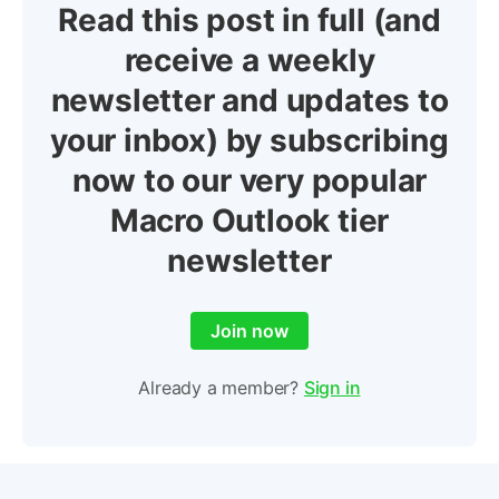
Read this post in full (and
receive a weekly
newsletter and updates to
your inbox) by subscribing
now to our very popular
Macro Outlook tier
newsletter
Join now
Already a member?
Sign in