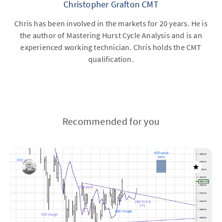
Christopher Grafton CMT
Chris has been involved in the markets for 20 years. He is
the author of Mastering Hurst Cycle Analysis and is an
experienced working technician. Chris holds the CMT
qualification.
Recommended for you