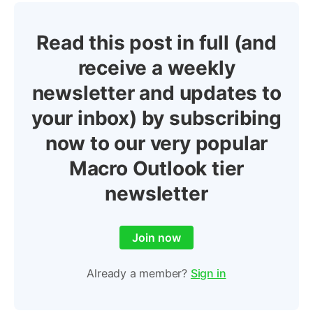
Read this post in full (and
receive a weekly
newsletter and updates to
your inbox) by subscribing
now to our very popular
Macro Outlook tier
newsletter
Join now
Already a member?
Sign in