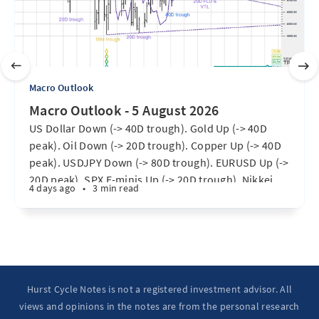
Macro Outlook
Macro Outlook - 5 August 2026
US Dollar Down (-> 40D trough). Gold Up (-> 40D
peak). Oil Down (-> 20D trough). Copper Up (-> 40D
peak). USDJPY Down (-> 80D trough). EURUSD Up (->
20D peak). SPX E-minis Up (-> 20D trough). Nikkei
4 days ago
•
3 min read
futures Up (-> 40D peak). Bitcoin Up (40D trough).
Ten Year Notes Up (-> 20D peak). ...
Hurst Cycle Notes is not a registered investment advisor. All
views and opinions in the notes are from the personal research