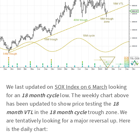
We last updated on
SOX Index on 6 March
looking
for an
18 month cycle
low. The weekly chart above
has been updated to show price testing the
18
month VTL
in the
18 month cycle
trough zone. We
are tentatively looking for a major reversal up. Here
is the daily chart: