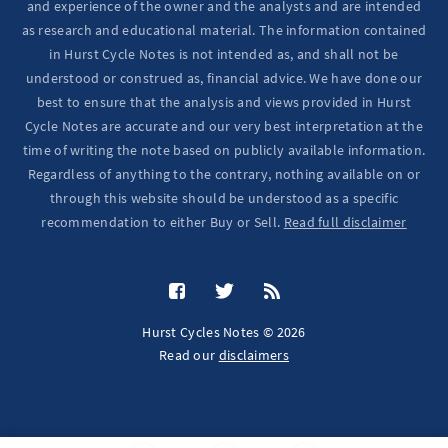
and experience of the owner and the analysts and are intended
as research and educational material. The information contained
in Hurst Cycle Notes is not intended as, and shall not be
understood or construed as, financial advice. We have done our
best to ensure that the analysis and views provided in Hurst
Cycle Notes are accurate and our very best interpretation at the
time of writing the note based on publicly available information.
Regardless of anything to the contrary, nothing available on or
through this website should be understood as a specific
recommendation to either Buy or Sell.
Read full disclaimer
Hurst Cycles Notes © 2026
Read our
disclaimers