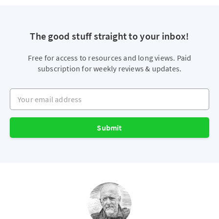
The good stuff straight to your inbox!
Free for access to resources and long views. Paid
subscription for weekly reviews & updates.
Your email address
Submit