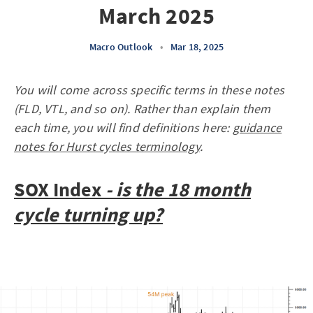
March 2025
Macro Outlook
•
Mar 18, 2025
You will come across specific terms in these notes
(FLD, VTL, and so on). Rather than explain them
each time, you will find definitions here:
guidance
notes for Hurst cycles terminology
.
SOX Index
- is the 18 month
cycle turning up?