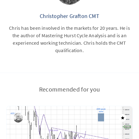
Christopher Grafton CMT
Chris has been involved in the markets for 20 years. He is
the author of Mastering Hurst Cycle Analysis and is an
experienced working technician. Chris holds the CMT
qualification.
Recommended for you