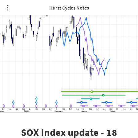
Hurst Cycles Notes
SOX Index update - 18