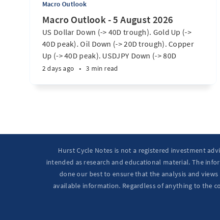
Macro Outlook
Macro Outlook - 5 August 2026
US Dollar Down (-> 40D trough). Gold Up (->
40D peak). Oil Down (-> 20D trough). Copper
Up (-> 40D peak). USDJPY Down (-> 80D
trough). EURUSD Up (-> 20D peak). SPX E-minis
2 days ago
•
3 min read
Up (-> 20D trough). Nikkei futures Up (-> 40D
peak). Bitcoin Up (40D trough). Ten Year Notes
Up (-> 20D peak). ...
Hurst Cycle Notes is not a registered investment adv
intended as research and educational material. The infor
done our best to ensure that the analysis and views 
available information. Regardless of anything to the c