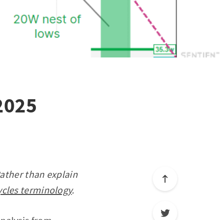
 2025
Rather than explain
ycles terminology
.