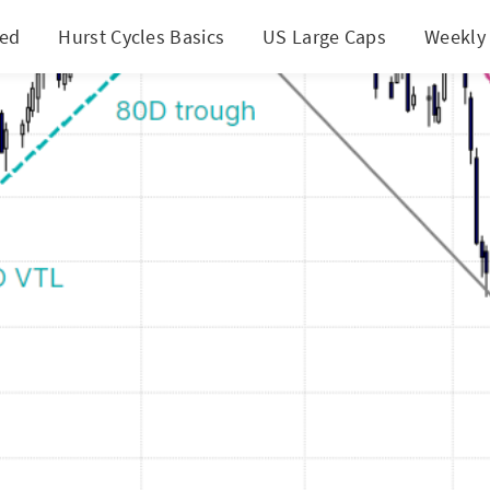
ted
Hurst Cycles Basics
US Large Caps
Weekly