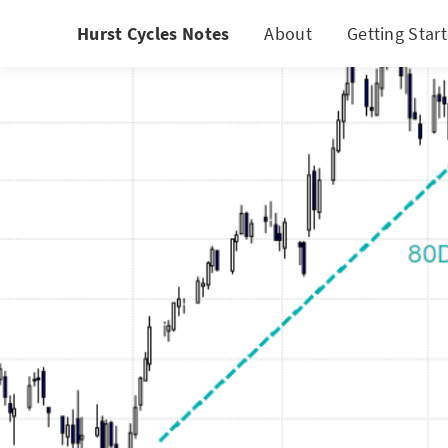
Hurst Cycles Notes
About
Getting Star