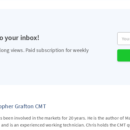
Your e
to your inbox!
long views. Paid subscription for weekly
topher Grafton CMT
s been involved in the markets for 20 years. He is the author of M
 and is an experienced working technician. Chris holds the CMT qu