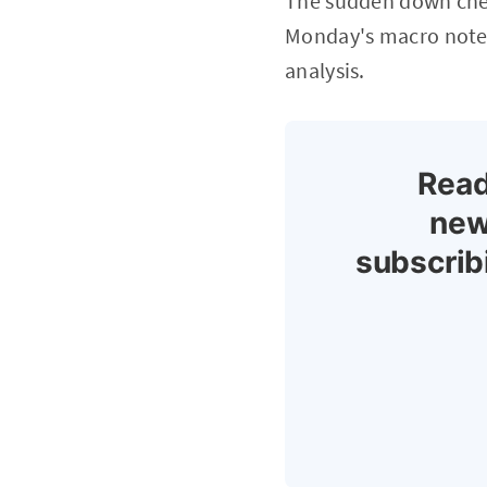
The sudden down chec
Monday's macro note (
analysis.
Read
new
subscrib