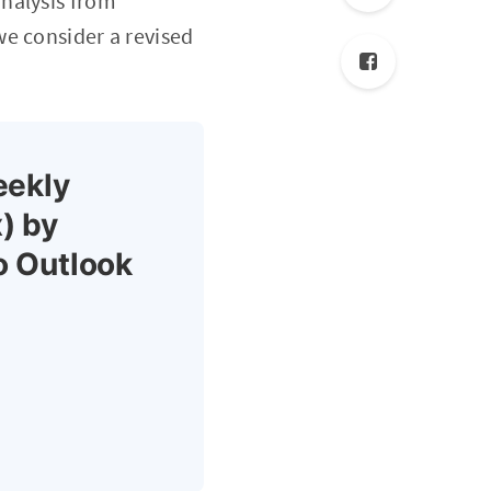
nalysis from
we consider a revised
eekly
) by
o Outlook