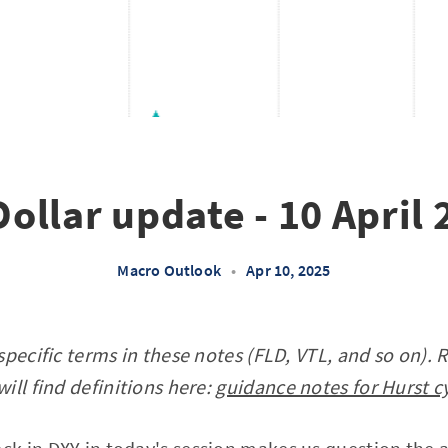
ollar update - 10 April
Macro Outlook
•
Apr 10, 2025
specific terms in these notes (FLD, VTL, and so on). 
ill find definitions here:
guidance notes for Hurst c