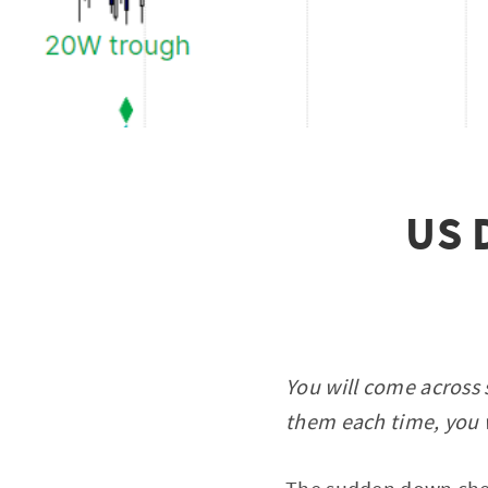
US D
You will come across 
them each time, you w