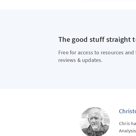
The good stuff straight 
Free for access to resources and 
reviews & updates.
Chris
Chris ha
Analysis