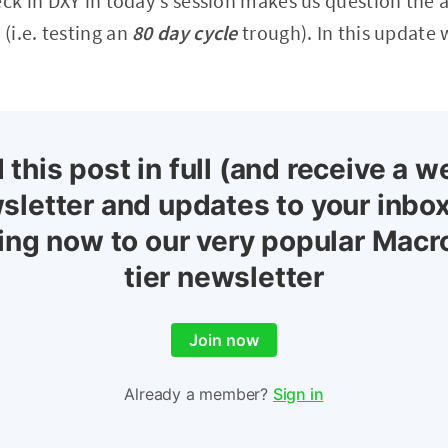
k in DXY in today's session makes us question the a
i.e. testing an
80 day cycle
trough). In this update 
 this post in full (and receive a w
sletter and updates to your inbox
ing now to our very popular Macr
tier newsletter
Join now
Already a member?
Sign in