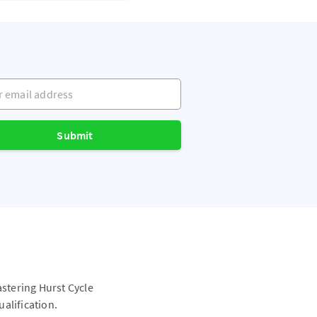
mail address
Submit
astering Hurst Cycle
alification.