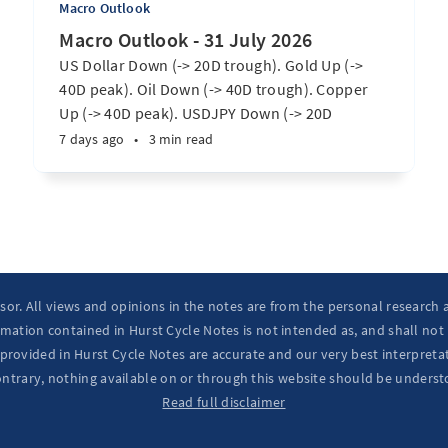
Macro Outlook
Macro Outlook - 31 July 2026
US Dollar Down (-> 20D trough). Gold Up (->
40D peak). Oil Down (-> 40D trough). Copper
Up (-> 40D peak). USDJPY Down (-> 20D
trough). EURUSD Up (-> 20D peak). SPX E-minis
7 days ago
•
3 min read
Up (-> 20D trough). Nikkei futures Up (-> 40D
peak). Bitcoin Up (-> 40D trough). ...
isor. All views and opinions in the notes are from the personal research
mation contained in Hurst Cycle Notes is not intended as, and shall not
provided in Hurst Cycle Notes are accurate and our very best interpretat
ontrary, nothing available on or through this website should be underst
Read full disclaimer