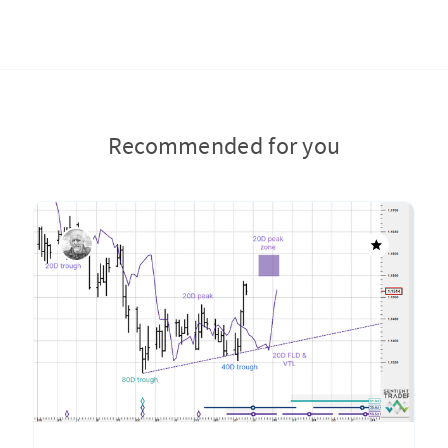
Recommended for you