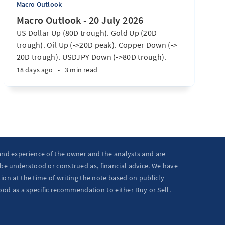
Macro Outlook
Macro Outlook - 20 July 2026
US Dollar Up (80D trough). Gold Up (20D
trough). Oil Up (->20D peak). Copper Down (->
20D trough). USDJPY Down (->80D trough).
EURUSD Down (-> 80D trough). SPX E-minis
18 days ago
•
3 min read
Down (-> 40D trough). Nikkei futures Down (->
40D trough). Bitcoin Up (20D trough). US
Treasury Notes Up (->20D peak). ...
 and experience of the owner and the analysts and are
 be understood or construed as, financial advice. We have
ion at the time of writing the note based on publicly
ood as a specific recommendation to either Buy or Sell.