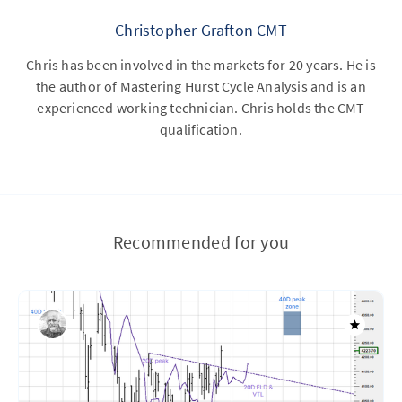
Christopher Grafton CMT
Chris has been involved in the markets for 20 years. He is
the author of Mastering Hurst Cycle Analysis and is an
experienced working technician. Chris holds the CMT
qualification.
Recommended for you