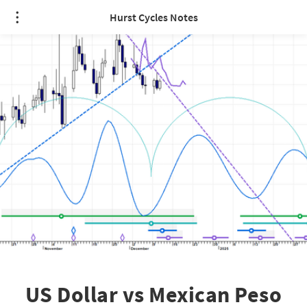
Hurst Cycles Notes
US Dollar vs Mexican Peso