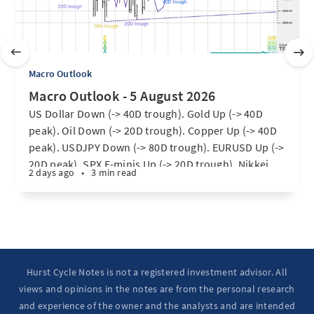
Macro Outlook
Macro Outlook - 5 August 2026
US Dollar Down (-> 40D trough). Gold Up (-> 40D
peak). Oil Down (-> 20D trough). Copper Up (-> 40D
peak). USDJPY Down (-> 80D trough). EURUSD Up (->
20D peak). SPX E-minis Up (-> 20D trough). Nikkei
2 days ago
•
3 min read
futures Up (-> 40D peak). Bitcoin Up (40D trough).
Ten Year Notes Up (-> 20D peak). ...
Hurst Cycle Notes is not a registered investment advisor. All
views and opinions in the notes are from the personal research
and experience of the owner and the analysts and are intended