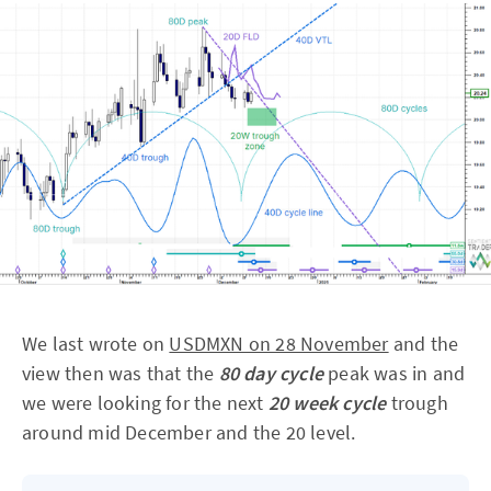
We last wrote on
USDMXN on 28 November
and the
view then was that the
80 day cycle
peak was in and
we were looking for the next
20 week cycle
trough
around mid December and the 20 level.