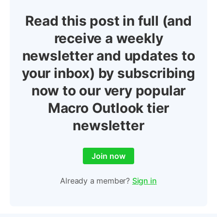
Read this post in full (and
receive a weekly
newsletter and updates to
your inbox) by subscribing
now to our very popular
Macro Outlook tier
newsletter
Join now
Already a member?
Sign in