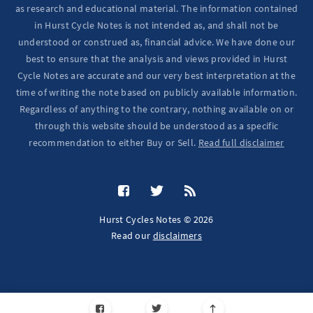
as research and educational material. The information contained
in Hurst Cycle Notes is not intended as, and shall not be
understood or construed as, financial advice. We have done our
best to ensure that the analysis and views provided in Hurst
Cycle Notes are accurate and our very best interpretation at the
time of writing the note based on publicly available information.
Regardless of anything to the contrary, nothing available on or
through this website should be understood as a specific
recommendation to either Buy or Sell.
Read full disclaimer
Hurst Cycles Notes © 2026
Read our
disclaimers