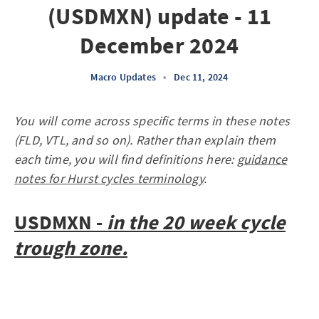
(USDMXN) update - 11
December 2024
Macro Updates
•
Dec 11, 2024
You will come across specific terms in these notes
(FLD, VTL, and so on). Rather than explain them
each time, you will find definitions here:
guidance
notes for Hurst cycles terminology
.
USDMXN -
in the 20 week cycle
trough zone.