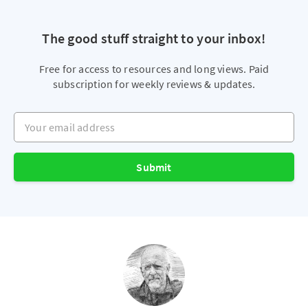
The good stuff straight to your inbox!
Free for access to resources and long views. Paid
subscription for weekly reviews & updates.
Your email address
Submit