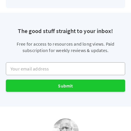
The good stuff straight to your inbox!
Free for access to resources and long views. Paid
subscription for weekly reviews & updates.
Your email address
Submit