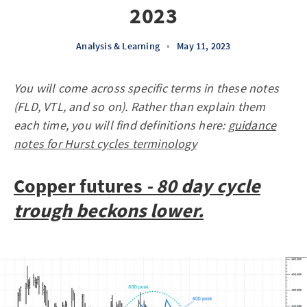
2023
Analysis & Learning
•
May 11, 2023
You will come across specific terms in these notes
(FLD, VTL, and so on). Rather than explain them
each time, you will find definitions here:
guidance
notes for Hurst cycles terminology
Copper futures
- 80 day cycle
trough beckons lower.