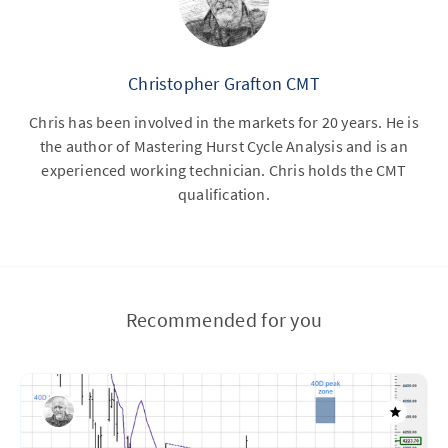
Christopher Grafton CMT
Chris has been involved in the markets for 20 years. He is
the author of Mastering Hurst Cycle Analysis and is an
experienced working technician. Chris holds the CMT
qualification.
Recommended for you