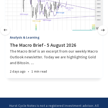
Analysis & Learning
The Macro Brief - 5 August 2026
The Macro Brief is an excerpt from our weekly Macro
Outlook newsletter. Today we are highlighting Gold
and Bitcoin. ...
2 days ago
•
1 min read
Hurst Cycle Notes is not a registered investment advisor. All