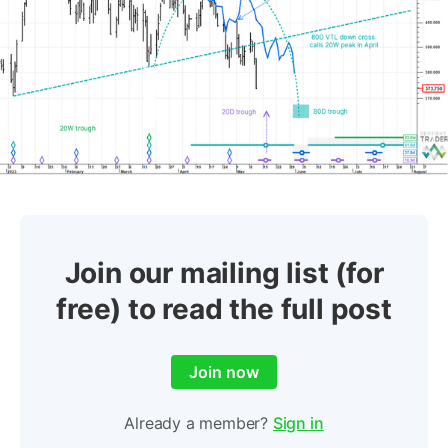
Join our mailing list (for
free) to read the full post
Join now
Already a member?
Sign in