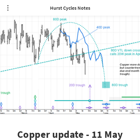
Hurst Cycles Notes
Copper update - 11 May