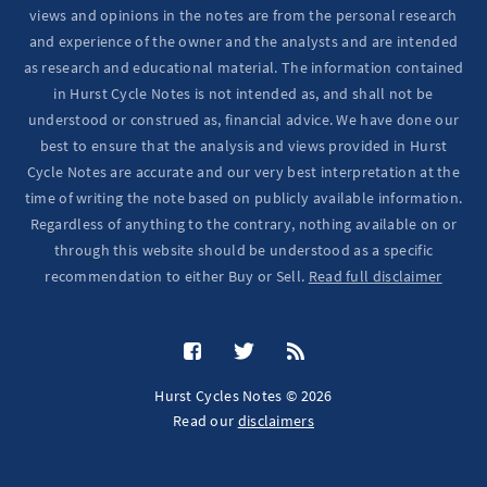
views and opinions in the notes are from the personal research
and experience of the owner and the analysts and are intended
as research and educational material. The information contained
in Hurst Cycle Notes is not intended as, and shall not be
understood or construed as, financial advice. We have done our
best to ensure that the analysis and views provided in Hurst
Cycle Notes are accurate and our very best interpretation at the
time of writing the note based on publicly available information.
Regardless of anything to the contrary, nothing available on or
through this website should be understood as a specific
recommendation to either Buy or Sell.
Read full disclaimer
Hurst Cycles Notes © 2026
Read our
disclaimers