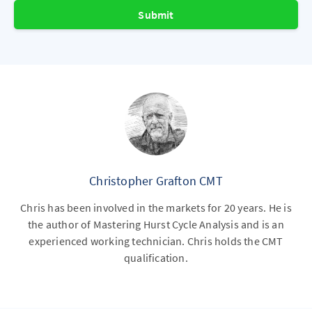
Submit
Christopher Grafton CMT
Chris has been involved in the markets for 20 years. He is
the author of Mastering Hurst Cycle Analysis and is an
experienced working technician. Chris holds the CMT
qualification.