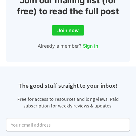
Join our mailing list (for
free) to read the full post
Join now
Already a member?
Sign in
The good stuff straight to your inbox!
Free for access to resources and long views. Paid
subscription for weekly reviews & updates.
Your email address