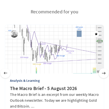
Recommended for you
Analysis & Learning
The Macro Brief - 5 August 2026
The Macro Brief is an excerpt from our weekly Macro
Outlook newsletter. Today we are highlighting Gold
and Bitcoin. ...