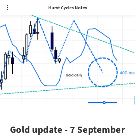
Hurst Cycles Notes
Gold update - 7 September