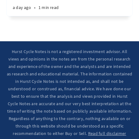
a day ago
•
1 min read
Hurst Cycle Notes is not a registered investment advisor. All
views and opinions in the notes are from the personal research
and experience of the owner and the analysts and are intended
as research and educational material. The information contained
in Hurst Cycle Notes is not intended as, and shall not be
understood or construed as, financial advice. We have done our
best to ensure that the analysis and views provided in Hurst
Cycle Notes are accurate and our very best interpretation at the
time of writing the note based on publicly available information.
Regardless of anything to the contrary, nothing available on or
through this website should be understood as a specific
recommendation to either Buy or Sell.
Read full disclaimer