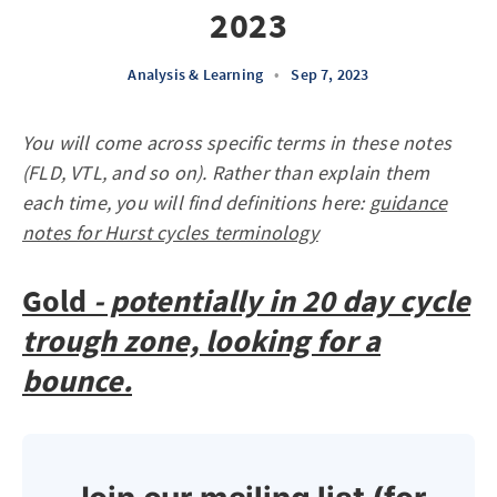
2023
Analysis & Learning
•
Sep 7, 2023
You will come across specific terms in these notes
(FLD, VTL, and so on). Rather than explain them
each time, you will find definitions here:
guidance
notes for Hurst cycles terminology
Gold
- potentially in 20 day cycle
trough zone, looking for a
bounce.