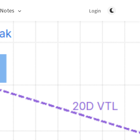
Toggle light/d
 Notes
Login