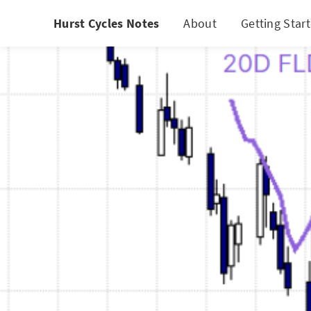
Hurst Cycles Notes
About
Getting Star