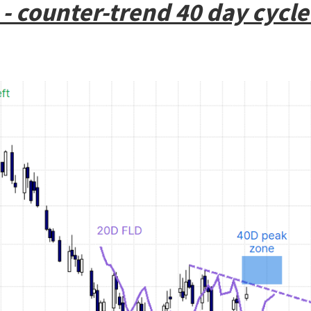
- counter-trend 40 day cycle 