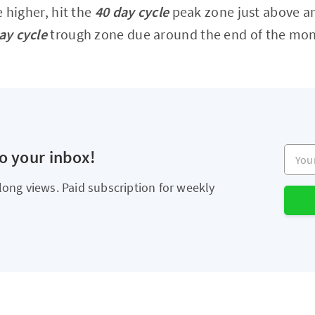
le higher, hit the
40 day cycle
peak zone just above an
ay cycle
trough zone due around the end of the mon
Your e
to your inbox!
long views. Paid subscription for weekly