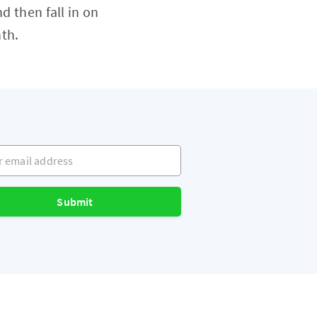
d then fall in on
th.
mail address
Submit