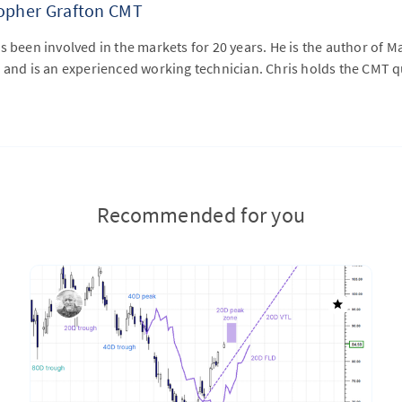
topher Grafton CMT
s been involved in the markets for 20 years. He is the author of M
 and is an experienced working technician. Chris holds the CMT qu
Recommended for you