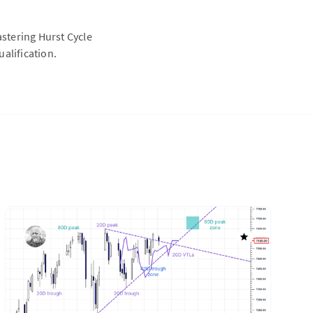
astering Hurst Cycle
alification.