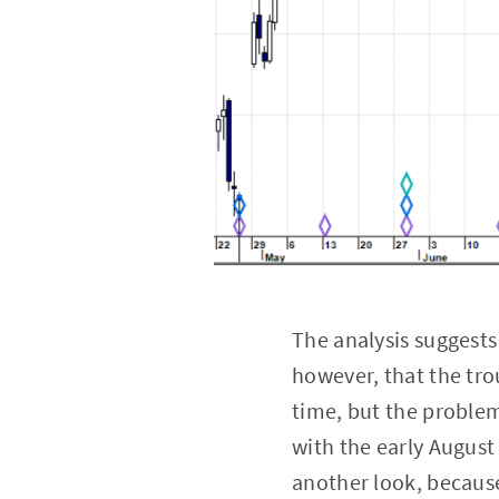
The analysis suggests 
however, that the tro
time, but the problem 
with the early August
another look, because 