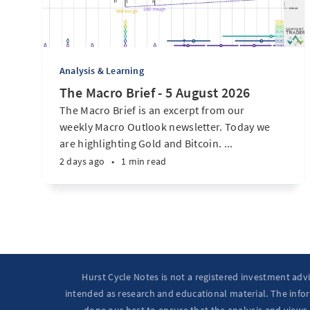
Analysis & Learning
The Macro Brief - 5 August 2026
The Macro Brief is an excerpt from our
weekly Macro Outlook newsletter. Today we
are highlighting Gold and Bitcoin. ...
2 days ago
•
1 min read
Hurst Cycle Notes is not a registered investment adv
intended as research and educational material. The infor