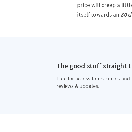
price will creep a litt
itself towards an
80 d
The good stuff straight 
Free for access to resources and 
reviews & updates.