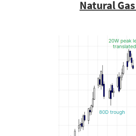
Natural Gas