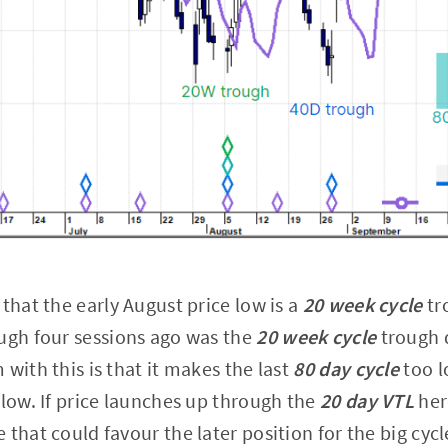
that the early August price low is a
20 week cycle
tro
ugh four sessions ago was the
20 week cycle
trough 
with this is that it makes the last
80 day cycle
too l
 low. If price launches up through the
20 day VTL
her
that could favour the later position for the big cycl