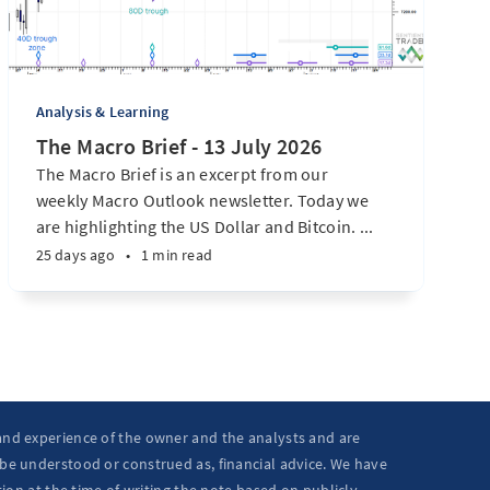
Analysis & Learning
The Macro Brief - 13 July 2026
The Macro Brief is an excerpt from our
weekly Macro Outlook newsletter. Today we
are highlighting the US Dollar and Bitcoin. ...
25 days ago
•
1 min read
 and experience of the owner and the analysts and are
 be understood or construed as, financial advice. We have