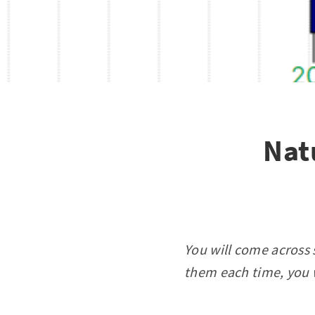
Nat
You will come across 
them each time, you w