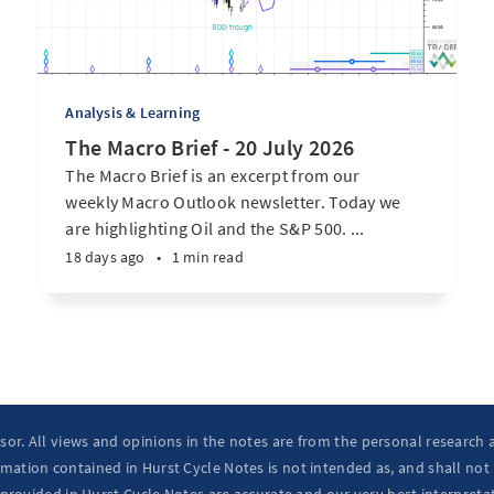
Analysis & Learning
The Macro Brief - 20 July 2026
The Macro Brief is an excerpt from our
weekly Macro Outlook newsletter. Today we
are highlighting Oil and the S&P 500. ...
18 days ago
•
1 min read
isor. All views and opinions in the notes are from the personal research
mation contained in Hurst Cycle Notes is not intended as, and shall not