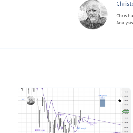
Chris
Chris ha
Analysis