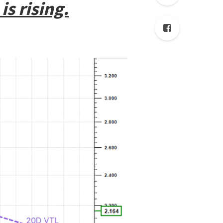
is rising.