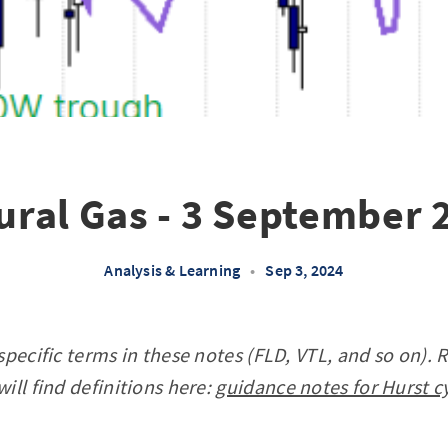
ural Gas - 3 September 
Analysis & Learning
•
Sep 3, 2024
specific terms in these notes (FLD, VTL, and so on). 
ill find definitions here:
guidance notes for Hurst c