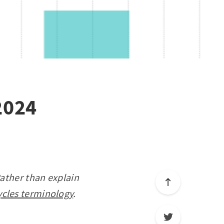
2024
Rather than explain
ycles terminology
.