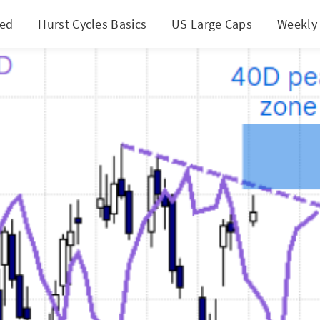
ted
Hurst Cycles Basics
US Large Caps
Weekly