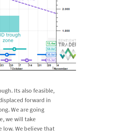
ugh. Its also feasible,
displaced forward in
ong. We are going
e, we will take
e low. We believe that