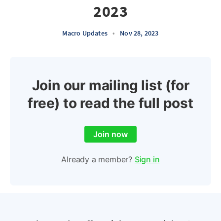
2023
Macro Updates
•
Nov 28, 2023
Join our mailing list (for
free) to read the full post
Join now
Already a member?
Sign in