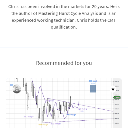
Chris has been involved in the markets for 20 years. He is
the author of Mastering Hurst Cycle Analysis and is an
experienced working technician. Chris holds the CMT
qualification.
Recommended for you