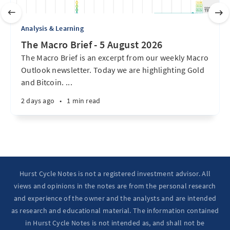
Analysis & Learning
The Macro Brief - 5 August 2026
The Macro Brief is an excerpt from our weekly Macro
Outlook newsletter. Today we are highlighting Gold
and Bitcoin. ...
2 days ago
•
1 min read
Hurst Cycle Notes is not a registered investment advisor. All
views and opinions in the notes are from the personal research
and experience of the owner and the analysts and are intended
as research and educational material. The information contained
in Hurst Cycle Notes is not intended as, and shall not be