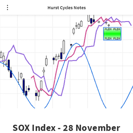
Hurst Cycles Notes
SOX Index - 28 November