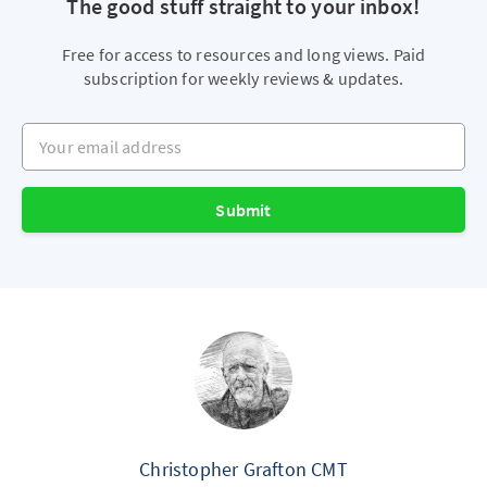
The good stuff straight to your inbox!
Free for access to resources and long views. Paid
subscription for weekly reviews & updates.
Your email address
Submit
Christopher Grafton CMT