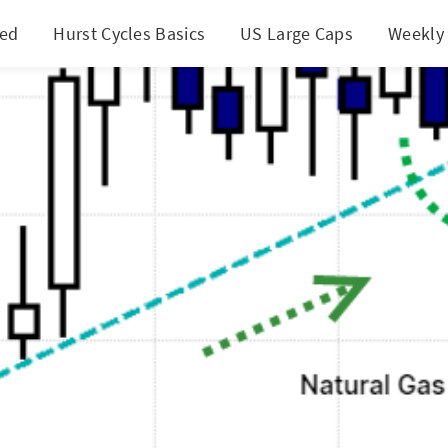
ted
Hurst Cycles Basics
US Large Caps
Weekly