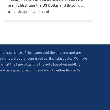
are highlighting the US Dollar and Bitcoin. ...
a month ago
•
1 min read
 and experience of the owner and the analysts and are
 be understood or construed as, financial advice. We have
ion at the time of writing the note based on publicly
ood as a specific recommendation to either Buy or Sell.