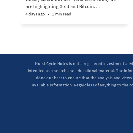
are highlighting Gold and Bitcoin. ...
4 days ago
•
1 min read
Hurst Cycle Notes is not a registered investment adv
intended as research and educational material. The infor
done our best to ensure that the analysis and views 
available information. Regardless of anything to the c