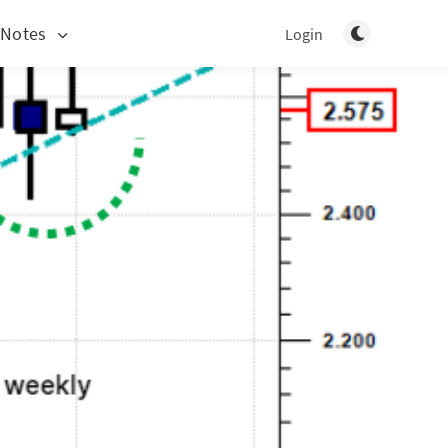
Toggle light/d
 Notes
Login