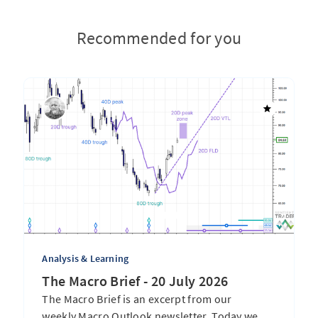
Recommended for you
Analysis & Learning
The Macro Brief - 20 July 2026
The Macro Brief is an excerpt from our
weekly Macro Outlook newsletter. Today we