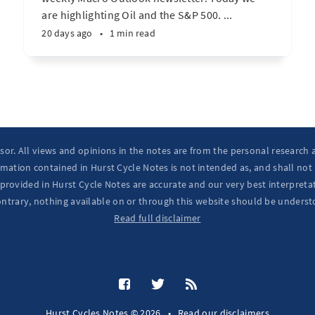
are highlighting Oil and the S&P 500. ...
20 days ago
•
1 min read
isor. All views and opinions in the notes are from the personal research
mation contained in Hurst Cycle Notes is not intended as, and shall not
provided in Hurst Cycle Notes are accurate and our very best interpretat
ontrary, nothing available on or through this website should be underst
Read full disclaimer
Hurst Cycles Notes © 2026
•
Read our
disclaimers