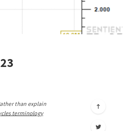
023
Rather than explain
ycles terminology