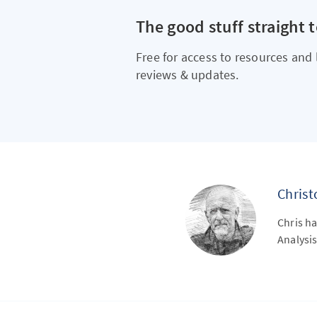
The good stuff straight 
Free for access to resources and 
reviews & updates.
Chris
Chris ha
Analysis