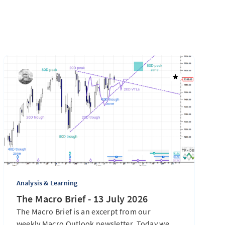
Analysis & Learning
The Macro Brief - 13 July 2026
The Macro Brief is an excerpt from our
weekly Macro Outlook newsletter. Today we