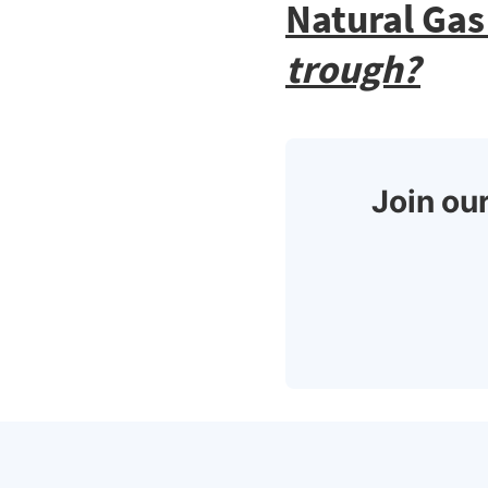
Natural Gas
trough?
Join our