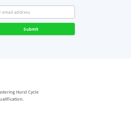
mail address
Submit
astering Hurst Cycle
alification.