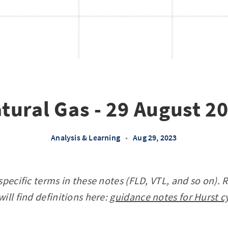
tural Gas - 29 August 2
Analysis & Learning
•
Aug 29, 2023
specific terms in these notes (FLD, VTL, and so on). 
ill find definitions here:
guidance notes for Hurst c