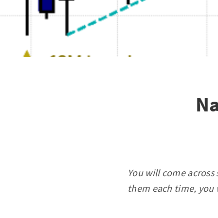
Na
You will come across 
them each time, you w