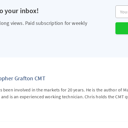
Your e
to your inbox!
long views. Paid subscription for weekly
topher Grafton CMT
s been involved in the markets for 20 years. He is the author of M
 and is an experienced working technician. Chris holds the CMT qu