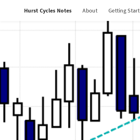
Hurst Cycles Notes
About
Getting Star