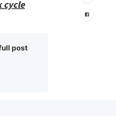
 cycle
full post