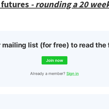
 futures
- rounding a 20 week
 mailing list (for free) to read the 
Join now
Already a member?
Sign in