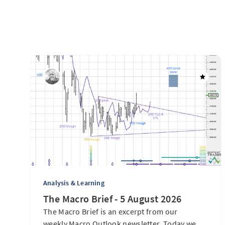
Analysis & Learning
The Macro Brief - 5 August 2026
The Macro Brief is an excerpt from our
weekly Macro Outlook newsletter. Today we