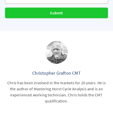
Submit
Christopher Grafton CMT
Chris has been involved in the markets for 20 years. He is
the author of Mastering Hurst Cycle Analysis and is an
experienced working technician. Chris holds the CMT
qualification.