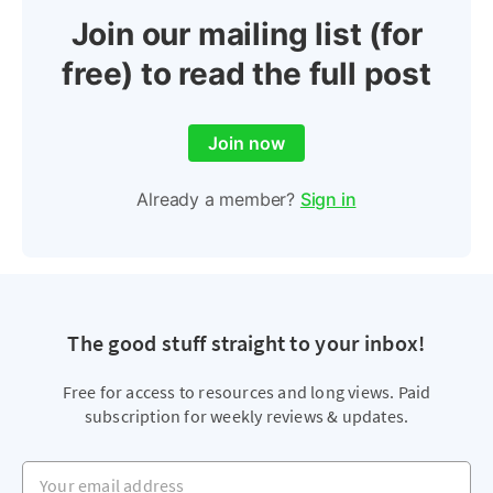
Join our mailing list (for
free) to read the full post
Join now
Already a member?
Sign in
The good stuff straight to your inbox!
Free for access to resources and long views. Paid
subscription for weekly reviews & updates.
Your email address