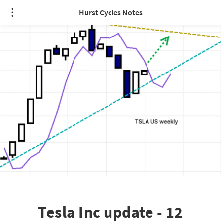
Hurst Cycles Notes
Tesla Inc update - 12