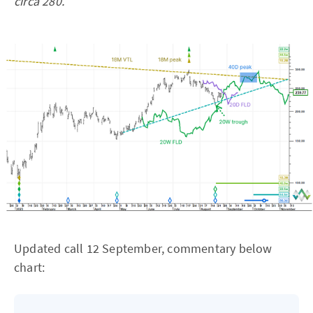
circa 280.
Updated call 12 September, commentary below
chart: