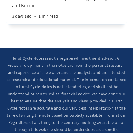
and Bitcoin. ...
3 days ago
•
1 min read
Hurst Cycle Notes is not a registered investment advisor. All
views and opinions in the notes are from the personal research
and experience of the owner and the analysts and are intended
as research and educational material. The information contained
in Hurst Cycle Notes is not intended as, and shall not be
understood or construed as, financial advice. We have done our
best to ensure that the analysis and views provided in Hurst
Cycle Notes are accurate and our very best interpretation at the
time of writing the note based on publicly available information.
Regardless of anything to the contrary, nothing available on or
through this website should be understood as a specific