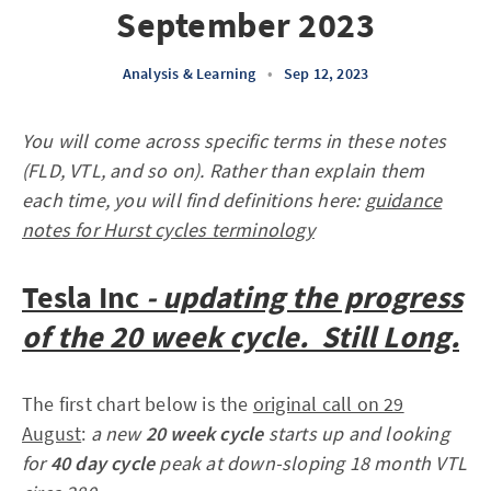
September 2023
Analysis & Learning
•
Sep 12, 2023
You will come across specific terms in these notes
(FLD, VTL, and so on). Rather than explain them
each time, you will find definitions here:
guidance
notes for Hurst cycles terminology
Tesla
Inc
- updating the progress
of the 20 week cycle. Still Long.
The first chart below is the
original call on 29
August
:
a new
20 week cycle
starts up and looking
for
40 day cycle
peak at down-sloping 18 month VTL