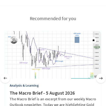
Recommended for you
Analysis & Learning
The Macro Brief - 5 August 2026
The Macro Brief is an excerpt from our weekly Macro
Outlook newsletter. Today we are highlighting Gold