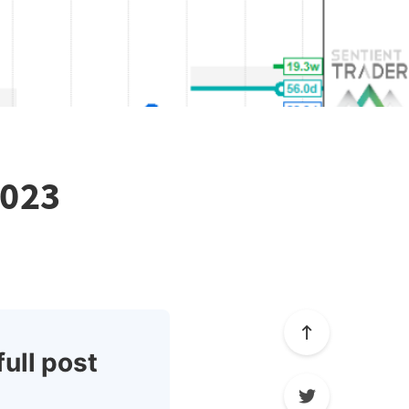
2023
full post