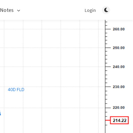
Toggle light/d
 Notes
Login