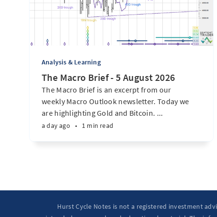
Analysis & Learning
The Macro Brief - 5 August 2026
The Macro Brief is an excerpt from our
weekly Macro Outlook newsletter. Today we
are highlighting Gold and Bitcoin. ...
a day ago
•
1 min read
Hurst Cycle Notes is not a registered investment adv