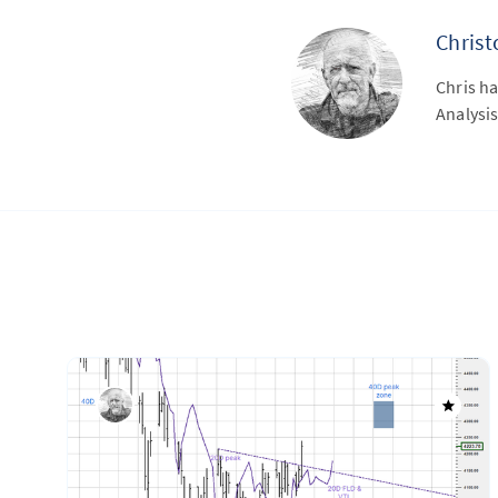
Chris
Chris ha
Analysis