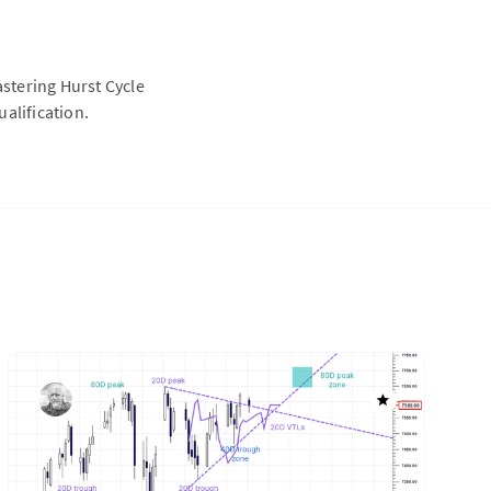
astering Hurst Cycle
alification.