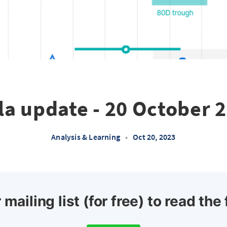
la update - 20 October 
Analysis & Learning
•
Oct 20, 2023
 mailing list (for free) to read the 