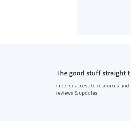
The good stuff straight 
Free for access to resources and 
reviews & updates.