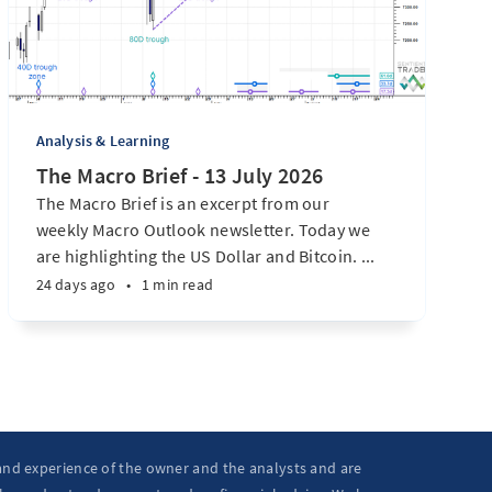
Analysis & Learning
The Macro Brief - 13 July 2026
The Macro Brief is an excerpt from our
weekly Macro Outlook newsletter. Today we
are highlighting the US Dollar and Bitcoin. ...
24 days ago
•
1 min read
 and experience of the owner and the analysts and are