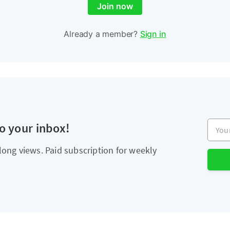
Join now
Already a member?
Sign in
Your e
to your inbox!
long views. Paid subscription for weekly