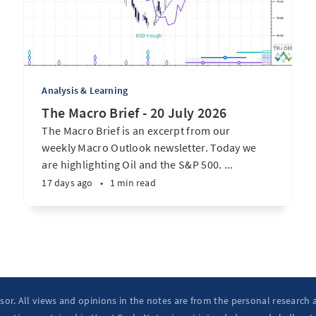
Analysis & Learning
The Macro Brief - 20 July 2026
The Macro Brief is an excerpt from our
weekly Macro Outlook newsletter. Today we
are highlighting Oil and the S&P 500. ...
17 days ago
•
1 min read
isor. All views and opinions in the notes are from the personal research