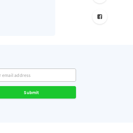
mail address
Submit