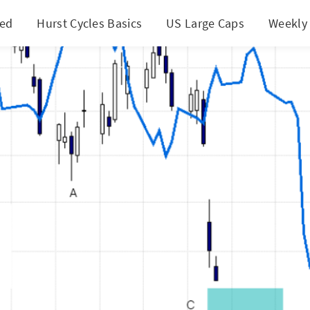
ted
Hurst Cycles Basics
US Large Caps
Weekly