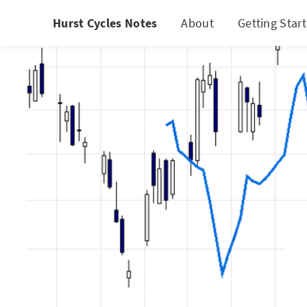
Hurst Cycles Notes
About
Getting Star