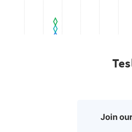
Tes
Join our