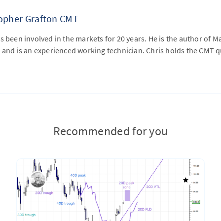
topher Grafton CMT
s been involved in the markets for 20 years. He is the author of M
 and is an experienced working technician. Chris holds the CMT qu
Recommended for you