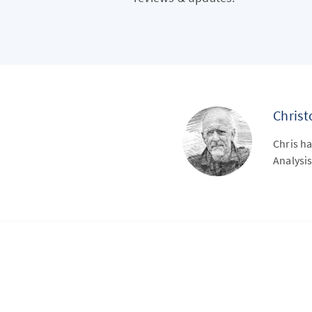
Chris
Chris ha
Analysis