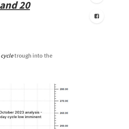
 and 20
 cycle
trough into the