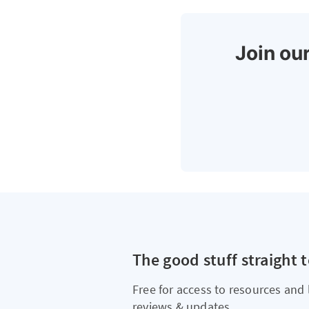
Join our
The good stuff straight 
Free for access to resources and 
reviews & updates.