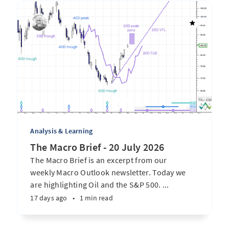
Analysis & Learning
The Macro Brief - 20 July 2026
The Macro Brief is an excerpt from our
weekly Macro Outlook newsletter. Today we
are highlighting Oil and the S&P 500. ...
17 days ago
•
1 min read