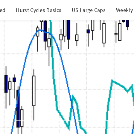
ted
Hurst Cycles Basics
US Large Caps
Weekly