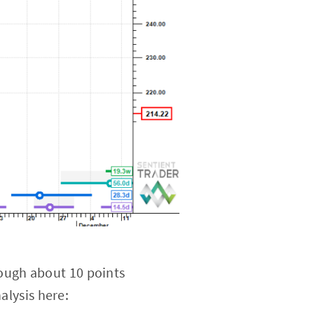
ough about 10 points
alysis here: