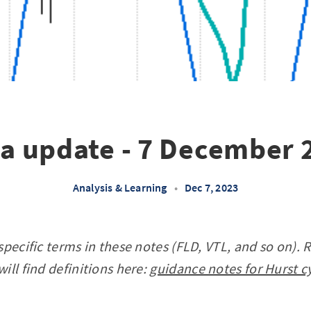
la update - 7 December 
Analysis & Learning
•
Dec 7, 2023
specific terms in these notes (FLD, VTL, and so on). 
ill find definitions here:
guidance notes for Hurst c