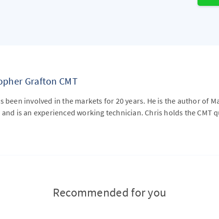
topher Grafton CMT
s been involved in the markets for 20 years. He is the author of M
 and is an experienced working technician. Chris holds the CMT qu
Recommended for you