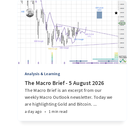
Analysis & Learning
The Macro Brief - 5 August 2026
The Macro Brief is an excerpt from our
weekly Macro Outlook newsletter. Today we
are highlighting Gold and Bitcoin. ...
a day ago
•
1 min read