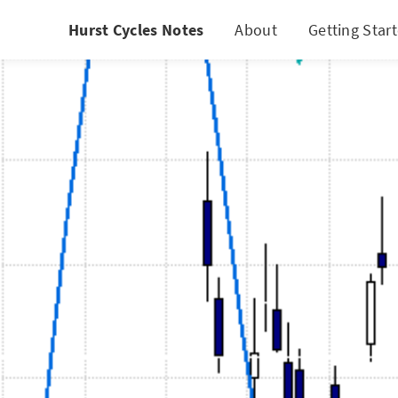
Hurst Cycles Notes
About
Getting Star