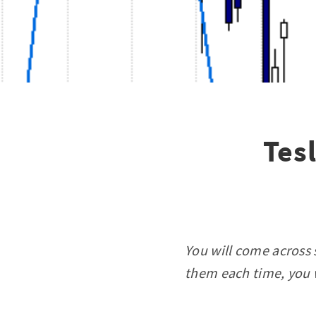
Tes
You will come across 
them each time, you w