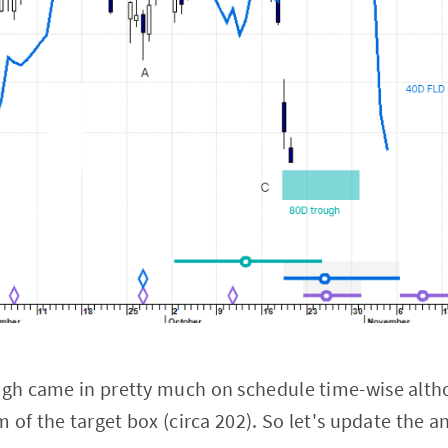
gh came in pretty much on schedule time-wise alth
of the target box (circa 202). So let's update the an