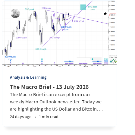
Analysis & Learning
The Macro Brief - 13 July 2026
The Macro Brief is an excerpt from our
weekly Macro Outlook newsletter. Today we
are highlighting the US Dollar and Bitcoin. ...
24 days ago
•
1 min read