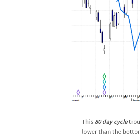
This
80 day cycle
trou
lower than the bottom 