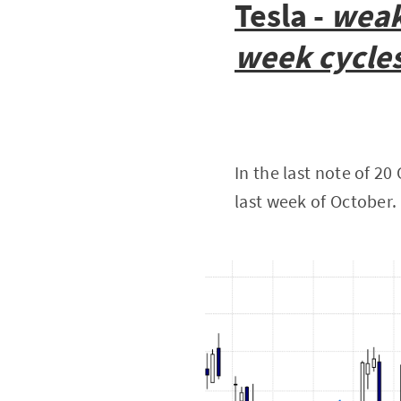
Tesla -
weak
week cycle
In the last note of 2
last week of October.