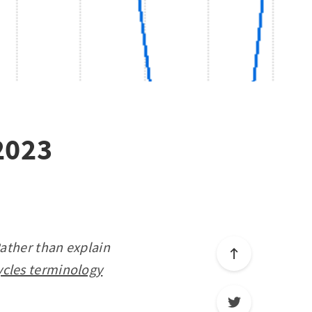
2023
Rather than explain
ycles terminology