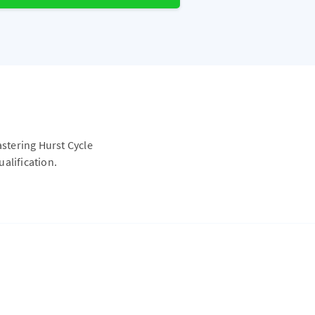
astering Hurst Cycle
alification.