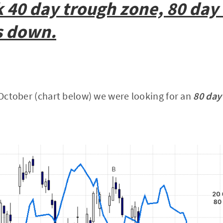
 40 day trough zone, 80 day
s down.
0 October (chart below) we were looking for an
80 day