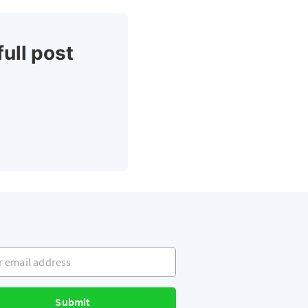
full post
mail address
Submit