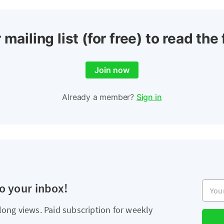
 mailing list (for free) to read the 
Join now
Already a member?
Sign in
Your e
to your inbox!
long views. Paid subscription for weekly