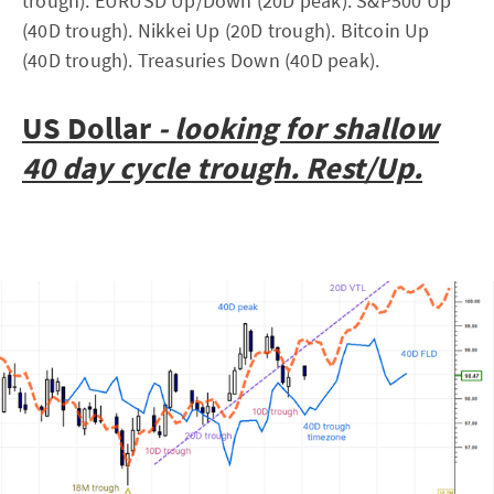
trough). EURUSD Up/Down (20D peak). S&P500 Up
(40D trough). Nikkei Up (20D trough). Bitcoin Up
(40D trough). Treasuries Down (40D peak).
US Dollar
- looking for shallow
40 day cycle trough. Rest/Up.