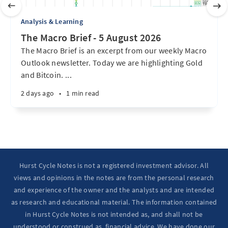
Analysis & Learning
The Macro Brief - 5 August 2026
The Macro Brief is an excerpt from our weekly Macro
Outlook newsletter. Today we are highlighting Gold
and Bitcoin. ...
2 days ago
•
1 min read
Hurst Cycle Notes is not a registered investment advisor. All
views and opinions in the notes are from the personal research
and experience of the owner and the analysts and are intended
as research and educational material. The information contained
in Hurst Cycle Notes is not intended as, and shall not be
understood or construed as, financial advice. We have done our