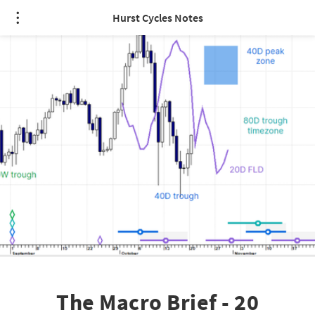
Hurst Cycles Notes
The Macro Brief - 20