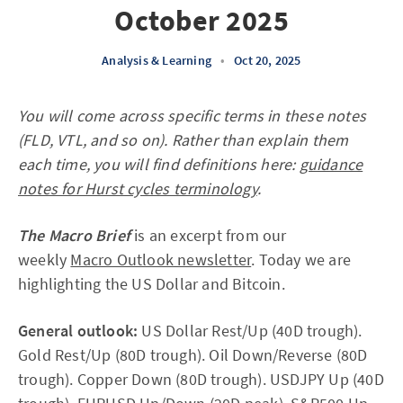
October 2025
Analysis & Learning
•
Oct 20, 2025
You will come across specific terms in these notes
(FLD, VTL, and so on). Rather than explain them
each time, you will find definitions here:
guidance
notes for Hurst cycles terminology
.
The Macro Brief
is an excerpt from our
weekly
Macro Outlook newsletter
. Today we are
highlighting the US Dollar and Bitcoin.
General outlook:
US Dollar Rest/Up (40D trough).
Gold Rest/Up (80D trough). Oil Down/Reverse (80D
trough). Copper Down (80D trough). USDJPY Up (40D