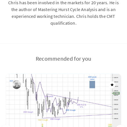
Chris has been involved in the markets for 20 years. He is
the author of Mastering Hurst Cycle Analysis and is an
experienced working technician. Chris holds the CMT
qualification.
Recommended for you