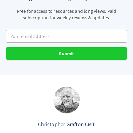
Free for access to resources and long views. Paid
subscription for weekly reviews & updates.
Your email address
Submit
Christopher Grafton CMT