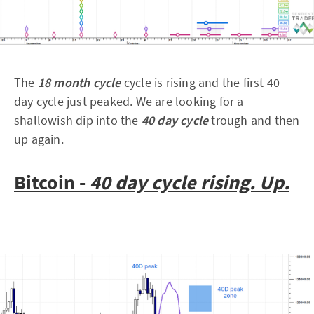
The
18 month cycle
cycle is rising and the first 40
day cycle just peaked. We are looking for a
shallowish dip into the
40 day cycle
trough and then
up again.
Bitcoin -
40 day cycle rising. Up.