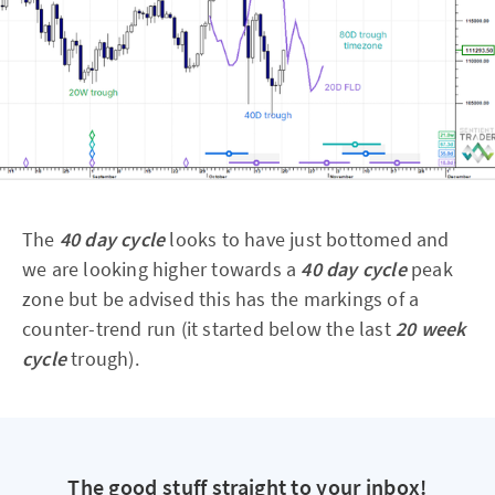
The
40 day cycle
looks to have just bottomed and
we are looking higher towards a
40 day cycle
peak
zone but be advised this has the markings of a
counter-trend run (it started below the last
20 week
cycle
trough).
The good stuff straight to your inbox!